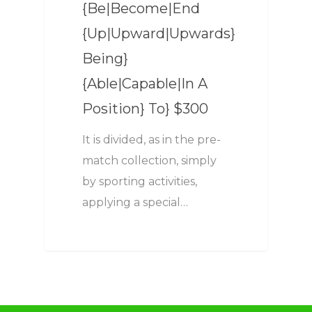
{Be|Become|End
{Up|Upward|Upwards}
Being}
{Able|Capable|In A
Position} To} $300
It is divided, as in the pre-
match collection, simply
by sporting activities,
applying a special…