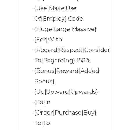
{Use|Make Use
Of|Employ} Code
{Huge|Large|Massive}
{For|With
{Regard|Respect|Consider}
To|Regarding} 150%
{Bonus|Reward|Added
Bonus}
{Up|Upward|Upwards}
{To|In
{Order|Purchase|Buy}
To|To