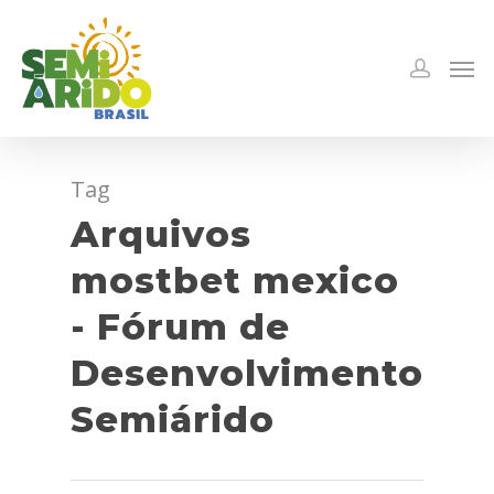
Tag
Arquivos
mostbet mexico
- Fórum de
Desenvolvimento
Semiárido