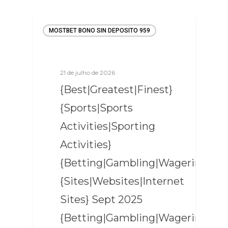
MOSTBET BONO SIN DEPOSITO 959
21 de julho de 2026
{Best|Greatest|Finest}
{Sports|Sports
Activities|Sporting
Activities}
{Betting|Gambling|Wagering}
{Sites|Websites|Internet
Sites} Sept 2025
{Betting|Gambling|Wagering}