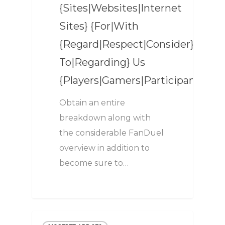
{Sites|Websites|Internet
Sites} {For|With
{Regard|Respect|Consider}
To|Regarding} Us
{Players|Gamers|Participants}
Obtain an entire
breakdown along with
the considerable FanDuel
overview in addition to
become sure to…