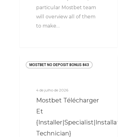
particular Mostbet team
will overview all of them
to make…
MOSTBET NO DEPOSIT BONUS 843
4 de julho de 2026
Mostbet Télécharger
Et
{Installer|Specialist|Installation
Technician}