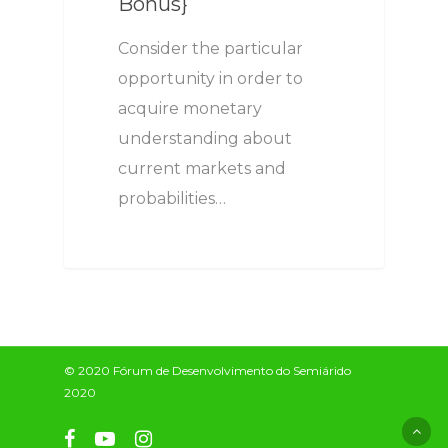
Bonus}
Consider the particular
opportunity in order to
acquire monetary
understanding about
current markets and
probabilities…
© 2020 Fórum de Desenvolvimento do Semiárido
2020