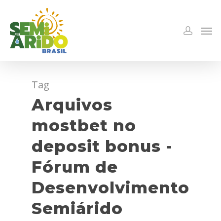
Tag
Arquivos
mostbet no
deposit bonus -
Fórum de
Desenvolvimento
Semiárido