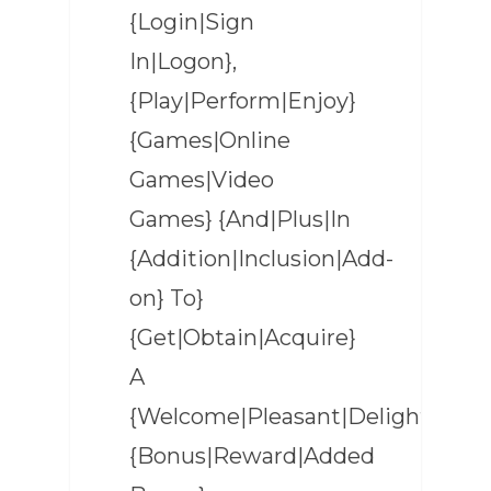
{Login|Sign
In|Logon},
{Play|Perform|Enjoy}
{Games|Online
Games|Video
Games} {And|Plus|In
{Addition|Inclusion|Add-
on} To}
{Get|Obtain|Acquire}
A
{Welcome|Pleasant|Delightful}
{Bonus|Reward|Added