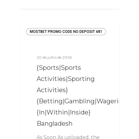
MOSTBET PROMO CODE NO DEPOSIT 481
20 de julho de 2026
{Sports|Sports
Activities|Sporting
Activities}
{Betting|Gambling|Wagering}
{In|Within|Inside}
Bangladesh
As Soon As uploaded, the