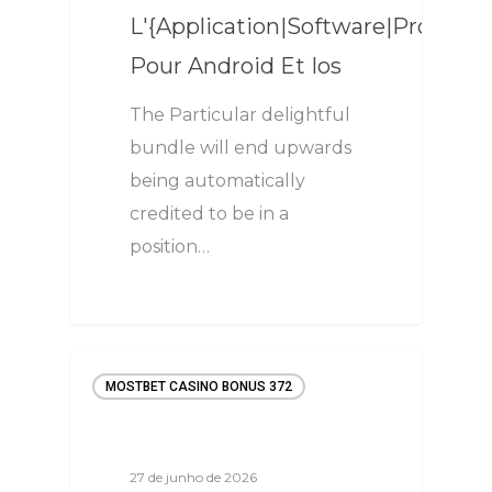
L'{Application|Software|Program
Pour Android Et Ios
The Particular delightful
bundle will end upwards
being automatically
credited to be in a
position…
MOSTBET CASINO BONUS 372
27 de junho de 2026