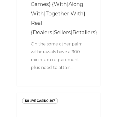
Games} {With|Along
With|Together With}
Real
{Dealers|Sellers|Retailers}
On the some other palm,
withdrawals have a ₹300
minimum requirement
plus need to attain…
N8 LIVE CASINO 307