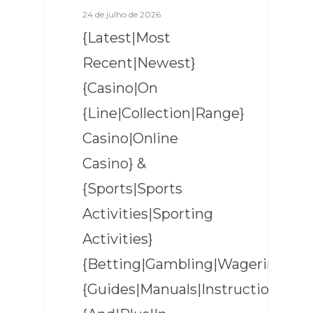
24 de julho de 2026
{Latest|Most
Recent|Newest}
{Casino|On
{Line|Collection|Range}
Casino|Online
Casino} &
{Sports|Sports
Activities|Sporting
Activities}
{Betting|Gambling|Wagering}
{Guides|Manuals|Instructions}