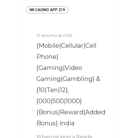
N8 CASINO APP 219
29 de junho de 2026
{Mobile|Cellular|Cell
Phone}
{Gaming|Video
Gaming|Gambling} &
{10|Ten|12},
{000|500|1000}
{Bonus|Reward|Added
Bonus} India
When picking a Reside