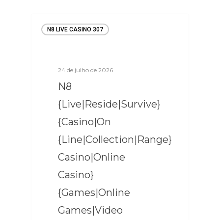
N8 LIVE CASINO 307
24 de julho de 2026
N8
{Live|Reside|Survive}
{Casino|On
{Line|Collection|Range}
Casino|Online
Casino}
{Games|Online
Games|Video