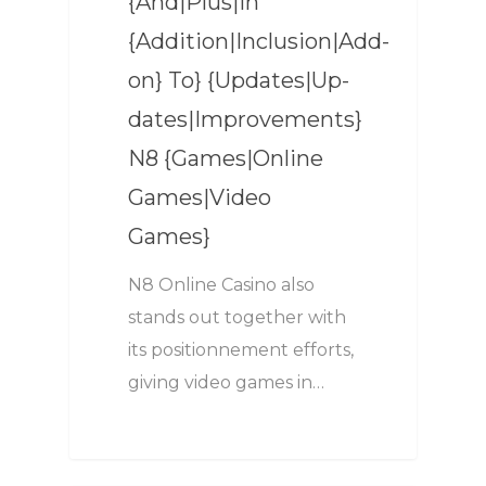
{And|Plus|In
{Addition|Inclusion|Add-
on} To} {Updates|Up-
dates|Improvements}
N8 {Games|Online
Games|Video
Games}
N8 Online Casino also
stands out together with
its positionnement efforts,
giving video games in…