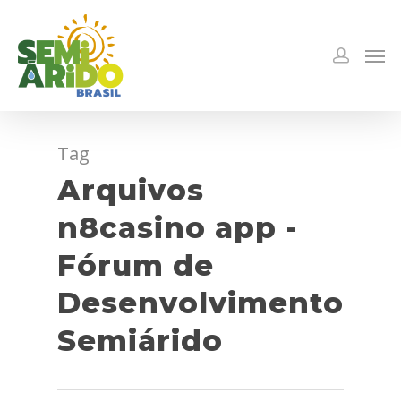
Tag
Arquivos
n8casino app -
Fórum de
Desenvolvimento
Semiárido