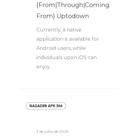
{From|Through|Coming
From} Uptodown
Currently, a native
application is available for
Android users, while
individuals upon iOS can
enjoy…
NAGAD88 APK 366
3 de julho de 2026