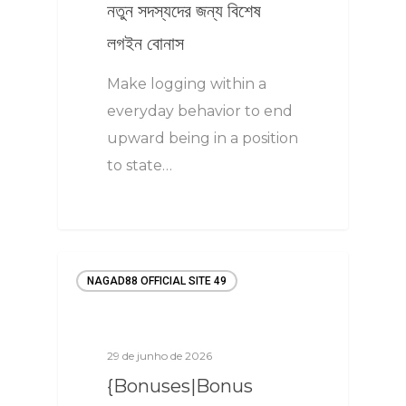
নতুন সদস্যদের জন্য বিশেষ
লগইন বোনাস
Make logging within a
everyday behavior to end
upward being in a position
to state…
NAGAD88 OFFICIAL SITE 49
29 de junho de 2026
{Bonuses|Bonus