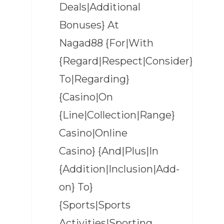
Deals|Additional
Bonuses} At
Nagad88 {For|With
{Regard|Respect|Consider}
To|Regarding}
{Casino|On
{Line|Collection|Range}
Casino|Online
Casino} {And|Plus|In
{Addition|Inclusion|Add-
on} To}
{Sports|Sports
Activities|Sporting