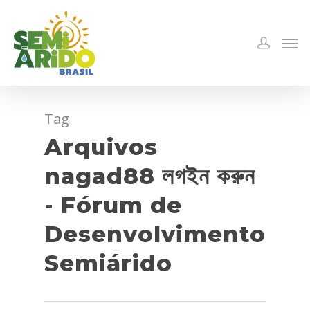
Tag
Arquivos
nagad88 লগইন করুন
- Fórum de
Desenvolvimento
Semiárido