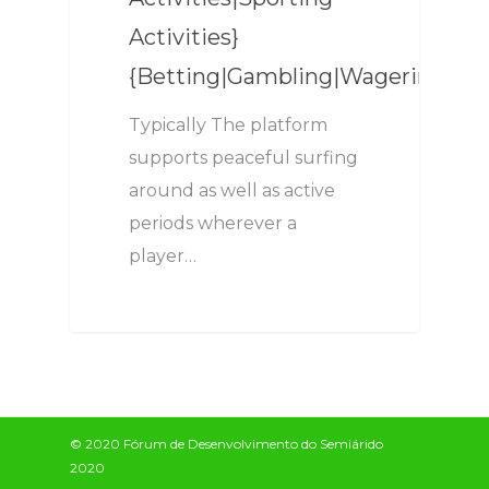
Activities}
{Betting|Gambling|Wagering}
Typically The platform
supports peaceful surfing
around as well as active
periods wherever a
player…
© 2020 Fórum de Desenvolvimento do Semiárido
2020