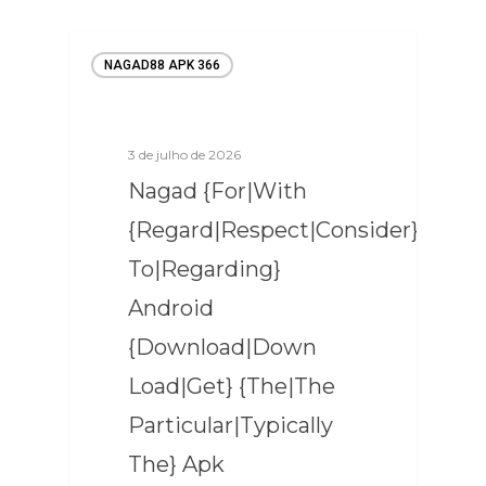
NAGAD88 APK 366
3 de julho de 2026
Nagad {For|With
{Regard|Respect|Consider}
To|Regarding}
Android
{Download|Down
Load|Get} {The|The
Particular|Typically
The} Apk