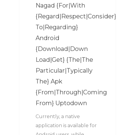
Nagad {For|With
{Regard|Respect|Consider}
To|Regarding}
Android
{Download|Down
Load|Get} {The|The
Particular|Typically
The} Apk
{From|Through|Coming
From} Uptodown
Currently, a native
application is available for
Android users, while