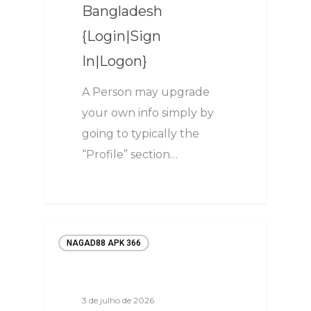
Bangladesh
{Login|Sign
In|Logon}
A Person may upgrade
your own info simply by
going to typically the
“Profile” section…
NAGAD88 APK 366
3 de julho de 2026