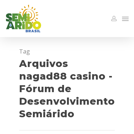
Tag
Arquivos
nagad88 casino -
Fórum de
Desenvolvimento
Semiárido