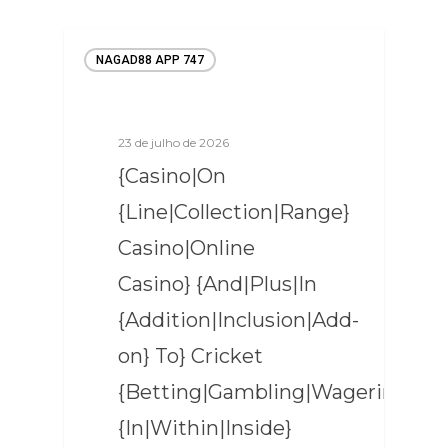
NAGAD88 APP 747
23 de julho de 2026
{Casino|On
{Line|Collection|Range}
Casino|Online
Casino} {And|Plus|In
{Addition|Inclusion|Add-
on} To} Cricket
{Betting|Gambling|Wagering}
{In|Within|Inside}