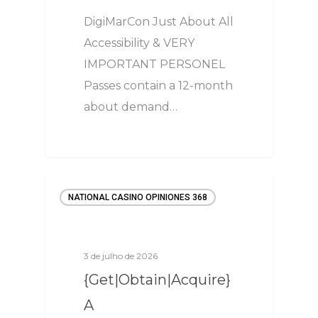
DigiMarCon Just About All
Accessibility & VERY
IMPORTANT PERSONEL
Passes contain a 12-month
about demand…
NATIONAL CASINO OPINIONES 368
3 de julho de 2026
{Get|Obtain|Acquire}
A