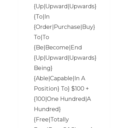
{Up|Upward|Upwards}
{To|In
{Order|Purchase|Buy}
To|To
{Be|Become|End
{Up|Upward|Upwards}
Being}
{Able|Capable|In A
Position} To} $100 +
{100|One Hundred|A
Hundred}
{Free|Totally