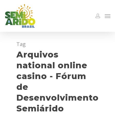
Tag
Arquivos
national online
casino - Fórum
de
Desenvolvimento
Semiárido