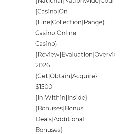
{National|Nationwide|Countrywi
{Casino|On
{Line|Collection|Range}
Casino|Online
Casino}
{Review|Evaluation|Overview}
2026
{Get|Obtain|Acquire}
$1500
{In|Within|Inside}
{Bonuses|Bonus
Deals|Additional
Bonuses}