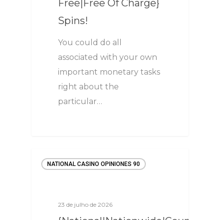
Free|Free Of Charge}
Spins!
You could do all
associated with your own
important monetary tasks
right about the
particular…
NATIONAL CASINO OPINIONES 90
23 de julho de 2026