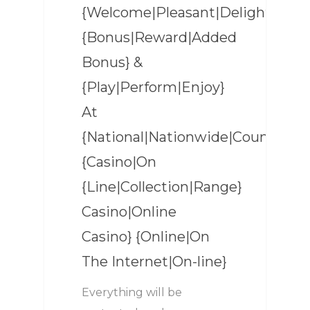
{Welcome|Pleasant|Delightful}
{Bonus|Reward|Added
Bonus} &
{Play|Perform|Enjoy}
At
{National|Nationwide|Countrywi
{Casino|On
{Line|Collection|Range}
Casino|Online
Casino} {Online|On
The Internet|On-line}
Everything will be