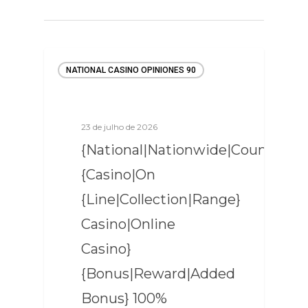
NATIONAL CASINO OPINIONES 90
23 de julho de 2026
{National|Nationwide|Countrywi
{Casino|On
{Line|Collection|Range}
Casino|Online
Casino}
{Bonus|Reward|Added
Bonus} 100%