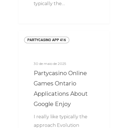
typically the…
PARTYCASINO APP 416
30 de maio de 2025
Partycasino Online
Games Ontario
Applications About
Google Enjoy
I really like typically the
approach Evolution