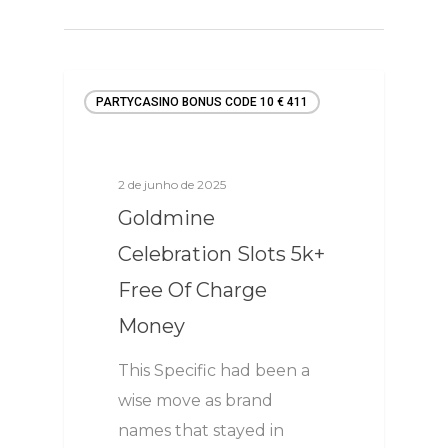
PARTYCASINO BONUS CODE 10 € 411
2 de junho de 2025
Goldmine
Celebration Slots 5k+
Free Of Charge
Money
This Specific had been a
wise move as brand
names that stayed in