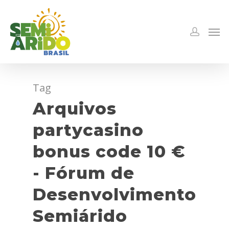
Tag
Arquivos
partycasino
bonus code 10 €
- Fórum de
Desenvolvimento
Semiárido