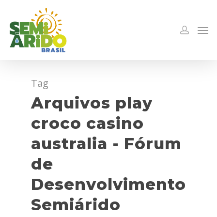
Tag
Arquivos play
croco casino
australia - Fórum
de
Desenvolvimento
Semiárido