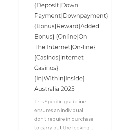
{Deposit|Down
Payment|Downpayment}
{Bonus|Reward|Added
Bonus} {Online|On
The Internet|On-line}
{Casinos|Internet
Casinos}
{In|Within|Inside}
Australia 2025
This Specific guideline
ensures an individual
don’t require in purchase
to carry out the looking…