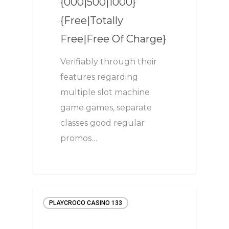
{000|500|1000}
{Free|Totally
Free|Free Of Charge}
Verifiably through their
features regarding
multiple slot machine
game games, separate
classes good regular
promos…
PLAYCROCO CASINO 133