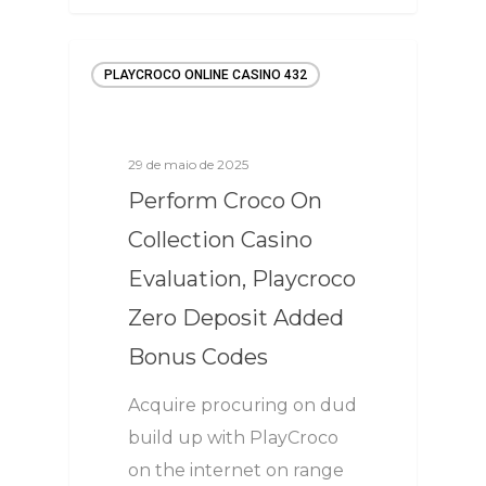
PLAYCROCO ONLINE CASINO 432
29 de maio de 2025
Perform Croco On
Collection Casino
Evaluation, Playcroco
Zero Deposit Added
Bonus Codes
Acquire procuring on dud
build up with PlayCroco
on the internet on range