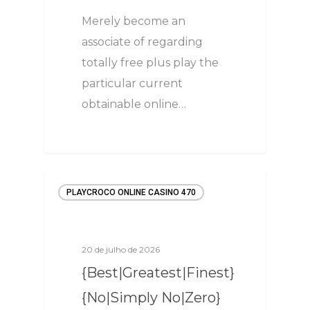
Merely become an
associate of regarding
totally free plus play the
particular current
obtainable online…
PLAYCROCO ONLINE CASINO 470
20 de julho de 2026
{Best|Greatest|Finest}
{No|Simply No|Zero}