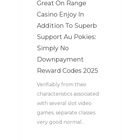
Great On Range
Casino Enjoy In
Addition To Superb
Support Au Pokies:
Simply No
Downpayment
Reward Codes 2025
Verifiably from their
characteristics associated
with several slot video
games, separate classes
very good normal…