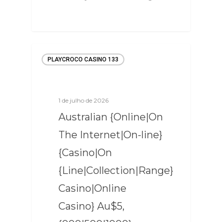
PLAYCROCO CASINO 133
1 de julho de 2026
Australian {Online|On
The Internet|On-line}
{Casino|On
{Line|Collection|Range}
Casino|Online
Casino} Au$5,