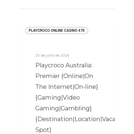
PLAYCROCO ONLINE CASINO 470
20 de julho de 2026
Playcroco Australia:
Premier {Online|On
The Internet|On-line}
{Gaming|Video
Gaming|Gambling}
{Destination|Location|Vacation
Spot}