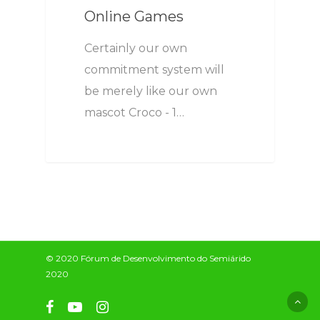
Online Games
Certainly our own
commitment system will
be merely like our own
mascot Croco - 1…
© 2020 Fórum de Desenvolvimento do Semiárido
2020