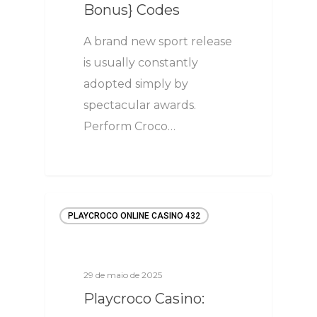
Bonus} Codes
A brand new sport release
is usually constantly
adopted simply by
spectacular awards.
Perform Croco…
PLAYCROCO ONLINE CASINO 432
29 de maio de 2025
Playcroco Casino: