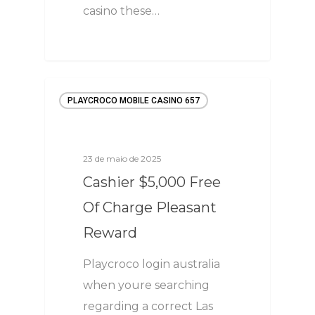
casino these…
PLAYCROCO MOBILE CASINO 657
23 de maio de 2025
Cashier $5,000 Free
Of Charge Pleasant
Reward
Playcroco login australia
when youre searching
regarding a correct Las