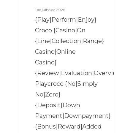
1 de julho de 2026
{Play|Perform|Enjoy}
Croco {Casino|On
{Line|Collection|Range}
Casino|Online
Casino}
{Review|Evaluation|Overview},
Playcroco {No|Simply
No|Zero}
{Deposit|Down
Payment|Downpayment}
{Bonus|Reward|Added