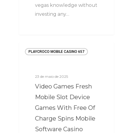
vegas knowledge without
investing any…
PLAYCROCO MOBILE CASINO 657
23 de maio de 2025
Video Games Fresh
Mobile Slot Device
Games With Free Of
Charge Spins Mobile
Software Casino