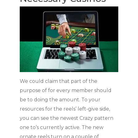
We could claim that part of the
purpose of for every member should
be to doing the amount. To your
resources for the reels’ left-give side,
you can see the newest Crazy pattern
one to’s currently active. The new
ornate reels turn on a couple of