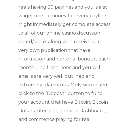
reels having 30 paylines and you is also
wager one to money for every payline.
Might immediately get complete access
to all of our online casino discussion
board/speak along with receive our
very own publication that have
information and personal bonuses each
month. The fresh icons and you will
emails are very well outlined and
extremely glamorous. Only sign in and
click to the “Deposit” button to fund
your account that have Bitcoin, Bitcoin
Dollars, Litecoin otherwise Dashboard,
and commence playing for real.