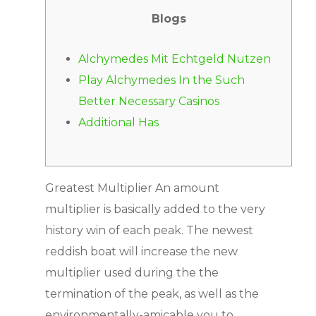
Blogs
Alchymedes Mit Echtgeld Nutzen
Play Alchymedes In the Such
Better Necessary Casinos
Additional Has
Greatest Multiplier An amount
multiplier is basically added to the very
history win of each peak. The newest
reddish boat will increase the new
multiplier used during the the
termination of the peak, as well as the
environmentally-amicable you to