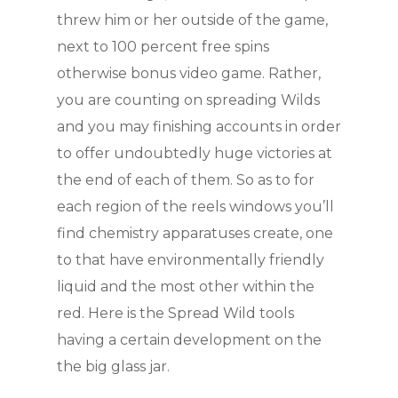
threw him or her outside of the game,
next to 100 percent free spins
otherwise bonus video game. Rather,
you are counting on spreading Wilds
and you may finishing accounts in order
to offer undoubtedly huge victories at
the end of each of them. So as to for
each region of the reels windows you’ll
find chemistry apparatuses create, one
to that have environmentally friendly
liquid and the most other within the
red. Here is the Spread Wild tools
having a certain development on the
the big glass jar.