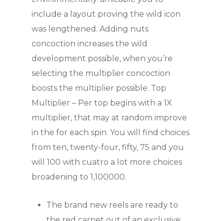
include a layout proving the wild icon
was lengthened. Adding nuts
concoction increases the wild
development possible, when you’re
selecting the multiplier concoction
boosts the multiplier possible.
Top
Multiplier – Per top begins with a 1X
multiplier, that may at random improve
in the for each spin. You will find choices
from ten, twenty-four, fifty, 75 and you
will 100 with cuatro a lot more choices
broadening to 1,100000.
The brand new reels are ready to
the red carpet out of an exclusive