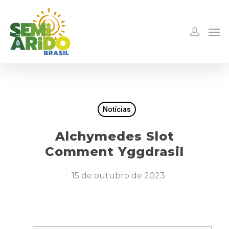
Notícias
Alchymedes Slot
Comment Yggdrasil
15 de outubro de 2023