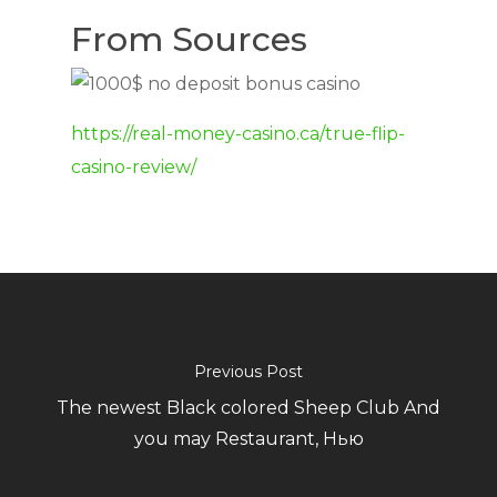
From Sources
https://real-money-casino.ca/true-flip-
casino-review/
Previous Post
The newest Black colored Sheep Club And
you may Restaurant, Нью