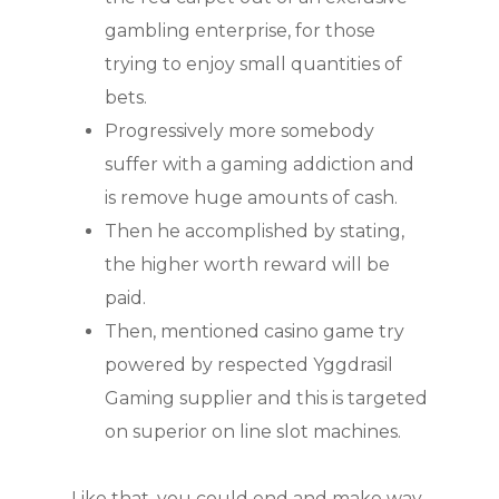
gambling enterprise, for those
trying to enjoy small quantities of
bets.
Progressively more somebody
suffer with a gaming addiction and
is remove huge amounts of cash.
Then he accomplished by stating,
the higher worth reward will be
paid.
Then, mentioned casino game try
powered by respected Yggdrasil
Gaming supplier and this is targeted
on superior on line slot machines.
Like that, you could end and make way