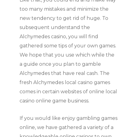
too many mistakes and minimize the
new tendency to get rid of huge. To
subsequent understand the
Alchymedes casino, you will find
gathered some tips of your own games.
We hope that you use which while the
a guide once you plan to gamble
Alchymedes that have real cash. The
fresh Alchymedes local casino games
comes in certain websites of online local
casino online game business.
If you would like enjoy gambling games
online, we have gathered a variety of a
knowledgeable online casinos to own