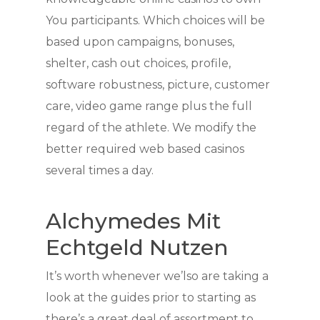
You participants. Which choices will be
based upon campaigns, bonuses,
shelter, cash out choices, profile,
software robustness, picture, customer
care, video game range plus the full
regard of the athlete. We modify the
better required web based casinos
several times a day.
Alchymedes Mit
Echtgeld Nutzen
It’s worth whenever we’lso are taking a
look at the guides prior to starting as
there’s a great deal of assortment to