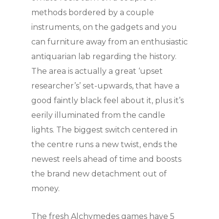
methods bordered by a couple
instruments, on the gadgets and you
can furniture away from an enthusiastic
antiquarian lab regarding the history.
The area is actually a great ‘upset
researcher’s’ set-upwards, that have a
good faintly black feel about it, plus it’s
eerily illuminated from the candle
lights. The biggest switch centered in
the centre runs a new twist, ends the
newest reels ahead of time and boosts
the brand new detachment out of
money.
The fresh Alchymedes games have 5