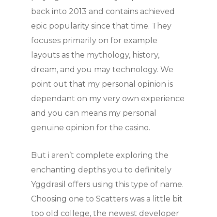
back into 2013 and contains achieved
epic popularity since that time. They
focuses primarily on for example
layouts as the mythology, history,
dream, and you may technology. We
point out that my personal opinion is
dependant on my very own experience
and you can means my personal
genuine opinion for the casino.
But i aren’t complete exploring the
enchanting depths you to definitely
Yggdrasil offers using this type of name.
Choosing one to Scatters was a little bit
too old college, the newest developer