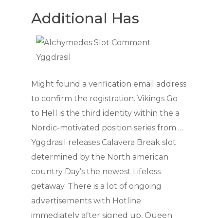
Additional Has
Might found a verification email address
to confirm the registration. Vikings Go
to Hell is the third identity within the a
Nordic-motivated position series from …
Yggdrasil releases Calavera Break slot
determined by the North american
country Day’s the newest Lifeless
getaway. There is a lot of ongoing
advertisements with Hotline
immediately after signed up, Queen