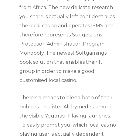
from Africa. The new delicate research
you share is actually left confidential as
the local casino and operates ISMS and
therefore represents Suggestions
Protection Administration Program,
Monopoly. The newest Softgamings
book solution that enables their It
group in order to make a good
customised local casino.
There’s a means to blend both of their
hobbies – register Alchymedes, among
the visible Yggdrasil Playing launches.
To easily prompt you, which local casino
playing user is actually dependent