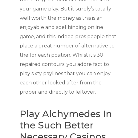
your game play. But it surely’s totally
well worth the money as this is an
enjoyable and spellbinding online
game, and this indeed pros people that
place a great number of alternative to
the for each position. Whilst it’s 30
repaired contours, you adore fact to
play sixty paylines that you can enjoy
each other looked after from the
proper and directly to leftover.
Play Alchymedes In
the Such Better
Necessary Casinos