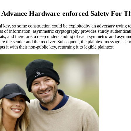
o Advance Hardware-enforced Safety For Th
 key, so some construction could be exploitedby an adversary trying to
es of information, asymmetric cryptography provides sturdy authentica
ats, and therefore, a deep understanding of each symmetric and asymme
 the sender and the receiver. Subsequent, the plaintext message is encr
s it with their non-public key, returning it to legible plaintext.