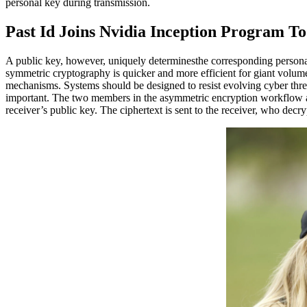
personal key during transmission.
Past Id Joins Nvidia Inception Program T
A public key, however, uniquely determinesthe corresponding personal
symmetric cryptography is quicker and more efficient for giant volum
mechanisms. Systems should be designed to resist evolving cyber thre
important. The two members in the asymmetric encryption workflow are
receiver’s public key. The ciphertext is sent to the receiver, who decrypt