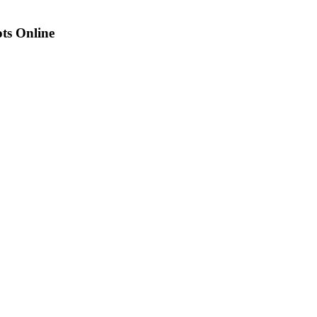
ots Online