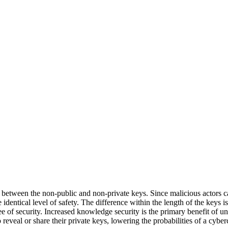
 between the non-public and non-private keys. Since malicious actors ca
 identical level of safety. The difference within the length of the keys 
of security. Increased knowledge security is the primary benefit of un
reveal or share their private keys, lowering the probabilities of a cyber