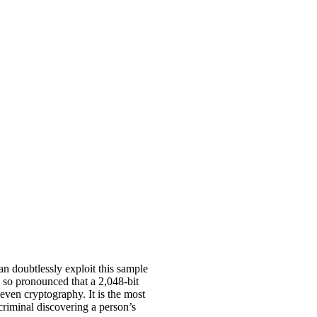
n doubtlessly exploit this sample
is so pronounced that a 2,048-bit
even cryptography. It is the most
criminal discovering a person’s