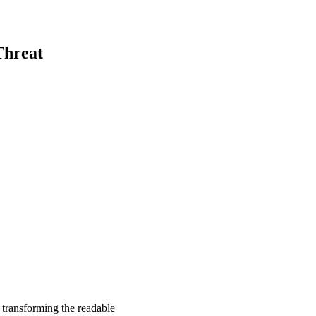
Threat
, transforming the readable