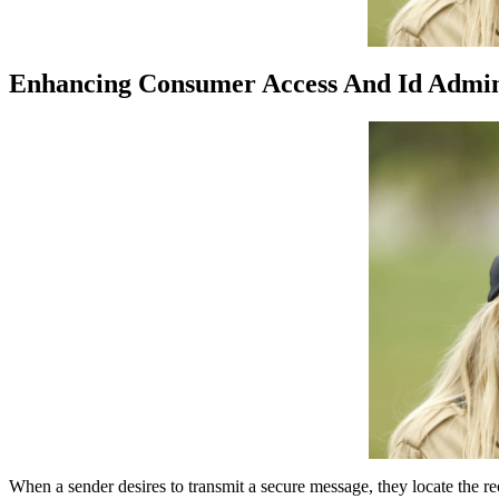
Enhancing Consumer Access And Id Admini
When a sender desires to transmit a secure message, they locate the rec