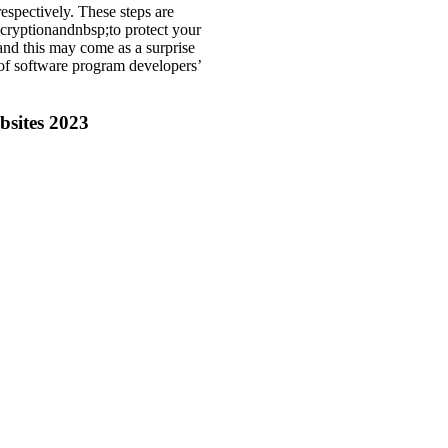
espectively. These steps are
cryptionandnbsp;to protect your
nd this may come as a surprise
 of software program developers’
bsites 2023