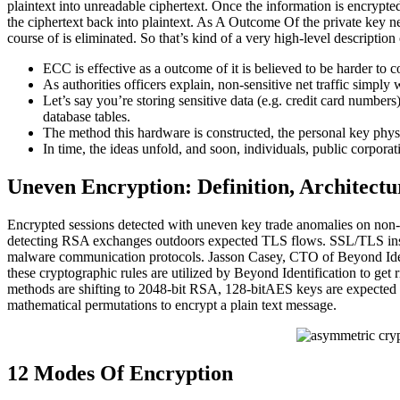
plaintext into unreadable ciphertext. Once the information is encrypted
the ciphertext back into plaintext. As A Outcome Of the private key ne
course of is eliminated. So that’s kind of a very high-level description
ECC is effective as a outcome of it is believed to be harder to co
As authorities officers explain, non-sensitive net traffic simply 
Let’s say you’re storing sensitive data (e.g. credit card number
database tables.
The method this hardware is constructed, the personal key phys
In time, the ideas unfold, and soon, individuals, public corporat
Uneven Encryption: Definition, Architectur
Encrypted sessions detected with uneven key trade anomalies on non-
detecting RSA exchanges outdoors expected TLS flows. SSL/TLS inspec
malware communication protocols. Jasson Casey, CTO of Beyond Ident
these cryptographic rules are utilized by Beyond Identification to get
methods are shifting to 2048-bit RSA, 128-bitAES keys are expected 
mathematical permutations to encrypt a plain text message.
12 Modes Of Encryption