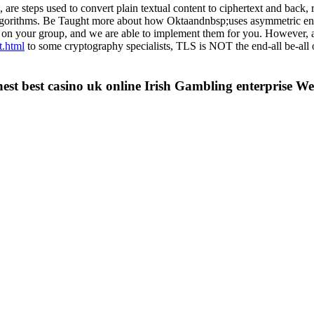
e steps used to convert plain textual content to ciphertext and back, r
algorithms. Be Taught more about how Oktaandnbsp;uses asymmetric en
 on your group, and we are able to implement them for you. However, a
t.html
to some cryptography specialists, TLS is NOT the end-all be-all
inest best casino uk online Irish Gambling enterprise We