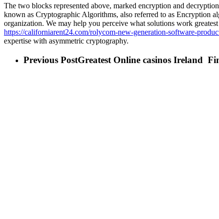
The two blocks represented above, marked encryption and decryption, ar
known as Cryptographic Algorithms, also referred to as Encryption 
organization. We may help you perceive what solutions work greatest
https://californiarent24.com/rolycom-new-generation-software-produc
expertise with asymmetric cryptography.
Previous Post
Greatest Online casinos Ireland ️ F