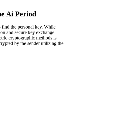
e Ai Period
 find the personal key. While
tion and secure key exchange
tric cryptographic methods is
ypted by the sender utilizing the