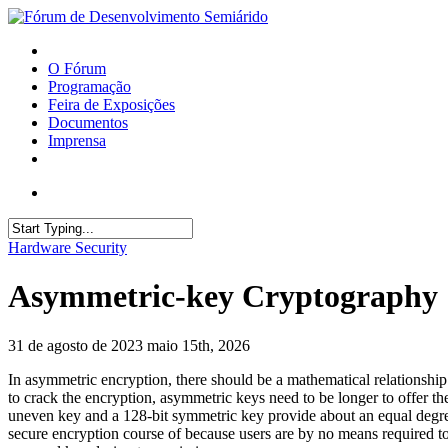
O Fórum
Programação
Feira de Exposições
Documentos
Imprensa
Hardware Security
Asymmetric-key Cryptography
31 de agosto de 2023
maio 15th, 2026
In asymmetric encryption, there should be a mathematical relationship
to crack the encryption, asymmetric keys need to be longer to offer the
uneven key and a 128-bit symmetric key provide about an equal degree 
secure encryption course of because users are by no means required to 