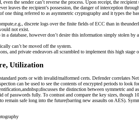
, even the sender can’t reverse the process. Upon receipt, the recipient 
ver leaves the recipient’s possession, the danger of interception throu
 of one thing referred to as asymmetric cryptography and it types the basi
mpute,e.g., discrete logs over the finite fields of ECC than in theunderly
would not exist.
s) in a database, however don’t desire this information simply stolen by 
ically can’t be moved off the system.
ions, and private endeavors all scrambled to implement this high stage of
e, Utilization
standard ports or with invalid/malformed certs. Defender correlates 
tion can be used to see the contents of encrypted periods to look for
ification,andnbsp;discusses the distinction between symmetric and a
 rid of passwords fully. To contrast and compare the key sizes, though 
to remain safe long into the future(barring new assaults on AES). Sym