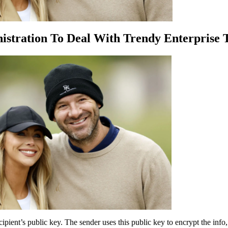
stration To Deal With Trendy Enterprise 
ipient’s public key. The sender uses this public key to encrypt the info