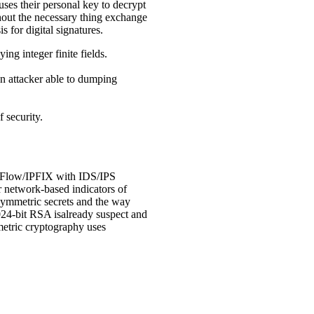
uses their personal key to decrypt
ghout the necessary thing exchange
s for digital signatures.
ing integer finite fields.
an attacker able to dumping
 security.
NetFlow/IPFIX with IDS/IPS
 network-based indicators of
symmetric secrets and the way
1024-bit RSA isalready suspect and
metric cryptography uses