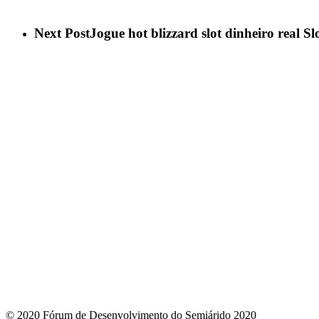
Next Post
Jogue hot blizzard slot dinheiro real Sl
© 2020 Fórum de Desenvolvimento do Semiárido 2020