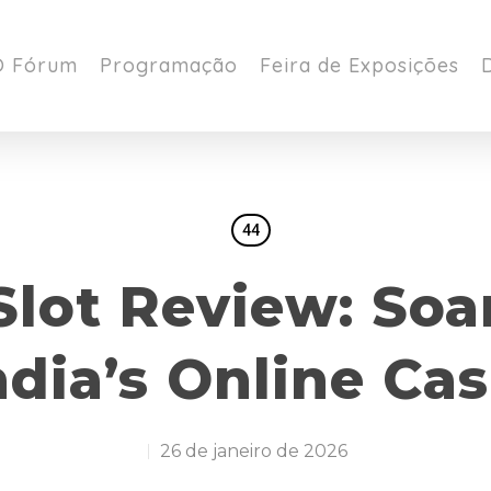
O Fórum
Programação
Feira de Exposições
44
 Slot Review: Soa
ndia’s Online Ca
26 de janeiro de 2026