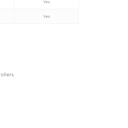
Yes
Yes
ollers.