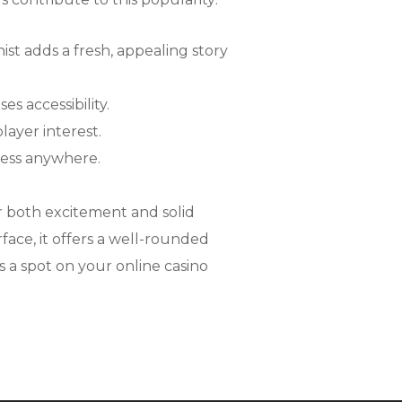
st adds a fresh, appealing story
es accessibility.
ayer interest.
ccess anywhere.
for both excitement and solid
face, it offers a well-rounded
 a spot on your online casino