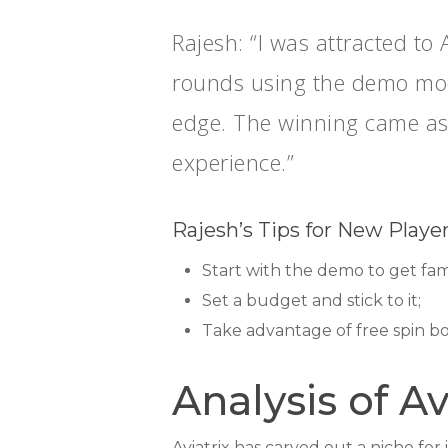
Rajesh: “I was attracted to 
rounds using the demo mode
edge. The winning came as 
experience.”
Rajesh’s Tips for New Playe
Start with the demo to get fami
Set a budget and stick to it;
Take advantage of free spin bo
Analysis of Av
Aviatrix has carved out a niche for 