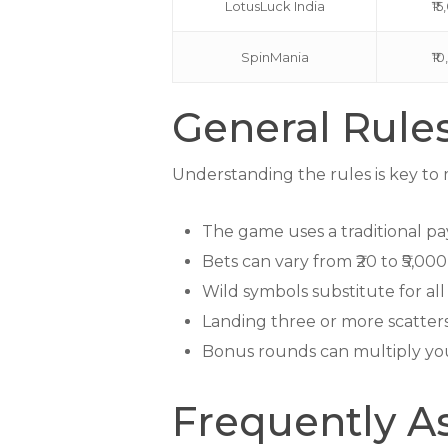
LotusLuck India
₹1
SpinMania
₹1
General Rules 
Understanding the rules is key to
The game uses a traditional pay
Bets can vary from ₹20 to ₹5,00
Wild symbols substitute for all
Landing three or more scatters 
Bonus rounds can multiply your
Frequently A