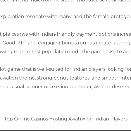
exploration resonate with many, and the female protagoni
ultiple casinos with Indian-friendly payment options increas
 Good RTP and engaging bonus rounds create lasting pl
growing mobile-first population finds the game easy to a
g slot game that is well-suited for Indian players looking 
e aviation theme, strong bonus features, and smooth inter
a casual spinner or a serious gambler, Aviatrix deserves
Top Online Casinos Hosting Aviatrix for Indian Players