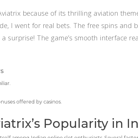
Aviatrix because of its thrilling aviation them
, I went for real bets. The free spins and
a surprise! The game’s smooth interface rea
rs
liar.
nuses offered by casinos.
iatrix’s Popularity in I
itself among Indian online slot enthusiasts. Several factor