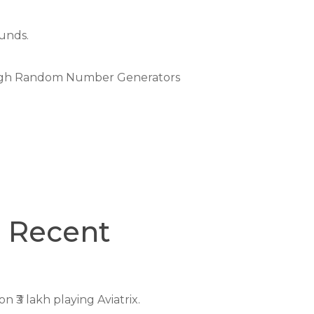
funds.
through Random Number Generators
a Recent
₹3 lakh playing Aviatrix.