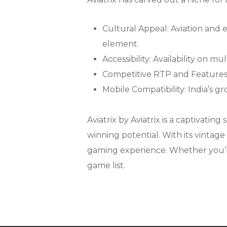
Cultural Appeal: Aviation and 
element.
Accessibility: Availability on m
Competitive RTP and Features:
Mobile Compatibility: India’s 
Aviatrix by Aviatrix is a captivatin
winning potential. With its vintag
gaming experience. Whether you’re 
game list.