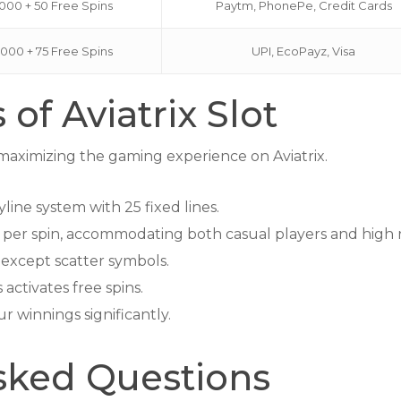
5,000 + 50 Free Spins
Paytm, PhonePe, Credit Cards
0,000 + 75 Free Spins
UPI, EcoPayz, Visa
of Aviatrix Slot
 maximizing the gaming experience on Aviatrix.
line system with 25 fixed lines.
0 per spin, accommodating both casual players and high r
 except scatter symbols.
activates free spins.
 winnings significantly.
sked Questions