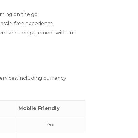
aming on the go.
hassle-free experience.
ts enhance engagement without
services, including currency
Mobile Friendly
Yes