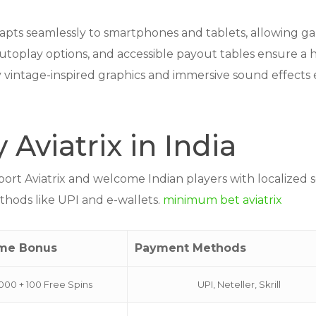
apts seamlessly to smartphones and tablets, allowing g
autoplay options, and accessible payout tables ensure a 
y vintage-inspired graphics and immersive sound effec
Aviatrix in India
port Aviatrix and welcome Indian players with localized 
ods like UPI and e-wallets.
minimum bet aviatrix
me Bonus
Payment Methods
,000 + 100 Free Spins
UPI, Neteller, Skrill