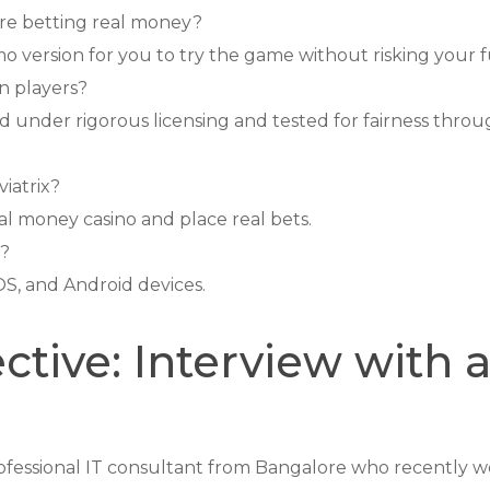
fore betting real money?
mo version for you to try the game without risking your 
ian players?
oped under rigorous licensing and tested for fairness 
iatrix?
real money casino and place real bets.
x?
S, and Android devices.
ctive: Interview with 
essional IT consultant from Bangalore who recently won 