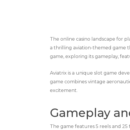
The online casino landscape for play
a thrilling aviation-themed game th
game, exploring its gameplay, feat
Aviatrix is a unique slot game dev
game combines vintage aeronautica
excitement.
Gameplay an
The game features 5 reels and 25 