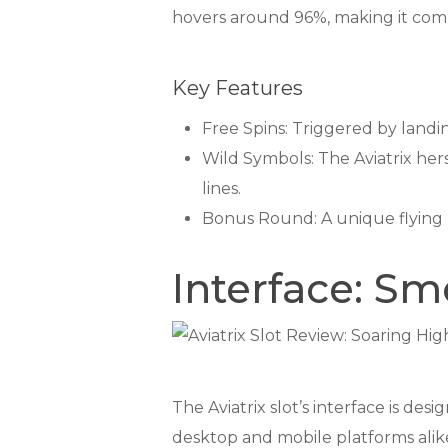
hovers around 96%, making it compe
Key Features
Free Spins: Triggered by landin
Wild Symbols: The Aviatrix hers
lines.
Bonus Round: A unique flying b
Interface: Sm
The Aviatrix slot’s interface is des
desktop and mobile platforms alik