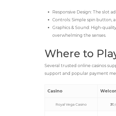
Responsive Design: The slot ad
Controls: Simple spin button, 
Graphics & Sound: High-qualit
overwhelming the senses.
Where to Play 
Several trusted online casinos sup
support and popular payment meth
Casino
Welco
Royal Vega Casino
₹20