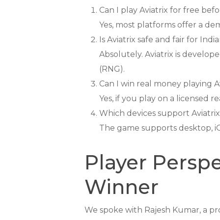
Can I play Aviatrix for free be
Yes, most platforms offer a de
Is Aviatrix safe and fair for Ind
Absolutely. Aviatrix is devel
(RNG).
Can I win real money playing Av
Yes, if you play on a licensed 
Which devices support Aviatri
The game supports desktop, iO
Player Perspe
Winner
We spoke with Rajesh Kumar, a prof