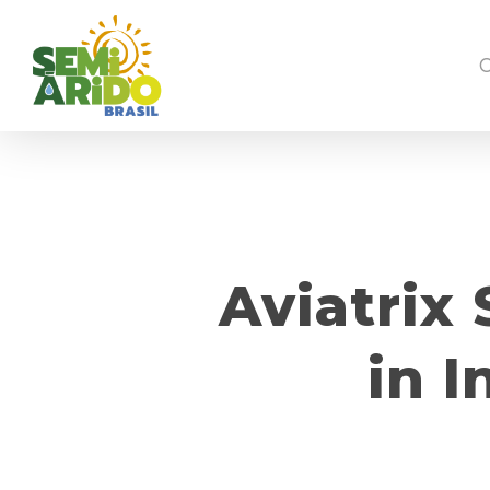
Aviatrix
in I