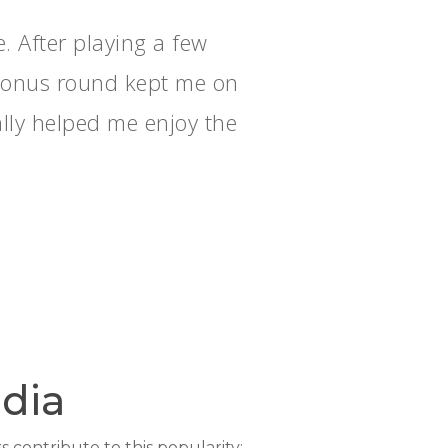
e. After playing a few
 bonus round kept me on
lly helped me enjoy the
ndia
s contribute to this popularity: