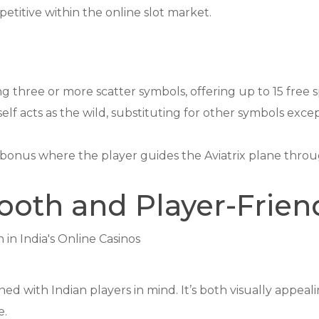
titive within the online slot market.
g three or more scatter symbols, offering up to 15 free sp
elf acts as the wild, substituting for other symbols exc
onus where the player guides the Aviatrix plane through
ooth and Player-Frien
igned with Indian players in mind. It’s both visually appea
e.