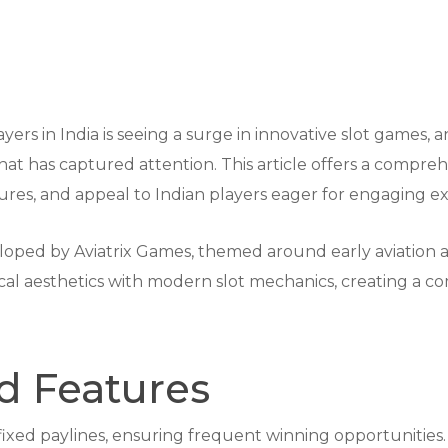
ers in India is seeing a surge in innovative slot games, an
at has captured attention. This article offers a comprehe
ures, and appeal to Indian players eager for engaging e
eloped by Aviatrix Games, themed around early aviation a
l aesthetics with modern slot mechanics, creating a co
d Features
fixed paylines, ensuring frequent winning opportunities