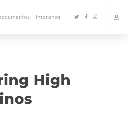
Documentos
Imprensa
ring High
sinos