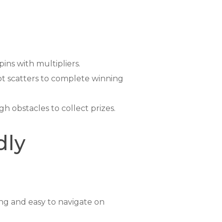
ins with multipliers.
ept scatters to complete winning
 obstacles to collect prizes.
dly
ling and easy to navigate on