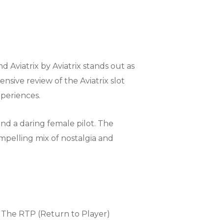
d Aviatrix by Aviatrix stands out as
nsive review of the Aviatrix slot
xperiences.
nd a daring female pilot. The
mpelling mix of nostalgia and
. The RTP (Return to Player)