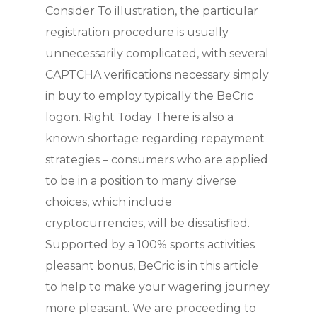
Consider To illustration, the particular
registration procedure is usually
unnecessarily complicated, with several
CAPTCHA verifications necessary simply
in buy to employ typically the BeCric
logon. Right Today There is also a
known shortage regarding repayment
strategies – consumers who are applied
to be in a position to many diverse
choices, which include
cryptocurrencies, will be dissatisfied.
Supported by a 100% sports activities
pleasant bonus, BeCric is in this article
to help to make your wagering journey
more pleasant. We are proceeding to