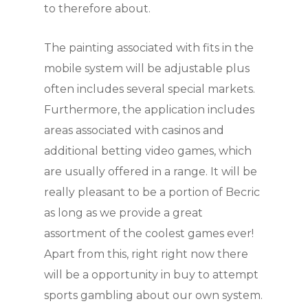
to therefore about.
The painting associated with fits in the
mobile system will be adjustable plus
often includes several special markets.
Furthermore, the application includes
areas associated with casinos and
additional betting video games, which
are usually offered in a range. It will be
really pleasant to be a portion of Becric
as long as we provide a great
assortment of the coolest games ever!
Apart from this, right right now there
will be a opportunity in buy to attempt
sports gambling about our own system.