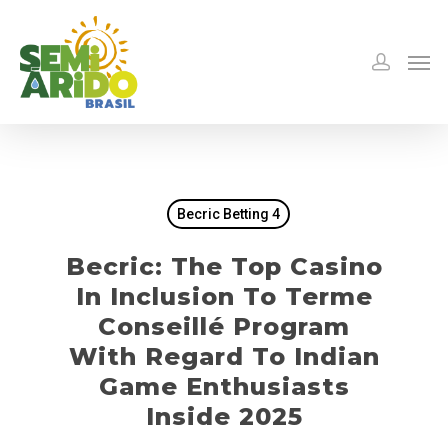
Becric Betting 4
Becric: The Top Casino
In Inclusion To Terme
Conseillé Program
With Regard To Indian
Game Enthusiasts
Inside 2025