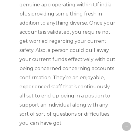
genuine app operating within Of india
plus providing some thing fresh in
addition to anything diverse. Once your
accounts is validated, you require not
get worried regarding your current
safety. Also, a person could pull away
your current funds effectively with out
being concerned concerning accounts
confirmation. They’re an enjoyable,
experienced staff that’s continuously
all set to end up being in a position to
support an individual along with any
sort of sort of questions or difficulties
you can have got.