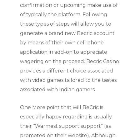
confirmation or upcoming make use of
of typically the platform. Following
these types of steps will allow you to
generate a brand new Becric account
by means of their own cell phone
application in add-on to appreciate
wagering on the proceed. Becric Casino
provides a different choice associated
with video games tailored to the tastes
associated with Indian gamers.
One More point that will BeCric is
especially happy regarding is usually
their “Warmest support support” (as
promoted on their website). Although