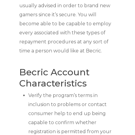
usually advised in order to brand new
gamers since it’s secure. You will
become able to be capable to employ
every associated with these types of
repayment procedures at any sort of
time a person would like at Becric.
Becric Account
Characteristics
Verify the program’s terms in
inclusion to problems or contact
consumer help to end up being
capable to confirm whether
registration is permitted from your