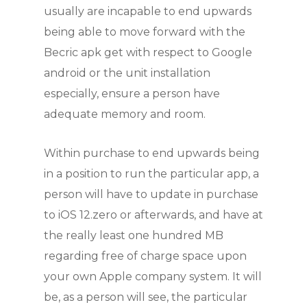
usually are incapable to end upwards
being able to move forward with the
Becric apk get with respect to Google
android or the unit installation
especially, ensure a person have
adequate memory and room.
Within purchase to end upwards being
in a position to run the particular app, a
person will have to update in purchase
to iOS 12.zero or afterwards, and have at
the really least one hundred MB
regarding free of charge space upon
your own Apple company system. It will
be, as a person will see, the particular