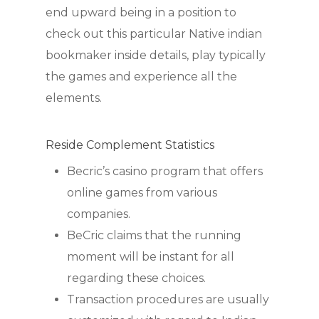
end upward being in a position to
check out this particular Native indian
bookmaker inside details, play typically
the games and experience all the
elements.
Reside Complement Statistics
Becric’s casino program that offers
online games from various
companies.
BeCric claims that the running
moment will be instant for all
regarding these choices.
Transaction procedures are usually