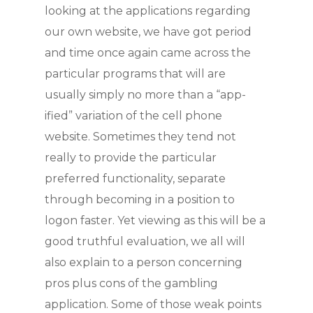
looking at the applications regarding
our own website, we have got period
and time once again came across the
particular programs that will are
usually simply no more than a “app-
ified” variation of the cell phone
website. Sometimes they tend not
really to provide the particular
preferred functionality, separate
through becoming in a position to
logon faster. Yet viewing as this will be a
good truthful evaluation, we all will
also explain to a person concerning
pros plus cons of the gambling
application. Some of those weak points