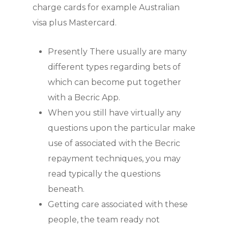
charge cards for example Australian
visa plus Mastercard.
Presently There usually are many
different types regarding bets of
which can become put together
with a Becric App.
When you still have virtually any
questions upon the particular make
use of associated with the Becric
repayment techniques, you may
read typically the questions
beneath.
Getting care associated with these
people, the team ready not