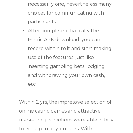
necessarily one, nevertheless many
choices for communicating with
participants.
After completing typically the
Becric APK download, you can
record within to it and start making
use of the features, just like
inserting gambling bets, lodging
and withdrawing your own cash,
etc.
Within 2 yrs, the impressive selection of
online casino games and attractive
marketing promotions were able in buy
to engage many punters. With