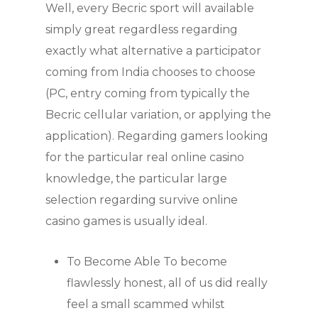
Well, every Becric sport will available
simply great regardless regarding
exactly what alternative a participator
coming from India chooses to choose
(PC, entry coming from typically the
Becric cellular variation, or applying the
application). Regarding gamers looking
for the particular real online casino
knowledge, the particular large
selection regarding survive online
casino games is usually ideal.
To Become Able To become
flawlessly honest, all of us did really
feel a small scammed whilst