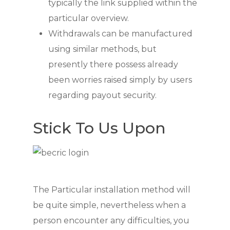
typically the link supplied within the
particular overview.
Withdrawals can be manufactured
using similar methods, but
presently there possess already
been worries raised simply by users
regarding payout security.
Stick To Us Upon
The Particular installation method will
be quite simple, nevertheless when a
person encounter any difficulties, you