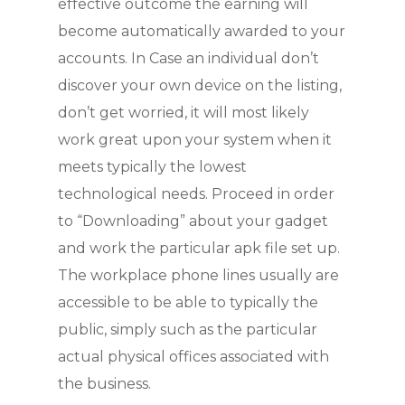
effective outcome the earning will
become automatically awarded to your
accounts. In Case an individual don’t
discover your own device on the listing,
don’t get worried, it will most likely
work great upon your system when it
meets typically the lowest
technological needs. Proceed in order
to “Downloading” about your gadget
and work the particular apk file set up.
The workplace phone lines usually are
accessible to be able to typically the
public, simply such as the particular
actual physical offices associated with
the business.