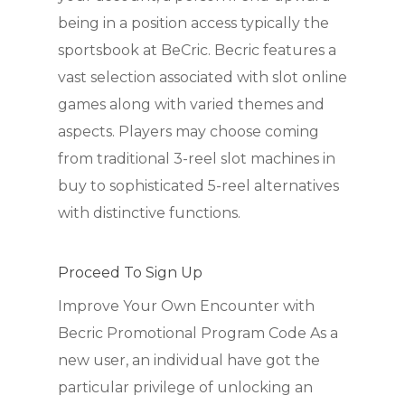
being in a position access typically the
sportsbook at BeCric. Becric features a
vast selection associated with slot online
games along with varied themes and
aspects. Players may choose coming
from traditional 3-reel slot machines in
buy to sophisticated 5-reel alternatives
with distinctive functions.
Proceed To Sign Up
Improve Your Own Encounter with
Becric Promotional Program Code As a
new user, an individual have got the
particular privilege of unlocking an