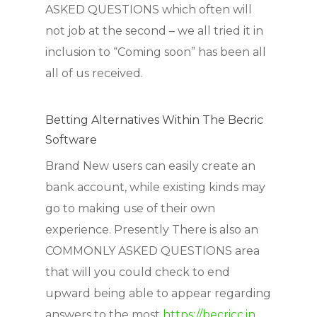
ASKED QUESTIONS which often will
not job at the second – we all tried it in
inclusion to “Coming soon” has been all
all of us received.
Betting Alternatives Within The Becric
Software
Brand New users can easily create an
bank account, while existing kinds may
go to making use of their own
experience. Presently There is also an
COMMONLY ASKED QUESTIONS area
that will you could check to end
upward being able to appear regarding
answers to the most
https://becricc.in