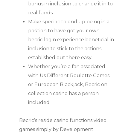
bonus in inclusion to change it in to
real funds.
Make specific to end up being in a
position to have got your own
becric login experience beneficial in
inclusion to stick to the actions
established out there easy.
Whether you’re a fan associated
with Us Different Roulette Games
or European Blackjack, Becric on
collection casino has a person
included.
Becric’s reside casino functions video
games simply by Development