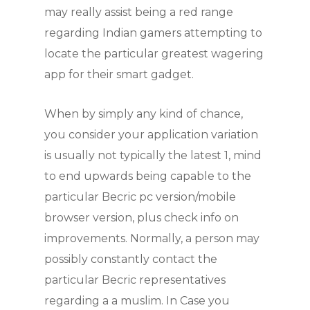
may really assist being a red range
regarding Indian gamers attempting to
locate the particular greatest wagering
app for their smart gadget.
When by simply any kind of chance,
you consider your application variation
is usually not typically the latest 1, mind
to end upwards being capable to the
particular Becric pc version/mobile
browser version, plus check info on
improvements. Normally, a person may
possibly constantly contact the
particular Becric representatives
regarding a a muslim. In Case you