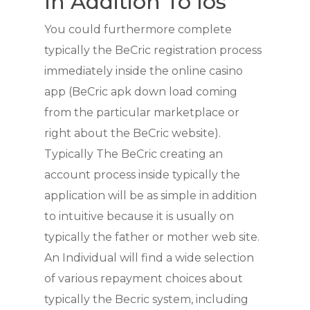
In Addition To Ios
You could furthermore complete
typically the BeCric registration process
immediately inside the online casino
app (BeCric apk down load coming
from the particular marketplace or
right about the BeCric website).
Typically The BeCric creating an
account process inside typically the
application will be as simple in addition
to intuitive because it is usually on
typically the father or mother web site.
An Individual will find a wide selection
of various repayment choices about
typically the Becric system, including