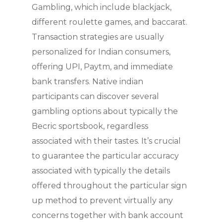
Gambling, which include blackjack,
different roulette games, and baccarat.
Transaction strategies are usually
personalized for Indian consumers,
offering UPI, Paytm, and immediate
bank transfers. Native indian
participants can discover several
gambling options about typically the
Becric sportsbook, regardless
associated with their tastes. It’s crucial
to guarantee the particular accuracy
associated with typically the details
offered throughout the particular sign
up method to prevent virtually any
concerns together with bank account