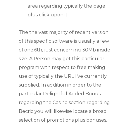
area regarding typically the page
plus click upon it.
The the vast majority of recent version
of this specific software is usually a few
of.one.6th, just concerning 30Mb inside
size. A Person may get this particular
program with respect to free making
use of typically the URL I’ve currently
supplied. In addition in order to the
particular Delightful Added Bonus
regarding the Casino section regarding
Becric you will likewise locate a broad
selection of promotions plus bonuses.