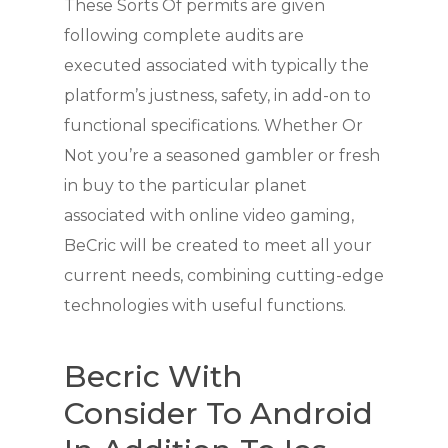
These Sorts Of permits are given
following complete audits are
executed associated with typically the
platform’s justness, safety, in add-on to
functional specifications. Whether Or
Not you’re a seasoned gambler or fresh
in buy to the particular planet
associated with online video gaming,
BeCric will be created to meet all your
current needs, combining cutting-edge
technologies with useful functions.
Becric With
Consider To Android