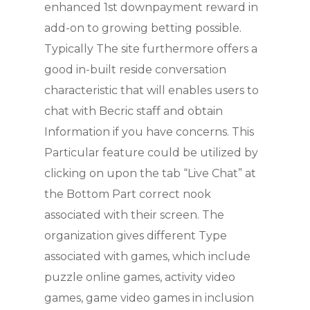
enhanced 1st downpayment reward in
add-on to growing betting possible.
Typically The site furthermore offers a
good in-built reside conversation
characteristic that will enables users to
chat with Becric staff and obtain
Information if you have concerns. This
Particular feature could be utilized by
clicking on upon the tab “Live Chat” at
the Bottom Part correct nook
associated with their screen. The
organization gives different Type
associated with games, which include
puzzle online games, activity video
games, game video games in inclusion