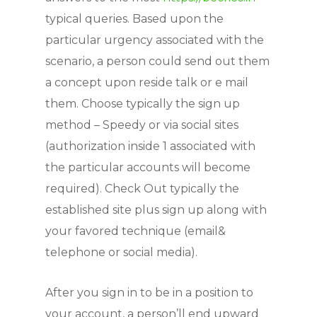
typical queries. Based upon the
particular urgency associated with the
scenario, a person could send out them
a concept upon reside talk or e mail
them. Choose typically the sign up
method – Speedy or via social sites
(authorization inside 1 associated with
the particular accounts will become
required). Check Out typically the
established site plus sign up along with
your favored technique (email&
telephone or social media).
After you sign in to be in a position to
your account, a person’ll end upward