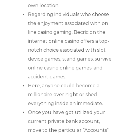
own location.
Regarding individuals who choose
the enjoyment associated with on
line casino gaming, Becric on the
internet online casino offers a top-
notch choice associated with slot
device games, stand games, survive
online casino online games, and
accident games.
Here, anyone could become a
millionaire over night or shed
everything inside an immediate.
Once you have got utilized your
current private bank account,
move to the particular “Accounts”