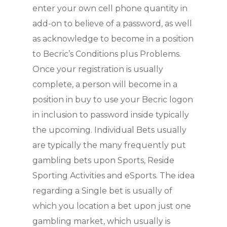
enter your own cell phone quantity in
add-on to believe of a password, as well
as acknowledge to become in a position
to Becric’s Conditions plus Problems.
Once your registration is usually
complete, a person will become in a
position in buy to use your Becric logon
in inclusion to password inside typically
the upcoming. Individual Bets usually
are typically the many frequently put
gambling bets upon Sports, Reside
Sporting Activities and eSports. The idea
regarding a Single bet is usually of
which you location a bet upon just one
gambling market, which usually is