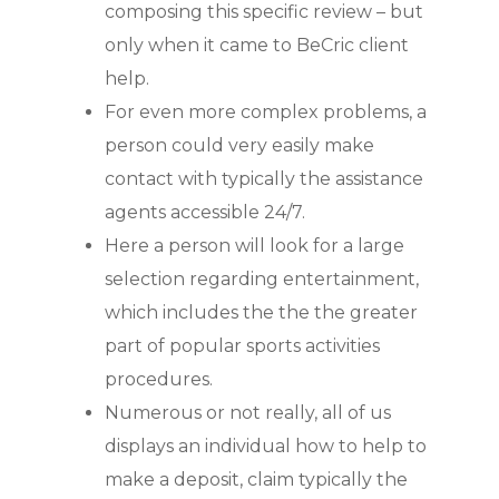
composing this specific review – but
only when it came to BeCric client
help.
For even more complex problems, a
person could very easily make
contact with typically the assistance
agents accessible 24/7.
Here a person will look for a large
selection regarding entertainment,
which includes the the the greater
part of popular sports activities
procedures.
Numerous or not really, all of us
displays an individual how to help to
make a deposit, claim typically the