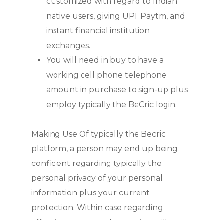
customized with regard to Indian
native users, giving UPI, Paytm, and
instant financial institution
exchanges.
You will need in buy to have a
working cell phone telephone
amount in purchase to sign-up plus
employ typically the BeCric login.
Making Use Of typically the Becric
platform, a person may end up being
confident regarding typically the
personal privacy of your personal
information plus your current
protection. Within case regarding