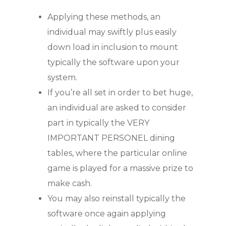
Applying these methods, an
individual may swiftly plus easily
down load in inclusion to mount
typically the software upon your
system.
If you’re all set in order to bet huge,
an individual are asked to consider
part in typically the VERY
IMPORTANT PERSONEL dining
tables, where the particular online
game is played for a massive prize to
make cash.
You may also reinstall typically the
software once again applying