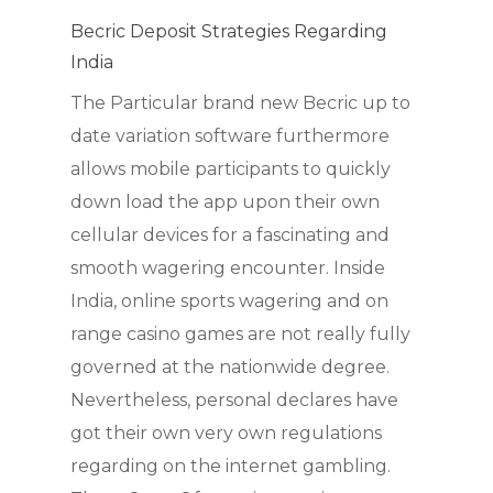
Becric Deposit Strategies Regarding
India
The Particular brand new Becric up to
date variation software furthermore
allows mobile participants to quickly
down load the app upon their own
cellular devices for a fascinating and
smooth wagering encounter. Inside
India, online sports wagering and on
range casino games are not really fully
governed at the nationwide degree.
Nevertheless, personal declares have
got their own very own regulations
regarding on the internet gambling.