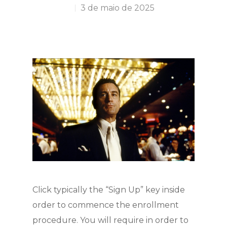
3 de maio de 2025
Click typically the “Sign Up” key inside
order to commence the enrollment
procedure. You will require in order to