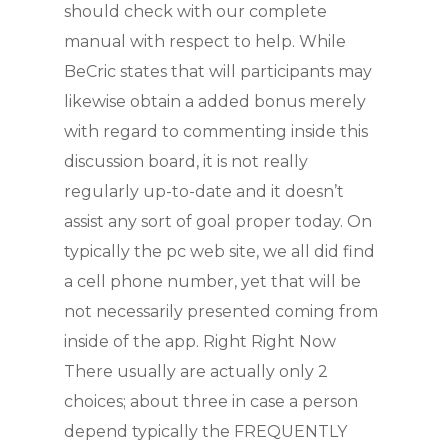
should check with our complete
manual with respect to help. While
BeCric states that will participants may
likewise obtain a added bonus merely
with regard to commenting inside this
discussion board, it is not really
regularly up-to-date and it doesn’t
assist any sort of goal proper today. On
typically the pc web site, we all did find
a cell phone number, yet that will be
not necessarily presented coming from
inside of the app. Right Right Now
There usually are actually only 2
choices; about three in case a person
depend typically the FREQUENTLY