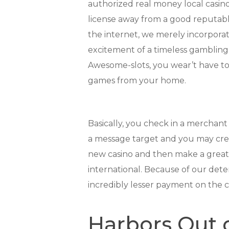
authorized real money local casino 
license away from a good reputab
the internet, we merely incorporate
excitement of a timeless gambling
Awesome-slots, you wear’t have to 
games from your home.
Basically, you check in a merchan
a message target and you may create
new casino and then make a great
international. Because of our dete
incredibly lesser payment on the ca
Harbors Out 