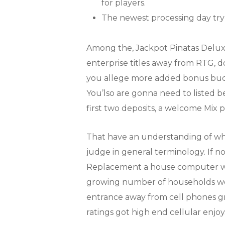
for players.
The newest processing day try 
Among the, Jackpot Pinatas Deluxe 
enterprise titles away from RTG, 
you allege more added bonus bucks.
You’lso are gonna need to listed b
first two deposits, a welcome Mix p
That have an understanding of why 
judge in general terminology. If no
Replacement a house computer wh
growing number of households wor
entrance away from cell phones gr
ratings got high end cellular enjoy