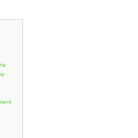
the
ep
hment