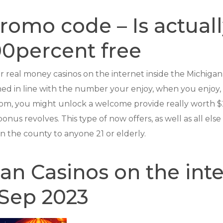
romo code – Is actuall
00percent free
 real money casinos on the internet inside the Michiga
ined in line with the number your enjoy, when you enjoy, 
com, you might unlock a welcome provide really worth $
bonus revolves. This type of now offers, as well as all e
in the county to anyone 21 or elderly.
an Casinos on the int
 Sep 2023