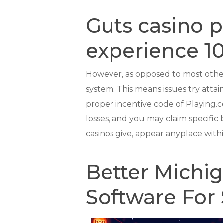
Guts casino p
experience 1
However, as opposed to most other
system. This means issues try atta
proper incentive code of Playing.
losses, and you may claim specific 
casinos give, appear anyplace with
Better Michig
Software For