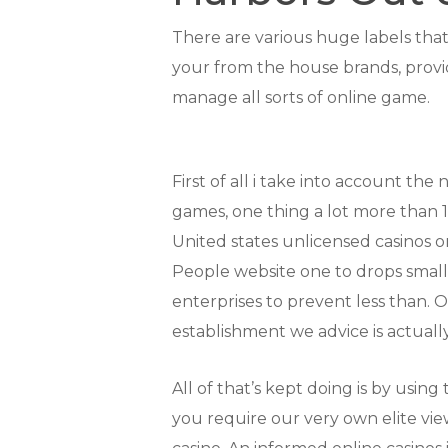
There are various huge labels that
your from the house brands, provid
manage all sorts of online game.
First of all i take into account the 
games, one thing a lot more than 1
United states unlicensed casinos on
People website one to drops small 
enterprises to prevent less than. 
establishment we advice is actually
All of that’s kept doing is by using
you require our very own elite vie