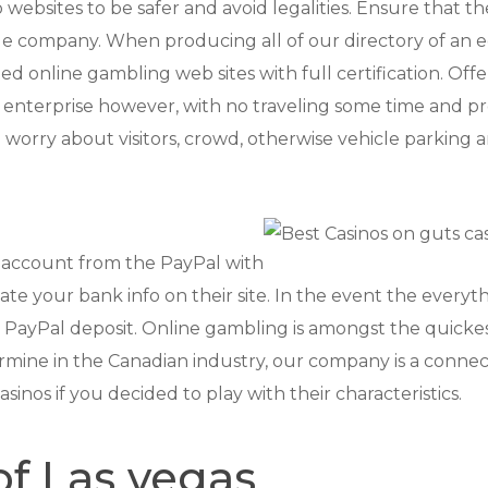
websites to be safer and avoid legalities. Ensure that t
le company. When producing all of our directory of an
d online gambling web sites with full certification. Offer
 enterprise however, with no traveling some time and pr
worry about visitors, crowd, otherwise vehicle parking a
t account from the PayPal with
 your bank info on their site. In the event the everythin
 PayPal deposit. Online gambling is amongst the quick
rmine in the Canadian industry, our company is a connec
sinos if you decided to play with their characteristics.
of Las vegas