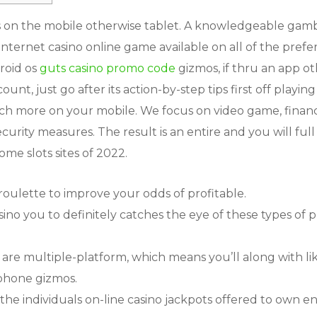
 on the mobile otherwise tablet. A knowledgeable gambli
internet casino online game available on all of the prefe
roid os
guts casino promo code
gizmos, if thru an app o
, just go after its action-by-step tips first off playing 
uch more on your mobile. We focus on video game, financi
rity measures. The result is an entire and you will full
ome slots sites of 2022.
oulette to improve your odds of profitable.
ino you to definitely catches the eye of these types of p
re multiple-platform, which means you’ll along with li
phone gizmos.
e individuals on-line casino jackpots offered to own enj