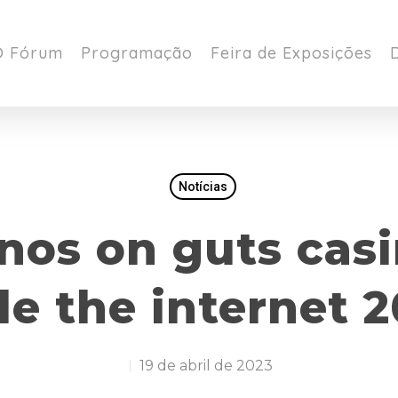
O Fórum
Programação
Feira de Exposições
Notícias
inos on guts cas
e the internet 
19 de abril de 2023