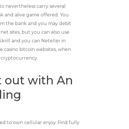
 to nevertheless carry several
sk and alive game offered. You
rom the bank and you may debit
et sites, but you can also use
krill and you can Neteller in
e casino bitcoin websites, when
e cryptocurrency.
t out with An
ling
d to own cellular enjoy. Find fully