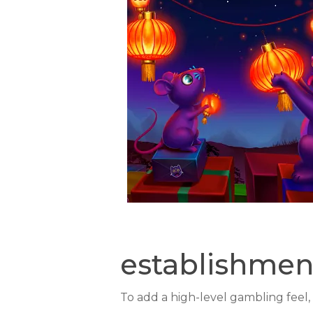
establishmen
To add a high-level gambling feel,