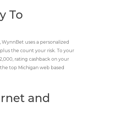
y To
n, WynnBet uses a personalized
plus the count your risk. To your
2,000, rating cashback on your
lse the top Michigan web based
ernet and