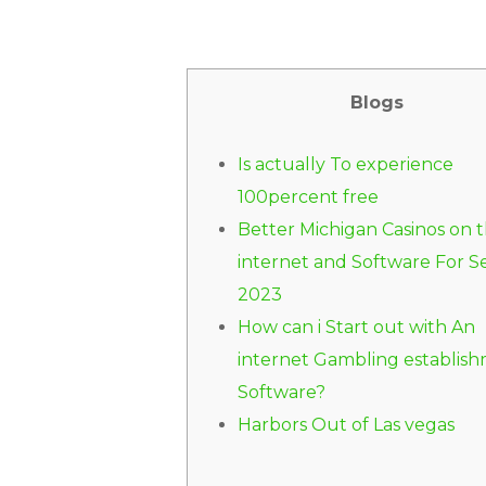
Blogs
Is actually To experience
100percent free
Better Michigan Casinos on 
internet and Software For S
2023
How can i Start out with An
internet Gambling establis
Software?
Harbors Out of Las vegas