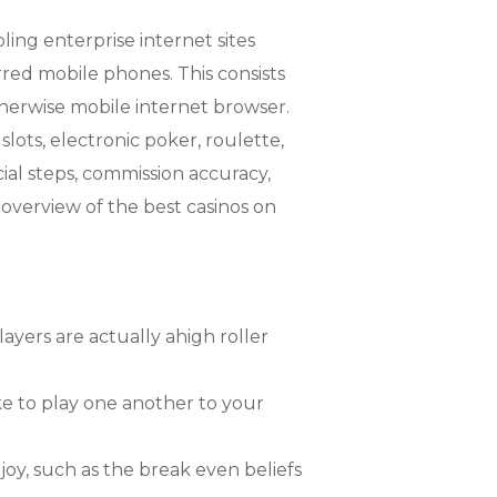
ng enterprise internet sites
rred mobile phones. This consists
therwise mobile internet browser.
slots, electronic poker, roulette,
al steps, commission accuracy,
 overview of the best casinos on
layers are actually ahigh roller
ke to play one another to your
oy, such as the break even beliefs