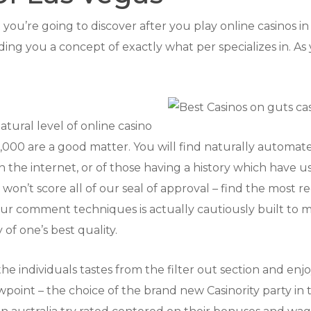
 you’re going to discover after you play online casinos i
ing you a concept of exactly what per specializes in. As 
natural level of online casino
,000 are a good matter. You will find naturally automate
 the internet, or of those having a history which have us
won’t score all of our seal of approval – find the most
Our comment techniques is actually cautiously built to m
 of one’s best quality.
 the individuals tastes from the filter out section and en
wpoint – the choice of the brand new Casinority party in