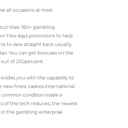
 all occasions at most.
 out their 180+ gambling
 own Few days promotions to help
e to view straight back usually.
plan. You can get bonuses on the
t out of 250percent.
ovides you with the capability to
e new finest casinos international.
common condition inside a
s of the tech reduces, the newest
 in the gambling enterprise