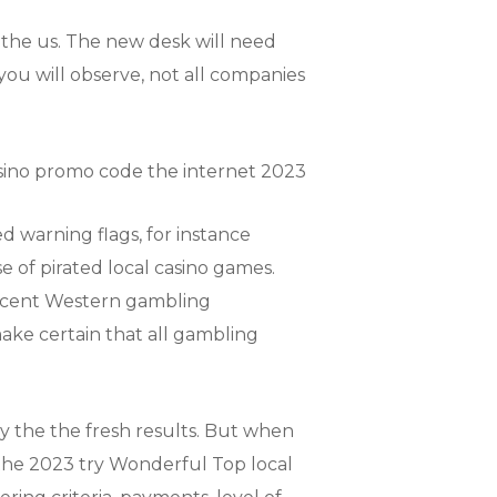
n the us. The new desk will need
you will observe, not all companies
d warning flags, for instance
e of pirated local casino games.
 recent Western gambling
ake certain that all gambling
joy the the fresh results. But when
 the 2023 try Wonderful Top local