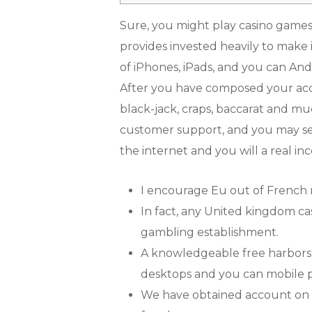
Sure, you might play casino games
provides invested heavily to make 
of iPhones, iPads, and you can And
After you have composed your account
black-jack, craps, baccarat and m
customer support, and you may secu
the internet and you will a real inc
I encourage Eu out of French r
In fact, any United kingdom cas
gambling establishment.
A knowledgeable free harbors a
desktops and you can mobile 
We have obtained account on th