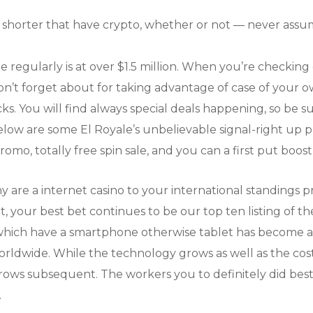
shorter that have crypto, whether or not — never assume
regularly is at over $1.5 million. When you’re checking
don’t forget about for taking advantage of case of your
 You will find always special deals happening, so be sur
elow are some El Royale’s unbelievable signal-right up 
romo, totally free spin sale, and you can a first put boos
are a internet casino to your international standings pr
t, your best bet continues to be our top ten listing of th
ich have a smartphone otherwise tablet has become a 
ldwide. While the technology grows as well as the cost
ows subsequent. The workers you to definitely did best
.