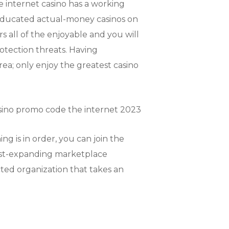
he internet casino has a working
 educated actual-money casinos on
s all of the enjoyable and you will
otection threats. Having
rea; only enjoy the greatest casino
g is in order, you can join the
est-expanding marketplace
ted organization that takes an