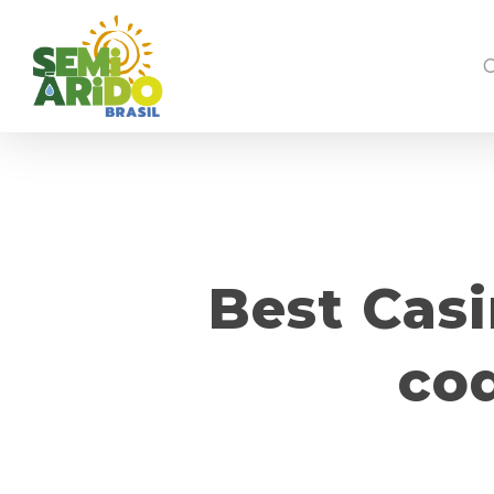
Best Cas
cod