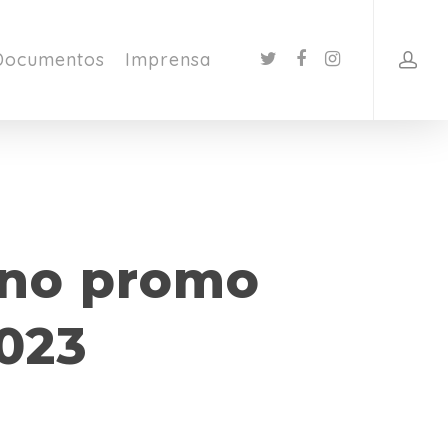
Documentos
Imprensa
ino promo
2023