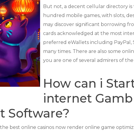
But not, a decent cellular directory is
hundred mobile games, with slots, de
may discover significant borrowing f
cards acknowledged at the most intern
preferred eWallets including PayPal, S
many times. There are also some onlin
you are one of several admirers of th
How can i Star
internet Gamb
t Software?
 the best online casinos now render online game optimize