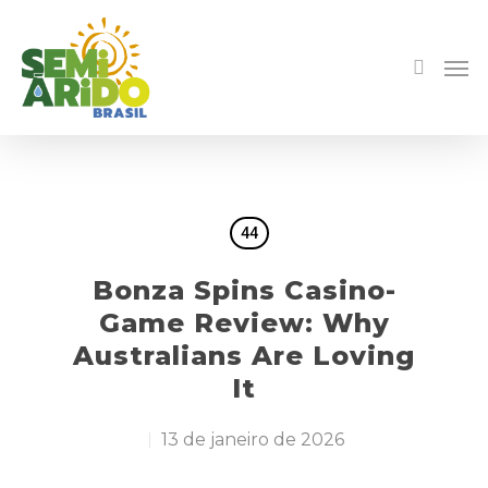
44
Bonza Spins Casino-
Game Review: Why
Australians Are Loving
It
13 de janeiro de 2026