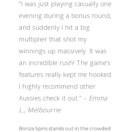
“I was just playing casually one
evening during a bonus round,
and suddenly I hit a big
multiplier that shot my
winnings up massively. It was
an incredible rush! The game’s
features really kept me hooked.
I highly recommend other
Aussies check it out.” –
Emma
L., Melbourne
Bonza Spins stands out in the crowded