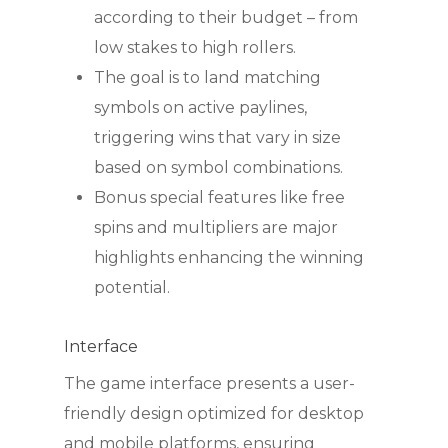
according to their budget – from
low stakes to high rollers.
The goal is to land matching
symbols on active paylines,
triggering wins that vary in size
based on symbol combinations.
Bonus special features like free
spins and multipliers are major
highlights enhancing the winning
potential.
Interface
The game interface presents a user-
friendly design optimized for desktop
and mobile platforms, ensuring