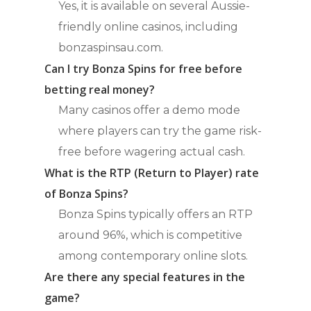
Yes, it is available on several Aussie-
friendly online casinos, including
bonzaspinsau.com.
Can I try Bonza Spins for free before
betting real money?
Many casinos offer a demo mode
where players can try the game risk-
free before wagering actual cash.
What is the RTP (Return to Player) rate
of Bonza Spins?
Bonza Spins typically offers an RTP
around 96%, which is competitive
among contemporary online slots.
Are there any special features in the
game?