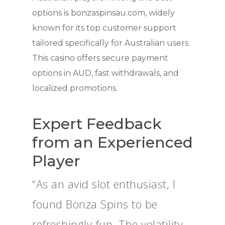
options is bonzaspinsau.com, widely
known for its top customer support
tailored specifically for Australian users.
This casino offers secure payment
options in AUD, fast withdrawals, and
localized promotions.
Expert Feedback
from an Experienced
Player
“As an avid slot enthusiast, I
found Bonza Spins to be
refreshingly fun. The volatility