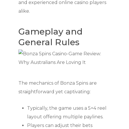
and experienced online casino players
alike.
Gameplay and
General Rules
The mechanics of Bonza Spins are
straightforward yet captivating:
Typically, the game uses a 5×4 reel
layout offering multiple paylines.
Players can adjust their bets