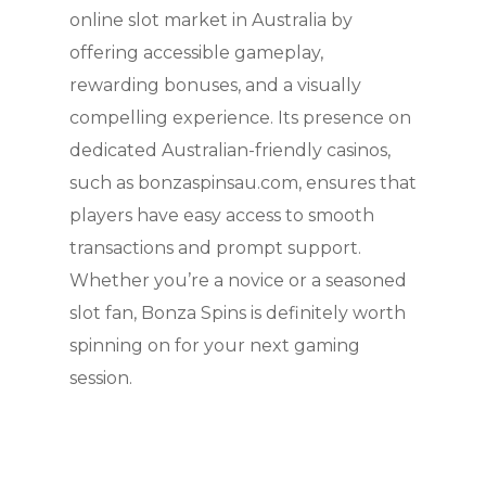
online slot market in Australia by
offering accessible gameplay,
rewarding bonuses, and a visually
compelling experience. Its presence on
dedicated Australian-friendly casinos,
such as bonzaspinsau.com, ensures that
players have easy access to smooth
transactions and prompt support.
Whether you’re a novice or a seasoned
slot fan, Bonza Spins is definitely worth
spinning on for your next gaming
session.