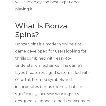
you can enjoy the best experience
playing it.
What Is Bonza
Spins?
Bonza Spins is a modern online slot
game developed for users looking for
thrills combined with easy-to-
understand mechanics. The game’s
layout features a grid system filled with
colorful, themed symbols and
incorporates bonus rounds that can
significantly increase winnings. It’s
designed to appeal to both newcomers