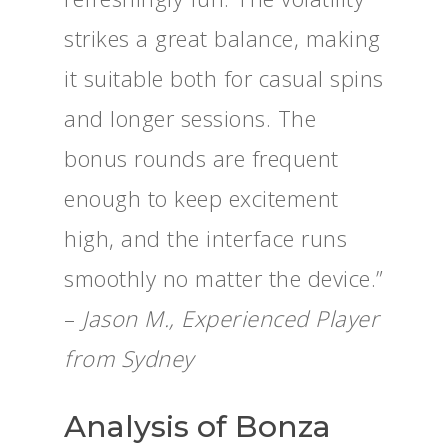
strikes a great balance, making
it suitable both for casual spins
and longer sessions. The
bonus rounds are frequent
enough to keep excitement
high, and the interface runs
smoothly no matter the device.”
–
Jason M., Experienced Player
from Sydney
Analysis of Bonza