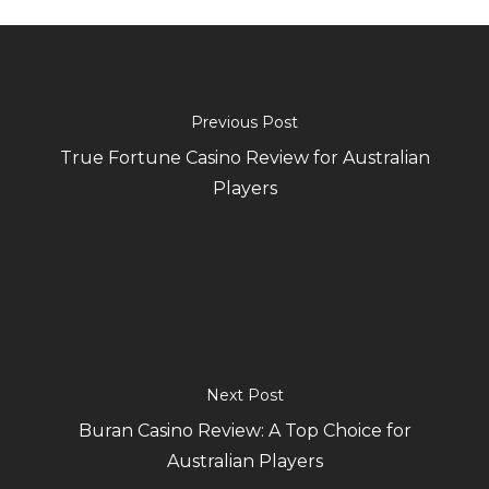
Previous Post
True Fortune Casino Review for Australian
Players
Next Post
Buran Casino Review: A Top Choice for
Australian Players