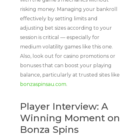
risking money. Managing your bankroll
effectively by setting limits and
adjusting bet sizes according to your
session is critical — especially for
medium volatility games like this one.
Also, look out for casino promotions or
bonuses that can boost your playing
balance, particularly at trusted sites like
bonzaspinsau.com
.
Player Interview: A
Winning Moment on
Bonza Spins