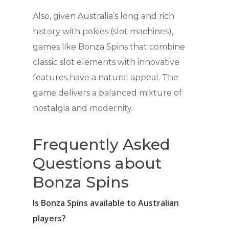
Also, given Australia’s long and rich
history with pokies (slot machines),
games like Bonza Spins that combine
classic slot elements with innovative
features have a natural appeal. The
game delivers a balanced mixture of
nostalgia and modernity.
Frequently Asked
Questions about
Bonza Spins
Is Bonza Spins available to Australian
players?