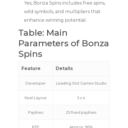
Yes, Bonza Spins includes free spins,
wild symbols, and multipliers that
enhance winning potential.
Table: Main
Parameters of Bonza
Spins
Feature
Details
Developer
Leading Slot Games Studio
Reel Layout
5 x 4
Paylines
25 fixed paylines
RTP
Approx. 96%