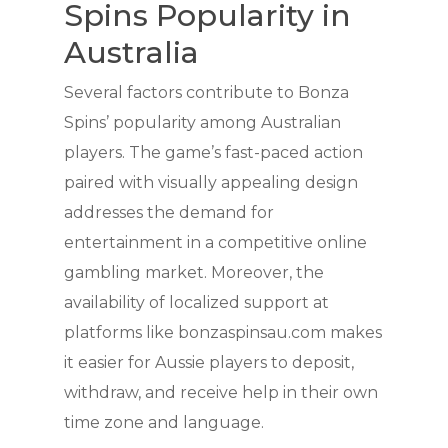
Spins Popularity in
Australia
Several factors contribute to Bonza
Spins’ popularity among Australian
players. The game’s fast-paced action
paired with visually appealing design
addresses the demand for
entertainment in a competitive online
gambling market. Moreover, the
availability of localized support at
platforms like bonzaspinsau.com makes
it easier for Aussie players to deposit,
withdraw, and receive help in their own
time zone and language.