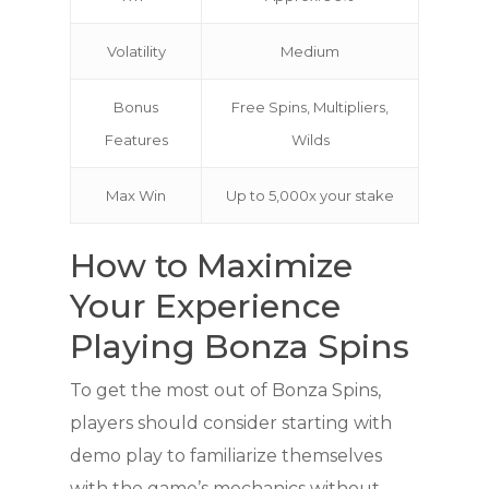
Volatility
Medium
Bonus
Free Spins, Multipliers,
Features
Wilds
Max Win
Up to 5,000x your stake
How to Maximize
Your Experience
Playing Bonza Spins
To get the most out of Bonza Spins,
players should consider starting with
demo play to familiarize themselves
with the game’s mechanics without