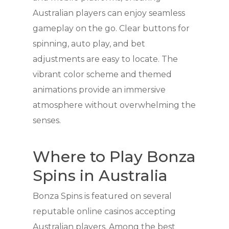
Australian players can enjoy seamless
gameplay on the go. Clear buttons for
spinning, auto play, and bet
adjustments are easy to locate. The
vibrant color scheme and themed
animations provide an immersive
atmosphere without overwhelming the
senses.
Where to Play Bonza
Spins in Australia
Bonza Spins is featured on several
reputable online casinos accepting
Australian players. Among the best