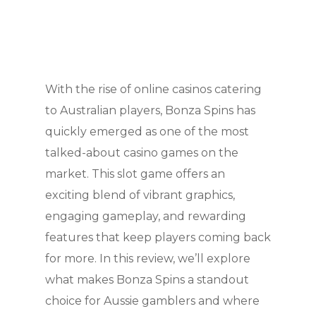
With the rise of online casinos catering
to Australian players, Bonza Spins has
quickly emerged as one of the most
talked-about casino games on the
market. This slot game offers an
exciting blend of vibrant graphics,
engaging gameplay, and rewarding
features that keep players coming back
for more. In this review, we’ll explore
what makes Bonza Spins a standout
choice for Aussie gamblers and where