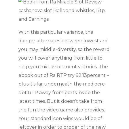
With this particular variance, the
danger alternates between lowest and
you may middle-diversity, so the reward
you will cover anything from little to
help you mid-assortment victories. The
ebook out of Ra RTP try 92.13percent –
plus it’s far underneath the mediocre
slot RTP away from ports inside the
latest times. But it doesn’t take from
the fun the video game also provides.
Your standard icon wins would be of
leftover in order to proper of the new