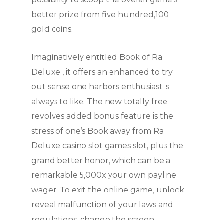
better prize from five hundred,100
gold coins.
Imaginatively entitled Book of Ra
Deluxe , it offers an enhanced to try
out sense one harbors enthusiast is
always to like. The new totally free
revolves added bonus feature is the
stress of one’s Book away from Ra
Deluxe casino slot games slot, plus the
grand better honor, which can be a
remarkable 5,000x your own payline
wager. To exit the online game, unlock
reveal malfunction of your laws and
regulations, change the screen