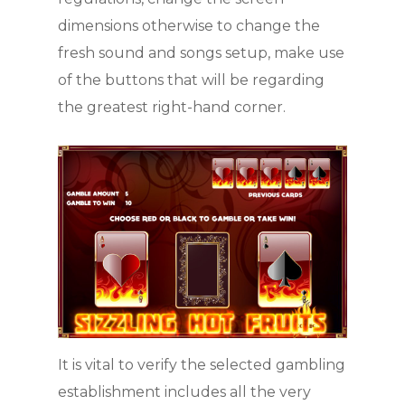
dimensions otherwise to change the
fresh sound and songs setup, make use
of the buttons that will be regarding
the greatest right-hand corner.
It is vital to verify the selected gambling
establishment includes all the very