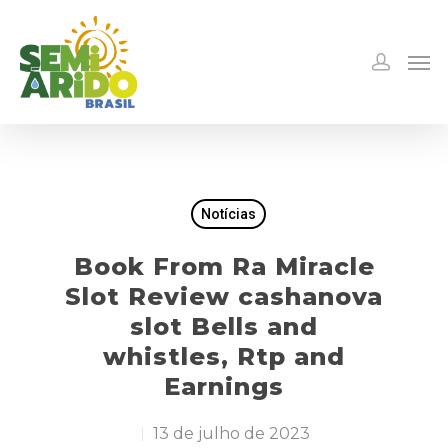
Notícias
Book From Ra Miracle
Slot Review cashanova
slot Bells and
whistles, Rtp and
Earnings
13 de julho de 2023