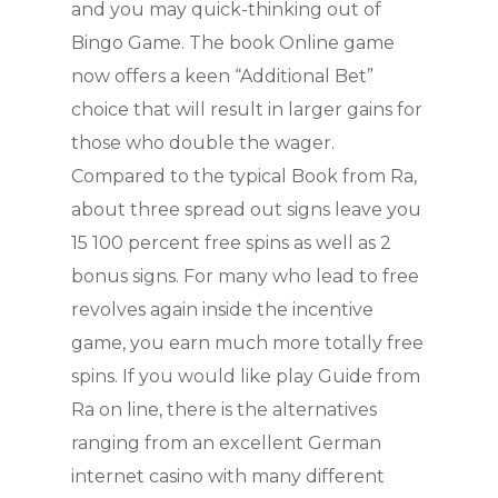
and you may quick-thinking out of
Bingo Game. The book Online game
now offers a keen “Additional Bet”
choice that will result in larger gains for
those who double the wager.
Compared to the typical Book from Ra,
about three spread out signs leave you
15 100 percent free spins as well as 2
bonus signs. For many who lead to free
revolves again inside the incentive
game, you earn much more totally free
spins. If you would like play Guide from
Ra on line, there is the alternatives
ranging from an excellent German
internet casino with many different