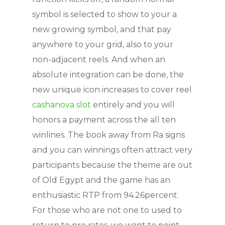
symbol is selected to show to your a
new growing symbol, and that pay
anywhere to your grid, also to your
non-adjacent reels. And when an
absolute integration can be done, the
new unique icon increases to cover reel
cashanova slot
entirely and you will
honors a payment across the all ten
winlines.
The book away from Ra signs
and you can winnings often attract very
participants because the theme are out
of Old Egypt and the game has an
enthusiastic RTP from 94.26percent.
For those who are not one to used to