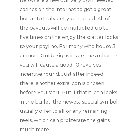
Below are a few our very own needed
casinos on the internet to get a great
bonus to truly get you started. All of
the payouts will be multiplied up to
five times on the enjoy the scatter looks
to your payline. For many who house 3
or more Guide signs inside the a chance,
you will cause a good 10 revolves
incentive round. Just after indeed
there, another extra icon is chosen
before you start. But if that it icon looks
in the bullet, the newest special symbol
usually offer to all or any remaining
reels, which can proliferate the gains
much more.