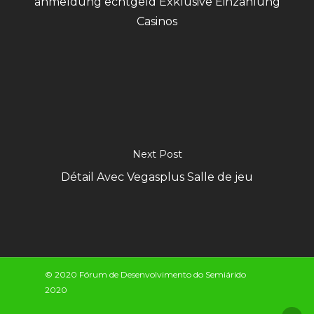
anmeldung echtgeld Exklusive Einzahlung
Casinos
Next Post
Détail Avec Vegasplus Salle de jeu
© 2020 Fórum de Desenvolvimento do Semiárido
2020