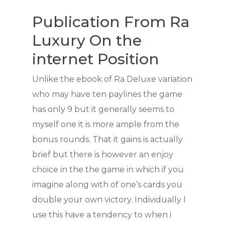
Publication From Ra
Luxury On the
internet Position
Unlike the ebook of Ra Deluxe variation
who may have ten paylines the game
has only 9 but it generally seems to
myself one it is more ample from the
bonus rounds. That it gains is actually
brief but there is however an enjoy
choice in the the game in which if you
imagine along with of one’s cards you
double your own victory. Individually I
use this have a tendency to when i