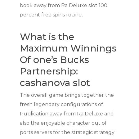
book away from Ra Deluxe slot 100
percent free spins round.
What is the
Maximum Winnings
Of one’s Bucks
Partnership:
cashanova slot
The overall game brings together the
fresh legendary configurations of
Publication away from Ra Deluxe and
also the enjoyable character out of
ports servers for the strategic strategy