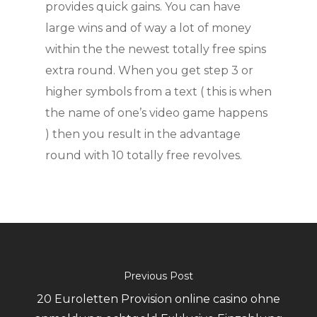
provides quick gains. You can have
large wins and of way a lot of money
within the the newest totally free spins
extra round. When you get step 3 or
higher symbols from a text ( this is when
the name of one’s video game happens
) then you result in the advantage
round with 10 totally free revolves.
Previous Post
20 Euroletten Provision online casino ohne