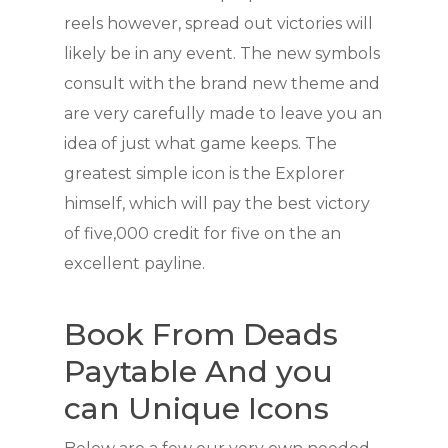
reels however, spread out victories will
likely be in any event. The new symbols
consult with the brand new theme and
are very carefully made to leave you an
idea of just what game keeps. The
greatest simple icon is the Explorer
himself, which will pay the best victory
of five,000 credit for five on the an
excellent payline.
Book From Deads
Paytable And you
can Unique Icons