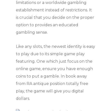
limitations or a worldwide gambling
establishment instead of restrictions. It
is crucial that you decide on the proper
option to provides an educated
gambling sense.
Like any slots, the newest identity is easy
to play due to its simple game play
featuring. One which just focus on the
online game, ensure you have enough
coins to put a gamble. In book away
from RA antique position totally free
play, the game will give you digital
dollars.