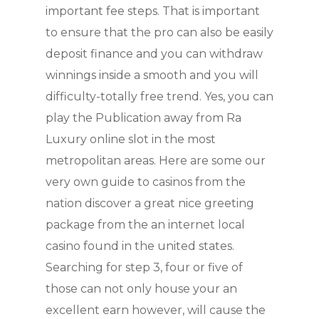
important fee steps. That is important
to ensure that the pro can also be easily
deposit finance and you can withdraw
winnings inside a smooth and you will
difficulty-totally free trend. Yes, you can
play the Publication away from Ra
Luxury online slot in the most
metropolitan areas. Here are some our
very own guide to casinos from the
nation discover a great nice greeting
package from the an internet local
casino found in the united states.
Searching for step 3, four or five of
those can not only house your an
excellent earn however, will cause the