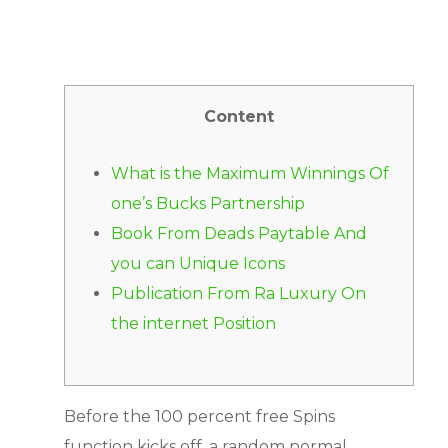
Content
What is the Maximum Winnings Of
one’s Bucks Partnership
Book From Deads Paytable And
you can Unique Icons
Publication From Ra Luxury On
the internet Position
Before the 100 percent free Spins
function kicks off, a random normal