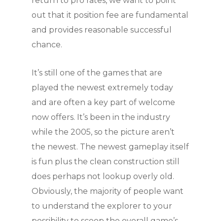
return to pro rates, we want to point
out that it position fee are fundamental
and provides reasonable successful
chance.
It’s still one of the games that are
played the newest extremely today
and are often a key part of welcome
now offers. It’s been in the industry
while the 2005, so the picture aren’t
the newest. The newest gameplay itself
is fun plus the clean construction still
does perhaps not lookup overly old.
Obviously, the majority of people want
to understand the explorer to your
possibility to scoop the overall game’s