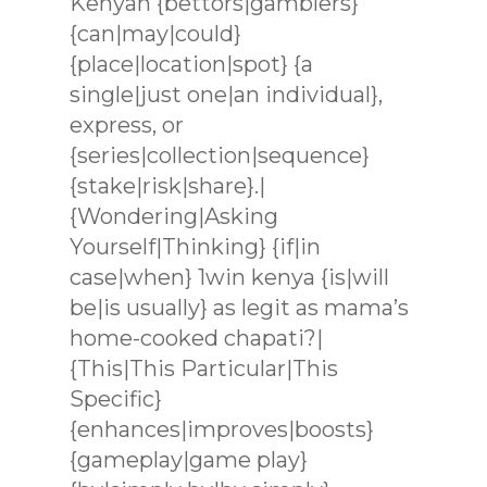
Kenyan {bettors|gamblers}
{can|may|could}
{place|location|spot} {a
single|just one|an individual},
express, or
{series|collection|sequence}
{stake|risk|share}.|
{Wondering|Asking
Yourself|Thinking} {if|in
case|when} 1win kenya {is|will
be|is usually} as legit as mama’s
home-cooked chapati?|
{This|This Particular|This
Specific}
{enhances|improves|boosts}
{gameplay|game play}