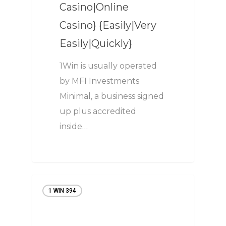
Casino|Online
Casino} {Easily|Very
Easily|Quickly}
1Win is usually operated
by MFI Investments
Minimal, a business signed
up plus accredited
inside…
1 WIN 394