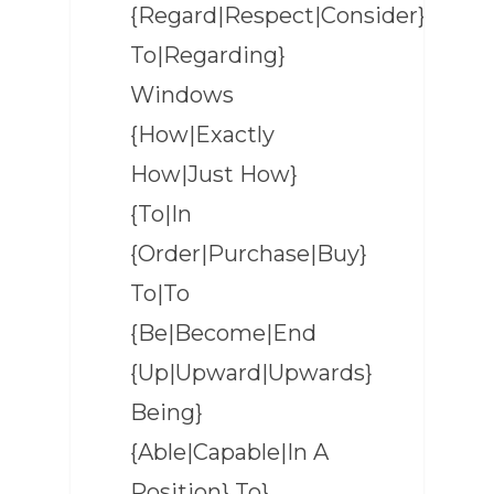
{Regard|Respect|Consider}
To|Regarding}
Windows
{How|Exactly
How|Just How}
{To|In
{Order|Purchase|Buy}
To|To
{Be|Become|End
{Up|Upward|Upwards}
Being}
{Able|Capable|In A
Position} To}