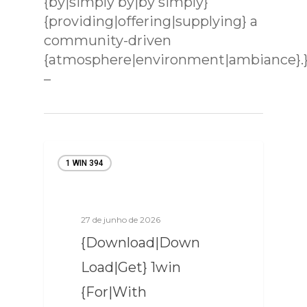
{by|simply by|by simply}
{providing|offering|supplying} a
community-driven
{atmosphere|environment|ambiance}.
–
1 WIN 394
27 de junho de 2026
{Download|Down
Load|Get} 1win
{For|With