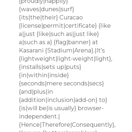
{proudly|happily}
{waves|dunes|surf}
{its|the|their} Curacao
{license|permit|certificate} {like
a|just {like|such as|just like}
a|such as a} {flag|banner} at
Kasarani {Stadium|Arena}.|It’s
{lightweight|light-weight|light},
{installs|sets up|puts}
{in|within|inside}
{seconds|mere seconds|secs}
{and|plus|in
{addition|inclusion|add-on} to}
{is|will be|is usually} browser-
independent.|
{Hence|Therefore|Consequently},