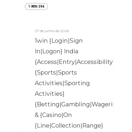
1 WIN 394
27 de junho de 2026
1win {Login|Sign
In|Logon} India
{Access|Entry|Accessibility}
{Sports|Sports
Activities|Sporting
Activities}
{Betting|Gambling|Wagering}
& {Casino|On
{Line|Collection|Range}