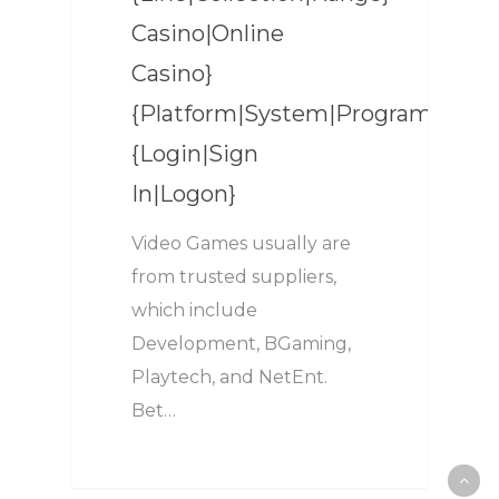
Casino|Online
Casino}
{Platform|System|Program}
{Login|Sign
In|Logon}
Video Games usually are
from trusted suppliers,
which include
Development, BGaming,
Playtech, and NetEnt.
Bet…