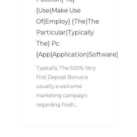
{Use|Make Use
Of|Employ} {The|The
Particular|Typically
The} Pc
{App|Application|Software}
Typically The 500% Very
First Deposit Bonus is
usually a welcome
marketing campaign
regarding fresh…