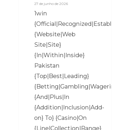
27 de junho de 2026
1win
{Official|Recognized|Established}
{Website|Web
Site|Site}
{In|Within|Inside}
Pakistan
{Top|Best|Leading}
{Betting|Gambling|Wagering}
{And|Plus|In
{Addition|Inclusion|Add-
on} To} {Casino|On
{Line|Collection|Range}