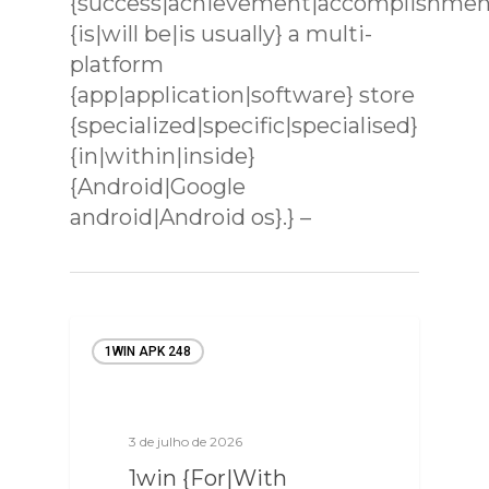
{success|achievement|accomplishmen
{is|will be|is usually} a multi-
platform
{app|application|software} store
{specialized|specific|specialised}
{in|within|inside}
{Android|Google
android|Android os}.} –
1WIN APK 248
3 de julho de 2026
1win {For|With