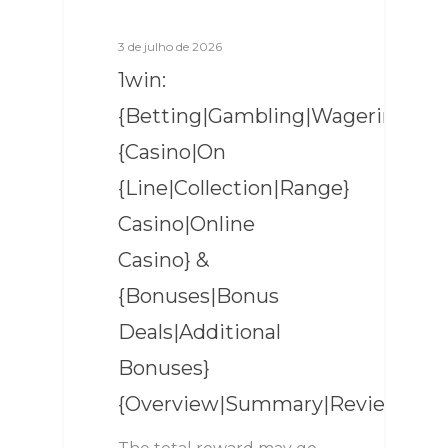
3 de julho de 2026
1win:
{Betting|Gambling|Wagering},
{Casino|On
{Line|Collection|Range}
Casino|Online
Casino} &
{Bonuses|Bonus
Deals|Additional
Bonuses}
{Overview|Summary|Review}