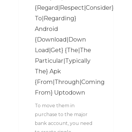
{Regard|Respect|Consider}
To|Regarding}
Android
{Download|Down
Load|Get} {The|The
Particular|Typically
The} Apk
{From|Through|Coming
From} Uptodown
To move them in
purchase to the major
bank account, you need