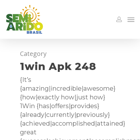
Category
1win Apk 248
{It’s
{amazing|incredible|awesome}
{how|exactly how|just how}
1Win {has|offers|provides}
{already|currently|previously}
{achieved|accomplished|attained}
great