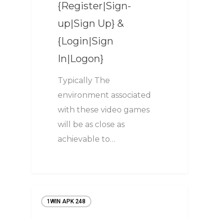
{Register|Sign-
up|Sign Up} &
{Login|Sign
In|Logon}
Typically The
environment associated
with these video games
will be as close as
achievable to…
1WIN APK 248