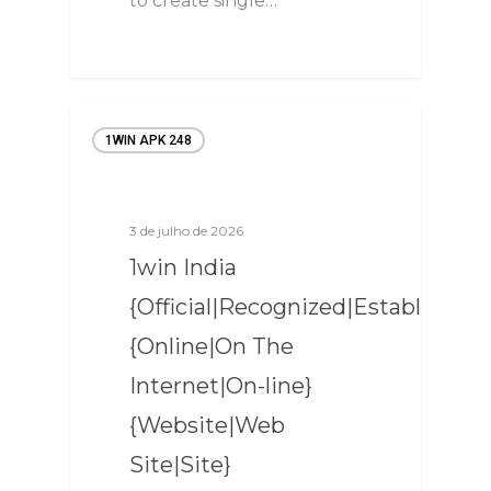
to create single…
1WIN APK 248
3 de julho de 2026
1win India
{Official|Recognized|Established}
{Online|On The
Internet|On-line}
{Website|Web
Site|Site}