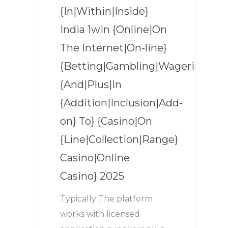
{In|Within|Inside}
India 1win {Online|On
The Internet|On-line}
{Betting|Gambling|Wagering}
{And|Plus|In
{Addition|Inclusion|Add-
on} To} {Casino|On
{Line|Collection|Range}
Casino|Online
Casino} 2025
Typically The platform
works with licensed