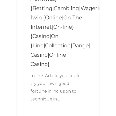
{Betting|Gambling|Wagering}
1win {Online|On The
Internet|On-line}
{Casino|On
{Line|Collection|Range}
Casino|Online
Casino}
In This Article you could
try your own good
fortune in inclusion to
technique in…