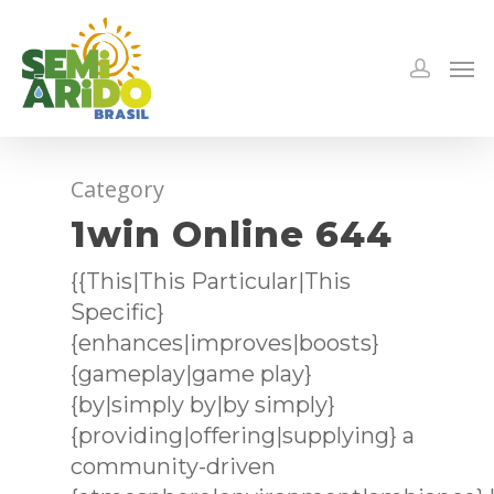
Category
1win Online 644
{{This|This Particular|This
Specific}
{enhances|improves|boosts}
{gameplay|game play}
{by|simply by|by simply}
{providing|offering|supplying} a
community-driven