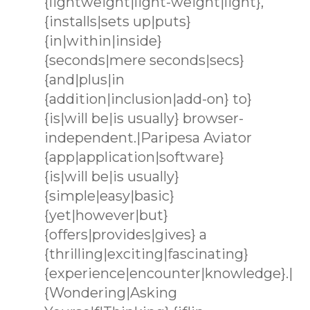
{lightweight|light-weight|light},
{installs|sets up|puts}
{in|within|inside}
{seconds|mere seconds|secs}
{and|plus|in
{addition|inclusion|add-on} to}
{is|will be|is usually} browser-
independent.|Paripesa Aviator
{app|application|software}
{is|will be|is usually}
{simple|easy|basic}
{yet|however|but}
{offers|provides|gives} a
{thrilling|exciting|fascinating}
{experience|encounter|knowledge}.|
{Wondering|Asking