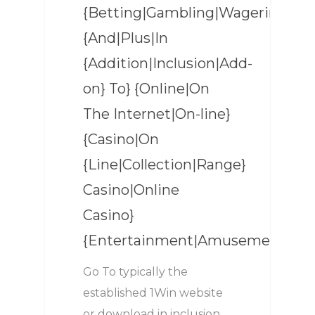
{Betting|Gambling|Wagering}
{And|Plus|In
{Addition|Inclusion|Add-
on} To} {Online|On
The Internet|On-line}
{Casino|On
{Line|Collection|Range}
Casino|Online
Casino}
{Entertainment|Amusement|Enj
Go To typically the
established 1Win website
or download in inclusion