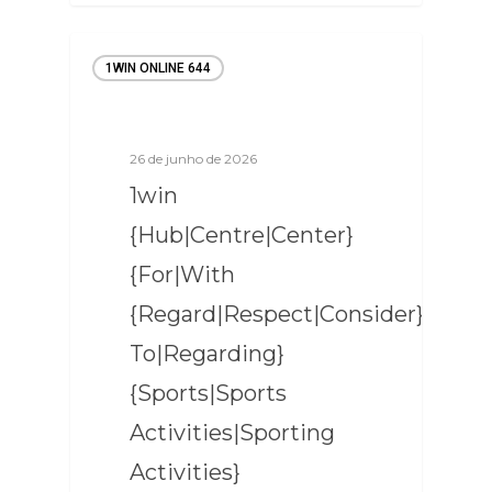
1WIN ONLINE 644
26 de junho de 2026
1win
{Hub|Centre|Center}
{For|With
{Regard|Respect|Consider}
To|Regarding}
{Sports|Sports
Activities|Sporting
Activities}