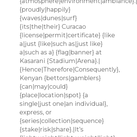
{atmosphere|environment|ambiance}.
{proudly|happily}
{waves|dunes|surf}
{its|the|their} Curacao
{license|permit|certificate} {like
a|just {like|such as|just like}
a|such as a} {flag|banner} at
Kasarani {Stadium|Arena}.|
{Hence|Therefore|Consequently},
Kenyan {bettors|gamblers}
{can|may|could}
{place|location|spot} {a
single|just one|an individual},
express, or
{series|collection|sequence}
{stake|risk|share}.|It’s