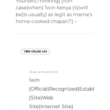
Yourself|Thinking} {if|in
case|when} 1win kenya {is|will
be|is usually} as legit as mama’s
home-cooked chapati?} –
1WIN ONLINE 644
26 de junho de 2026
1win
{Official|Recognized|Established}
{Site|Web
Site|Internet Site}