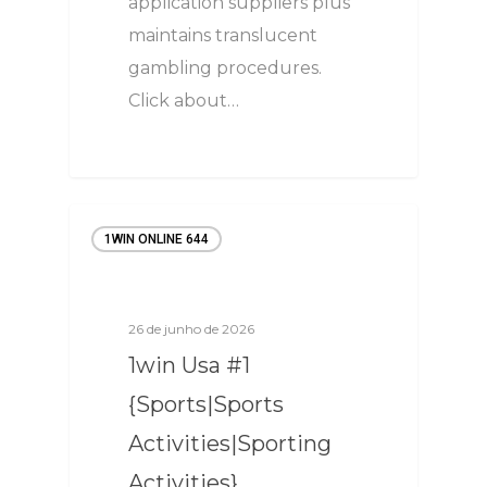
application suppliers plus
maintains translucent
gambling procedures.
Click about…
1WIN ONLINE 644
26 de junho de 2026
1win Usa #1
{Sports|Sports
Activities|Sporting
Activities}