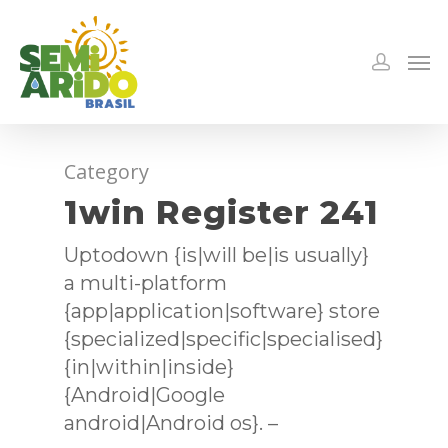
Category
1win Register 241
Uptodown {is|will be|is usually}
a multi-platform
{app|application|software} store
{specialized|specific|specialised}
{in|within|inside}
{Android|Google
android|Android os}. –