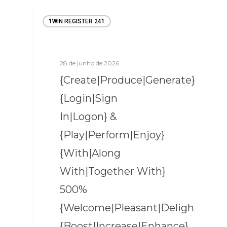
1WIN REGISTER 241
28 de junho de 2026
{Create|Produce|Generate}
{Login|Sign
In|Logon} &
{Play|Perform|Enjoy}
{With|Along
With|Together With}
500%
{Welcome|Pleasant|Delightful}
{Boost|Increase|Enhance}