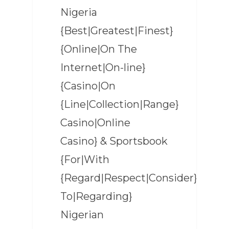
Nigeria
{Best|Greatest|Finest}
{Online|On The
Internet|On-line}
{Casino|On
{Line|Collection|Range}
Casino|Online
Casino} & Sportsbook
{For|With
{Regard|Respect|Consider}
To|Regarding}
Nigerian