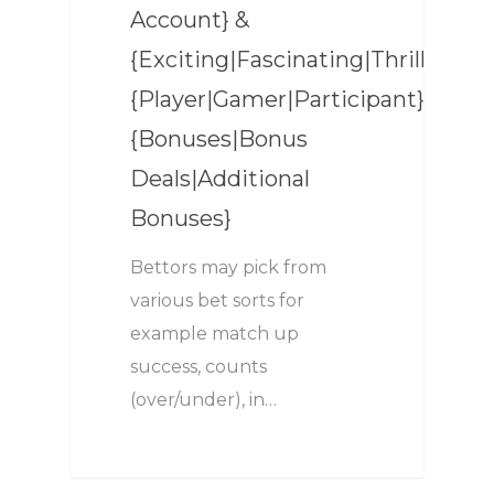
Account} &
{Exciting|Fascinating|Thrilling}
{Player|Gamer|Participant}
{Bonuses|Bonus
Deals|Additional
Bonuses}
Bettors may pick from
various bet sorts for
example match up
success, counts
(over/under), in…