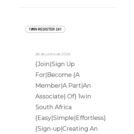
1WIN REGISTER 241
28 de junho de 2026
{Join|Sign Up
For|Become {A
Member|A Part|An
Associate} Of} 1win
South Africa
{Easy|Simple|Effortless}
{Sign-up|Creating An