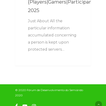
{Players|Gamers|Participants}
2025
Just About All the
particular information
accumulated concerning
a person is kept upon
protected servers…
© 2020 Fórum de Desenvolvimento do Semiárido
2020