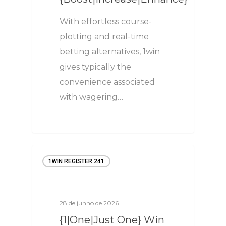
With effortless course-
plotting and real-time
betting alternatives, 1win
gives typically the
convenience associated
with wagering…
1WIN REGISTER 241
28 de junho de 2026
{1|One|Just One} Win