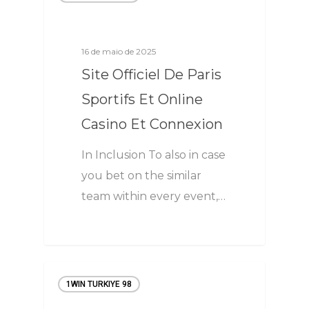
16 de maio de 2025
Site Officiel De Paris
Sportifs Et Online
Casino Et Connexion
In Inclusion To also in case
you bet on the similar
team within every event,…
1WIN TURKIYE 98