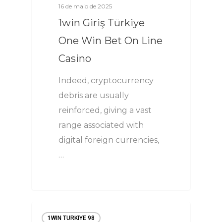
16 de maio de 2025
1win Giriş Türkiye ️
One Win Bet On Line
Casino ️
Indeed, cryptocurrency
debris are usually
reinforced, giving a vast
range associated with
digital foreign currencies,
…
1WIN TURKIYE 98