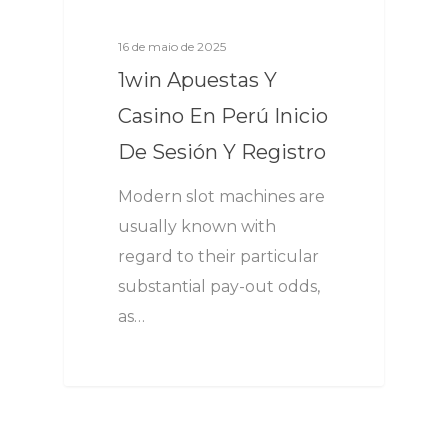
16 de maio de 2025
1win Apuestas Y
Casino En Perú Inicio
De Sesión Y Registro
Modern slot machines are
usually known with
regard to their particular
substantial pay-out odds,
as…