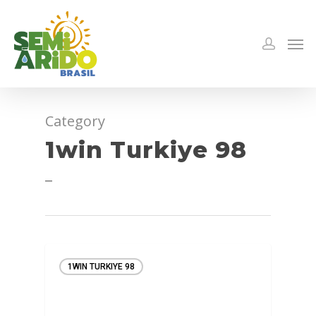
Category
1win Turkiye 98
–
1WIN TURKIYE 98