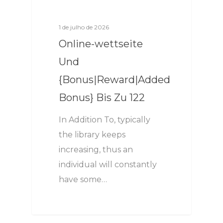
1 de julho de 2026
Online-wettseite
Und
{Bonus|Reward|Added
Bonus} Bis Zu 122
In Addition To, typically
the library keeps
increasing, thus an
individual will constantly
have some…