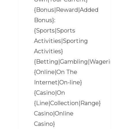
{Bonus|Reward|Added
Bonus}:
{Sports|Sports
Activities|Sporting
Activities}
{Betting|Gambling|Wagering}
{Online|On The
Internet|On-line}
{Casino|On
{Line|Collection|Range}
Casino|Online
Casino}