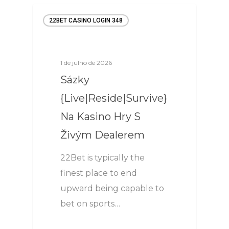
22BET CASINO LOGIN 348
1 de julho de 2026
Sázky
{Live|Reside|Survive}
Na Kasino Hry S
Živým Dealerem
22Bet is typically the
finest place to end
upward being capable to
bet on sports…