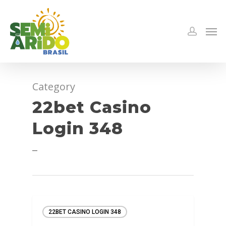
Category
22bet Casino
Login 348
–
22BET CASINO LOGIN 348