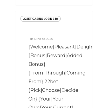
22BET CASINO LOGIN 348
1 de julho de 2026
{Welcome|Pleasant|Delightful}
{Bonus|Reward|Added
Bonus}
{From|Through|Coming
From} 22bet
{Pick|Choose|Decide
On} {Your|Your
Own|Your Current}