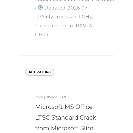
•
Updated: 2026-07-
12VerifyProcessor: 1 GHz,
2-core minimum RAM: 4
GB or…
ACTIVATORS
17 de julho de 2026
Microsoft MS Office
LTSC Standard Crack
from Microsoft Slim