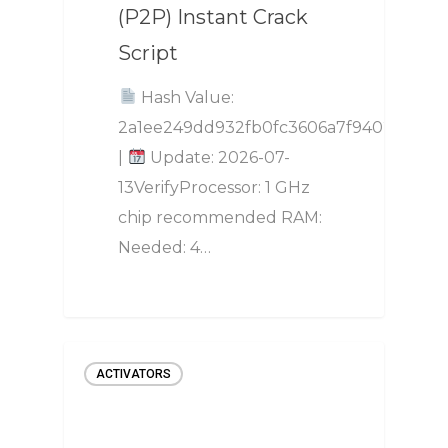
(P2P) Instant Crack
Script
Hash Value:
2a1ee249dd932fb0fc3606a7f94025fa
|
Update: 2026-07-
13VerifyProcessor: 1 GHz
chip recommended RAM:
Needed: 4…
ACTIVATORS