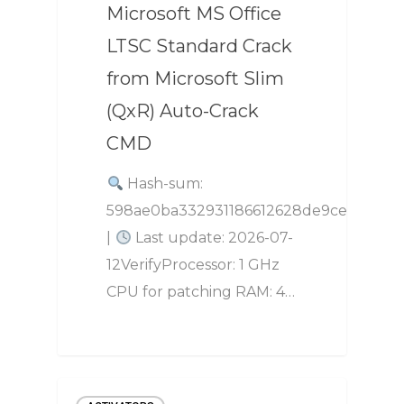
Microsoft MS Office
LTSC Standard Crack
from Microsoft Slim
(QxR) Auto-Crack
CMD
Hash-sum:
598ae0ba332931186612628de9ce2e1e
|
Last update: 2026-07-
12VerifyProcessor: 1 GHz
CPU for patching RAM: 4…