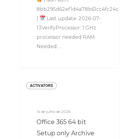
8bb295d62ef1d4a78b61cc4fc24cb8ec
|
Last update: 2026-07-
13VerifyProcessor: 1 GHz
processor needed RAM:
Needed:…
ACTIVATORS
14 de julho de 2026
Office 365 64 bit
Setup only Archive