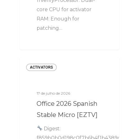
11VerifyProcessor: Dual-
core CPU for activator
RAM: Enough for
patching…
ACTIVATORS
17 de julho de 2026
Office 2026 Spanish
Stable Micro [EZTV]
Digest:
f859b0b0d198c0f7b6b4f1b4389d6401