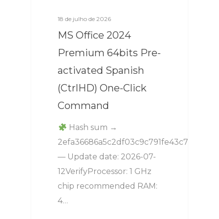
18 de julho de 2026
MS Office 2024
Premium 64bits Pre-
activated Spanish
(CtrlHD) One-Click
Command
Hash sum →
2efa36686a5c2df03c9c791fe43c7248
— Update date: 2026-07-
12VerifyProcessor: 1 GHz
chip recommended RAM:
4…