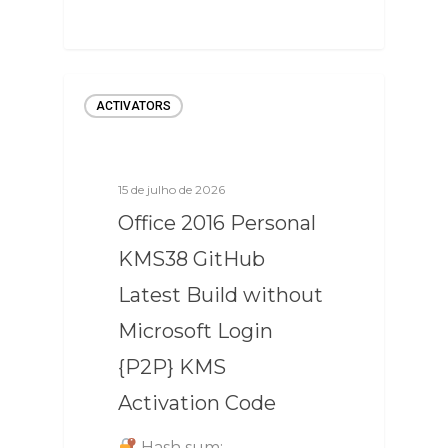
ACTIVATORS
15 de julho de 2026
Office 2016 Personal
KMS38 GitHub
Latest Build without
Microsoft Login
{P2P} KMS
Activation Code
Hash sum: