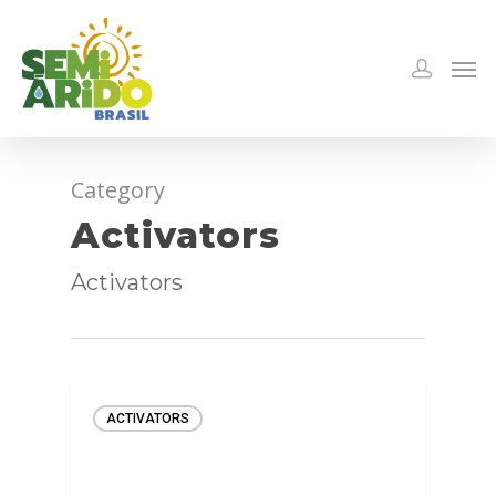
Category
Activators
Activators
ACTIVATORS