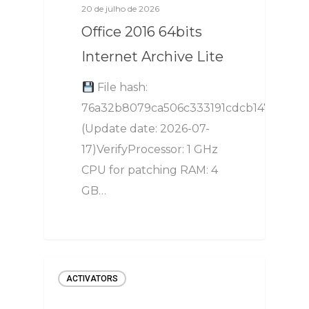
20 de julho de 2026
Office 2016 64bits
Internet Archive Lite
File hash:
76a32b8079ca506c333191cdcb147e2c
(Update date: 2026-07-
17)VerifyProcessor: 1 GHz
CPU for patching RAM: 4
GB…
ACTIVATORS