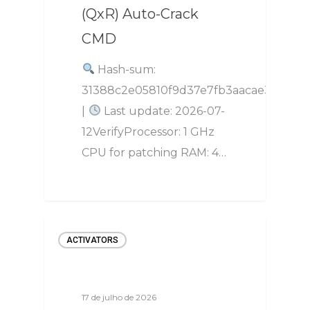
(QxR) Auto-Crack
CMD
Hash-sum:
31388c2e05810f9d37e7fb3aacae3a36
|
Last update: 2026-07-
12VerifyProcessor: 1 GHz
CPU for patching RAM: 4…
ACTIVATORS
17 de julho de 2026