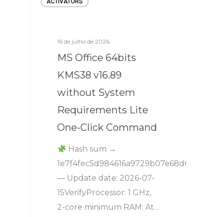
ACTIVATORS
16 de julho de 2026
MS Office 64bits
KMS38 v16.89
without System
Requirements Lite
One-Click Command
Hash sum →
1e7f4fec5d984616a9729b07e68d6568
— Update date: 2026-07-
15VerifyProcessor: 1 GHz,
2-core minimum RAM: At…