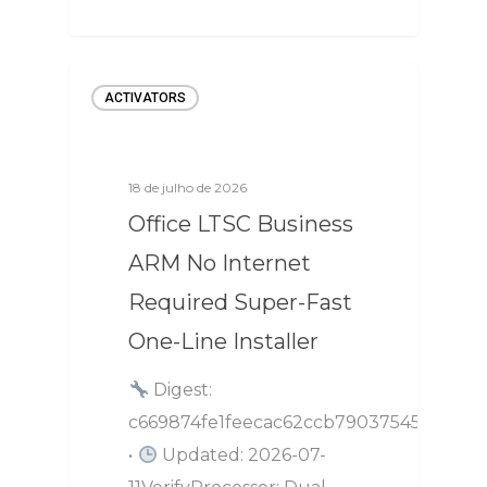
ACTIVATORS
18 de julho de 2026
Office LTSC Business
ARM No Internet
Required Super-Fast
One-Line Installer
Digest:
c669874fe1feecac62ccb79037545aec
•
Updated: 2026-07-