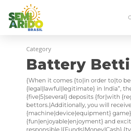
Category
Battery Bett
{When it comes {to|in order to|to be
{legal|lawful|legitimate} in India”, 
{five|5|several} deposits {for|with {r
bettors.|Additionally, you will recei
{machine|device|equipment} game} 
{fun|enjoyable|enjoyment} and excitin
responsible.|{Fun
ds|Money|Cash} {typically|usually|generally} reflect immediately with most {electronic|digital|electric} options, while bank transfers may require additional processing {time|period|moment}.|{The|The particular|Typically the} {cashback|procuring} {bonus|reward|added bonus} is {typically|usually|generally} credited {to|in order to|to be able to} your account automatically every Monday.|{The|The particular|Typically the} {cashback|procuring} percentage increases as {players|gamers|participants} reach higher statuses.|Batery will also verify all account holders {to|in order to|to be able to} prevent fraud and money laundering.|Having fulfilled all the wagering conditions you will definitely not face any difficulties when withdrawing the {bonus|reward|added bonus} money.|It’s important {to|in order to|to be able to} see how fast they respond and how {good|great|very good} they are at solving problems.|{Account|Accounts|Bank Account} verification helps protect both {players|gamers|participants} and the {bookmaker|terme conseillé}.|This is {for|with {regard|respect|view} to|regarding} all cricket fans who enjoy betting live during a {match|match up|complement}.|Baterybet offers {simple|basic|quick} bets with earnings {like|such as|just like} team winner and scoreline prediction.|This section looks at how well the support team performs in different ways and compares it with other bookmakers.|It supports INR, UPI, Paytm, Crypto, and USDT, ensuring quick and convenient transactions.|{Withdrawal|Drawback|Disengagement} {times|occasions|periods} are generally instant with cryptocurrency and eWallets.|Even with a thorough guide on how {to|in order to|to be able to} claim BateryBet welcome offers, many still make mistakes along the lines that disqualify them from what could be a lucrative deal.|Well, rules linked with {online|on the internet|on-line} {sports|sports activities|athletics} bets vary {by|simply by|by simply} {Indian|Indian native|Native indian} state.|This is a {simple|basic|quick} and effective {way|method|approach} {to|in order to|to be able to} grow your {social|interpersonal|sociable} media presence.|{The|The particular|Typically the} {app|application|software} supports different languages and has a live {chat|talk|conversation} {for|with {regard|respect|view} to|regarding} support.|{There|Presently There|Right {Now|Right now|Today} There} are {a few|several|a couple of} other terms and conditions attached {to|in order to|to be able to} this offer.|Yes, you can participate in multiple offers as long as you m