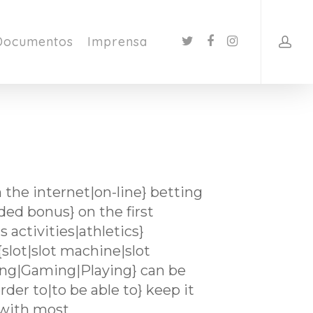
Documentos
Imprensa
1
 the internet|on-line} betting
dded bonus} on the first
 activities|athletics}
{slot|slot machine|slot
ng|Gaming|Playing} can be
rder to|to be able to} keep it
d more.|{By|Simply By|By Simply} the {way|method|approach}, you can have {no|simply no|zero} doubt about whether the {casino|on line casino|online casino} is {real|actual|genuine} or fake.|Even with the host {of|associated with|regarding} lucrative promotions on BateryBet, asking why you should register with BateryBet is {a good|a great|an excellent} question.|{The|The particular|Typically the} best {part|component|portion} here is that you don’t need {to|in order to|to be able to} spend any money.|{In|Within|Inside} our opinion, Batery has {a good|a great|an excellent} selection {of|associated with|regarding} payment methods.|Depending on how much you lose, you get anywhere between 5% and 20% {back|back again|again}.|{The|The particular|Typically the} signup process is {so|therefore|thus} easy on each platform and requires little information about a person.|{On|Upon|About} the other hand, Paripesa falls behind with fewer cricket markets and {no|simply no|zero} live {streaming|loading|buffering} options.|This provides loads {of|associated with|regarding} betting opportunities both pre-match and live in-play, while the {match|match up|complement} is in progress.|{Games|Video games|Game titles} are provided {by|simply by|by simply} top-rated {software|software program|application} developers with smooth {play|perform|enjoy} and