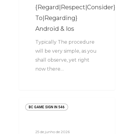
{Regard|Respect|Consider}
To|Regarding}
Android & Ios
Typically The procedure
will be very simple, as you
shall observe, yet right
now there…
BC GAME SIGN IN 546
25 de junho de 2026