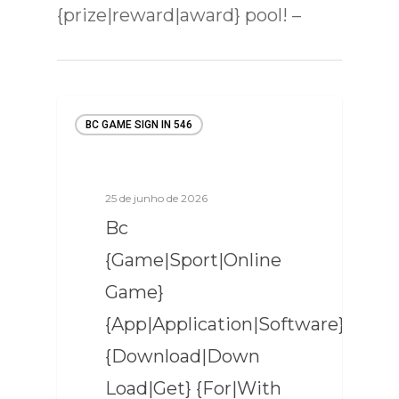
{prize|reward|award} pool! –
BC GAME SIGN IN 546
25 de junho de 2026
Bc
{Game|Sport|Online
Game}
{App|Application|Software}
{Download|Down
Load|Get} {For|With