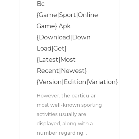
Bc
{Game|Sport|Online
Game} Apk
{Download|Down
Load|Get}
{Latest|Most
Recent|Newest}
{Version|Edition|Variation}
However, the particular
most well-known sporting
activities usually are
displayed, along with a
number regarding…