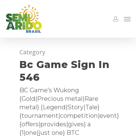
Category
Bc Game Sign In
546
BC Game’s Wukong
{Gold|Precious metal|Rare
metal} {Legend|Story|Tale}
{tournament|competition|event}
{offers|provides|gives} a
{1|one|just one} BTC