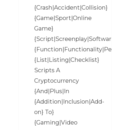
{Crash|Accident|Collision}
{Game|Sport|Online
Game}
{Script|Screenplay|Software}
{Function|Functionality|Perform
{List|Listing|Checklist}
Scripts A
Cryptocurrency
{And|Plus|In
{Addition|Inclusion|Add-
on} To}
{Gaming|Video