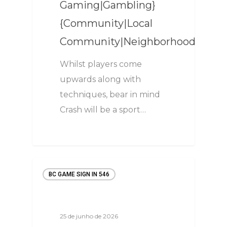
Gaming|Gambling}
{Community|Local
Community|Neighborhood}
Whilst players come
upwards along with
techniques, bear in mind
Crash will be a sport…
BC GAME SIGN IN 546
25 de junho de 2026