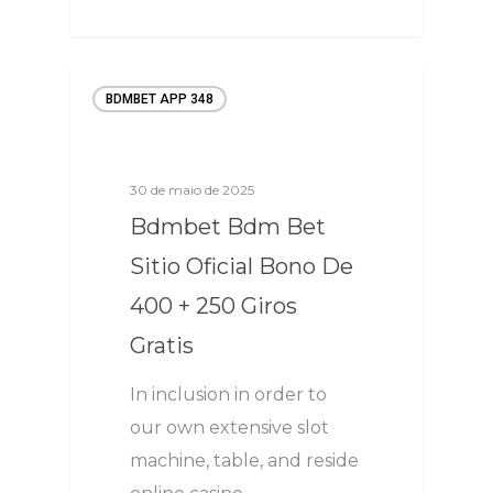
BDMBET APP 348
30 de maio de 2025
Bdmbet Bdm Bet
Sitio Oficial Bono De
400 + 250 Giros
Gratis
In inclusion in order to
our own extensive slot
machine, table, and reside