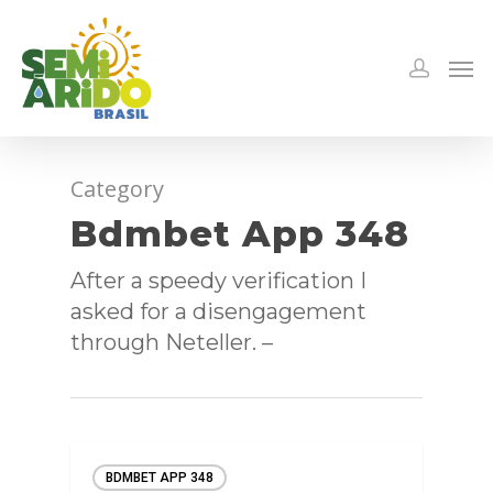
Category
Bdmbet App 348
After a speedy verification I
asked for a disengagement
through Neteller. –
BDMBET APP 348