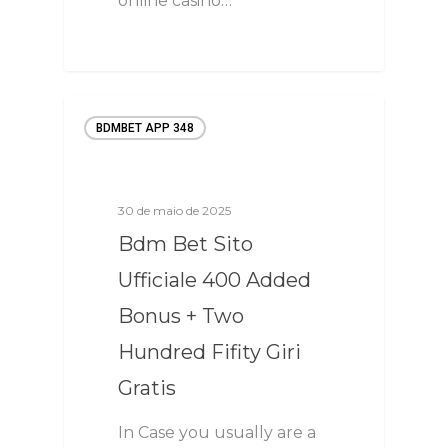
online casino…
BDMBET APP 348
30 de maio de 2025
Bdm Bet Sito
Ufficiale 400 Added
Bonus + Two
Hundred Fifity Giri
Gratis
In Case you usually are a