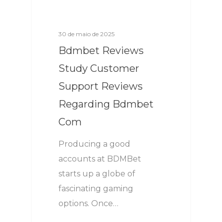
30 de maio de 2025
Bdmbet Reviews
Study Customer
Support Reviews
Regarding Bdmbet
Com
Producing a good
accounts at BDMBet
starts up a globe of
fascinating gaming
options. Once…