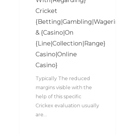
Cricket
{Betting|Gambling|Wagering}
& {Casino|On
{Line|Collection|Range}
Casino|Online
Casino}
Typically The reduced
margins visible with the
help of this specific
Crickex evaluation usually
are…