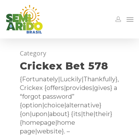
Category
Crickex Bet 578
{Fortunately|Luckily|Thankfully},
Crickex {offers|provides|gives} a
“forgot password”
{option|choice|alternative}
{on|upon|about} {its|the|their}
{homepage|home
page|website}. –