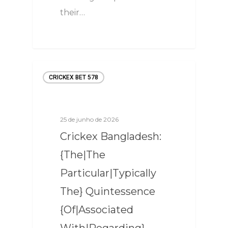
their…
CRICKEX BET 578
25 de junho de 2026
Crickex Bangladesh:
{The|The
Particular|Typically
The} Quintessence
{Of|Associated
With|Regarding}