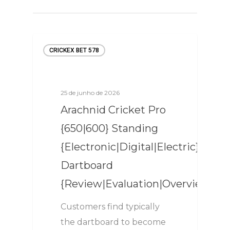
CRICKEX BET 578
25 de junho de 2026
Arachnid Cricket Pro
{650|600} Standing
{Electronic|Digital|Electric}
Dartboard
{Review|Evaluation|Overview}
Customers find typically
the dartboard to become