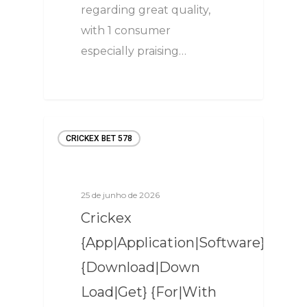
regarding great quality,
with 1 consumer
especially praising…
CRICKEX BET 578
25 de junho de 2026
Crickex
{App|Application|Software}
{Download|Down
Load|Get} {For|With