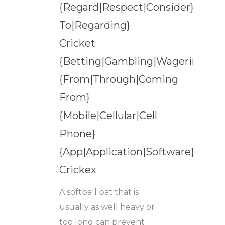
{Regard|Respect|Consider}
To|Regarding}
Cricket
{Betting|Gambling|Wagering}
{From|Through|Coming
From}
{Mobile|Cellular|Cell
Phone}
{App|Application|Software}
Crickex
A softball bat that is
usually as well heavy or
too long can prevent