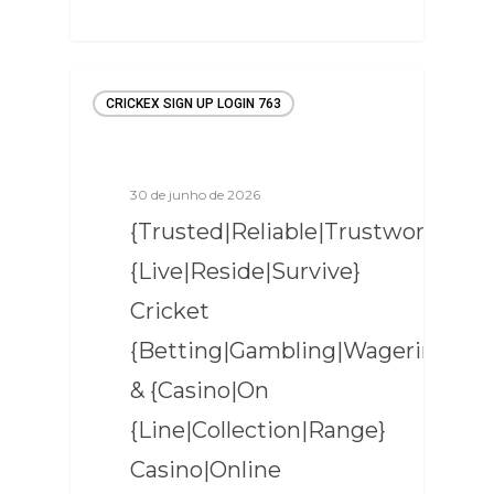
CRICKEX SIGN UP LOGIN 763
30 de junho de 2026
{Trusted|Reliable|Trustworthy}
{Live|Reside|Survive}
Cricket
{Betting|Gambling|Wagering}
& {Casino|On
{Line|Collection|Range}
Casino|Online