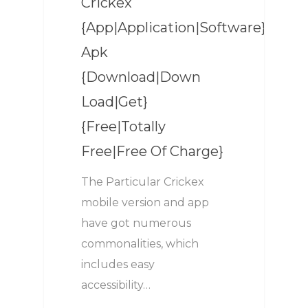
Crickex
{App|Application|Software}
Apk
{Download|Down
Load|Get}
{Free|Totally
Free|Free Of Charge}
The Particular Crickex
mobile version and app
have got numerous
commonalities, which
includes easy
accessibility…