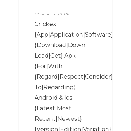
30 de junho de 2026
Crickex
{App|Application|Software}
{Download|Down
Load|Get} Apk
{For|With
{Regard|Respect|Consider}
To|Regarding}
Android & Ios
{Latest|Most
Recent|Newest}
{Version|Edition|Variation}