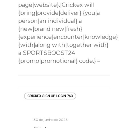
page|website}.|Crickex will
{bring|provide|deliver} {you|a
person|an individual} a
{new|brand new|fresh}
{experience|encounter|knowledge}
{with|along with|together with}
a SPORTSBOOST24
{promo|promotional} code.} –
CRICKEX SIGN UP LOGIN 763
30 de junho de 2026