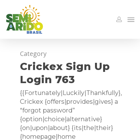
Category
Crickex Sign Up
Login 763
{{Fortunately|Luckily|Thankfully},
Crickex {offers|provides|gives} a
“forgot password”
{option|choice|alternative}
{on|upon|about} {its|the|their}
{homepage|home