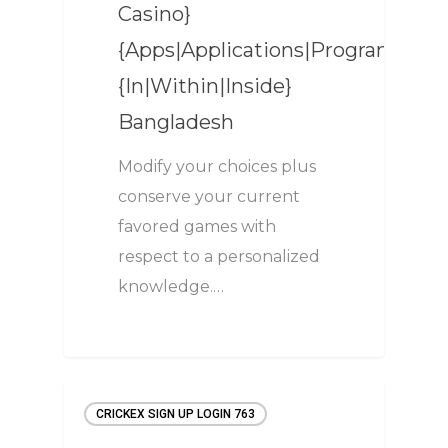
Casino}
{Apps|Applications|Programs}
{In|Within|Inside}
Bangladesh
Modify your choices plus
conserve your current
favored games with
respect to a personalized
knowledge.…
CRICKEX SIGN UP LOGIN 763