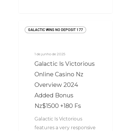
GALACTIC WINS NO DEPOSIT 177
1 de junho de 2025
Galactic Is Victorious
Online Casino Nz
Overview 2024
Added Bonus
Nz$1500 +180 Fs
Galactic Is Victorious
features a very responsive