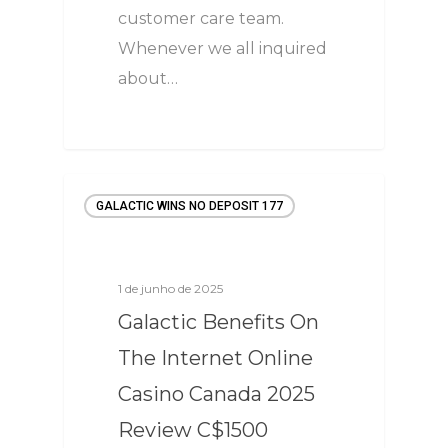
customer care team.
Whenever we all inquired
about…
GALACTIC WINS NO DEPOSIT 177
1 de junho de 2025
Galactic Benefits On
The Internet Online
Casino Canada 2025
Review C$1500