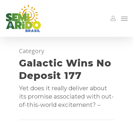
Category
Galactic Wins No
Deposit 177
Yet does it really deliver about
its promise associated with out-
of-this-world excitement? –