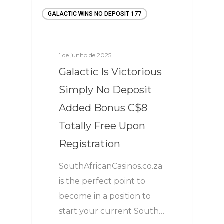
GALACTIC WINS NO DEPOSIT 177
1 de junho de 2025
Galactic Is Victorious
Simply No Deposit
Added Bonus C$8
Totally Free Upon
Registration
SouthAfricanCasinos.co.za
is the perfect point to
become in a position to
start your current South…