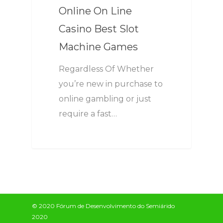
Online On Line
Casino Best Slot
Machine Games
Regardless Of Whether
you’re new in purchase to
online gambling or just
require a fast…
© 2020 Fórum de Desenvolvimento do Semiárido
2020