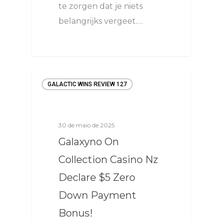
te zorgen dat je niets
belangrijks vergeet.…
GALACTIC WINS REVIEW 127
30 de maio de 2025
Galaxyno On
Collection Casino Nz ️
Declare $5 Zero
Down Payment
Bonus!