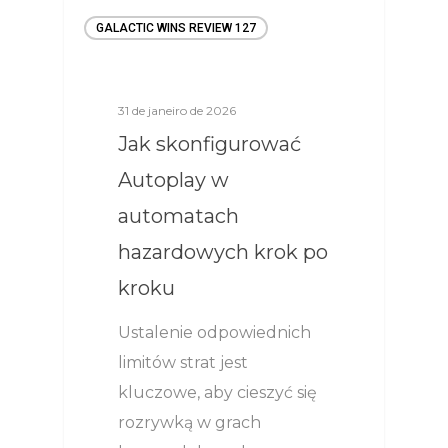
GALACTIC WINS REVIEW 127
31 de janeiro de 2026
Jak skonfigurować
Autoplay w
automatach
hazardowych krok po
kroku
Ustalenie odpowiednich
limitów strat jest
kluczowe, aby cieszyć się
rozrywką w grach