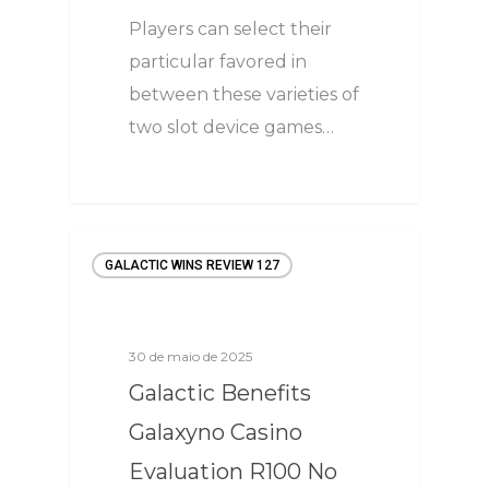
Players can select their
particular favored in
between these varieties of
two slot device games…
GALACTIC WINS REVIEW 127
30 de maio de 2025
Galactic Benefits
Galaxyno Casino
Evaluation R100 No