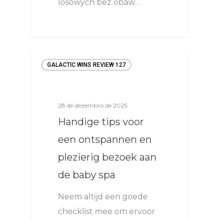
losowych bez obaw…
GALACTIC WINS REVIEW 127
28 de dezembro de 2025
Handige tips voor
een ontspannen en
plezierig bezoek aan
de baby spa
Neem altijd een goede
checklist mee om ervoor