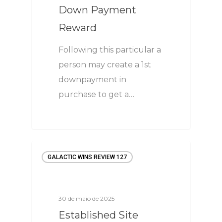
Down Payment
Reward
Following this particular a
person may create a 1st
downpayment in
purchase to get a…
GALACTIC WINS REVIEW 127
30 de maio de 2025
Established Site