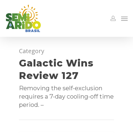
Category
Galactic Wins
Review 127
Removing the self-exclusion
requires a 7-day cooling-off time
period. –