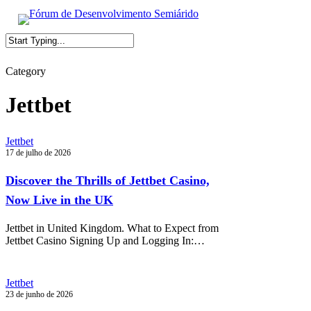
Category
Jettbet
Jettbet
17 de julho de 2026
Discover the Thrills of Jettbet Casino,
Now Live in the UK
Jettbet in United Kingdom. What to Expect from
Jettbet Casino Signing Up and Logging In:…
Jettbet
23 de junho de 2026