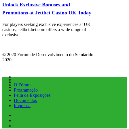
Unlock Exclusive Bonuses and
Promotions at Jettbet Casino UK Today
For players seeking exclusive experiences at UK
casinos, Jettbet-bet.com offers a wide range of
exclusive…
© 2020 Fórum de Desenvolvimento do Semiárido
2020
O Fórum
Programação
Feira de Exposições
Documentos
Imprensa