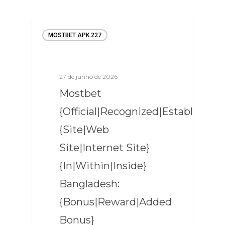
MOSTBET APK 227
27 de junho de 2026
Mostbet
{Official|Recognized|Established}
{Site|Web
Site|Internet Site}
{In|Within|Inside}
Bangladesh:
{Bonus|Reward|Added
Bonus}