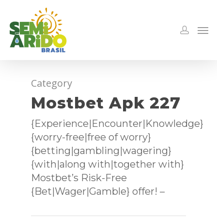
Category
Mostbet Apk 227
{Experience|Encounter|Knowledge}
{worry-free|free of worry}
{betting|gambling|wagering}
{with|along with|together with}
Mostbet’s Risk-Free
{Bet|Wager|Gamble} offer! –