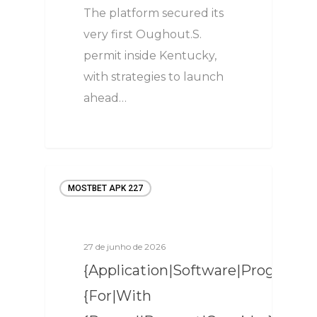
The platform secured its
very first Oughout.S.
permit inside Kentucky,
with strategies to launch
ahead…
MOSTBET APK 227
27 de junho de 2026
{Application|Software|Program}
{For|With