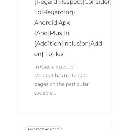
{Regard|Respect|Consider}
To|Regarding}
Android Apk
{And|Plus|In
{Addition|Inclusion|Add-
on} To} Ios
In Case a guest of
Mostbet has up to date
pages on the particular
sociable…
MOSTBET APK 227