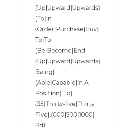
{Up|Upward|Upwards}
{To|In
{Order|Purchase|Buy}
To|To
{Be|Become|End
{Up|Upward|Upwards}
Being}
{Able|Capable|In A
Position} To}
{35|Thirty-five|Thirty
Five},{000|500|1000}
Bdt