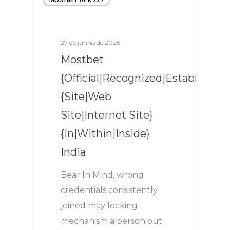
27 de junho de 2026
Mostbet
{Official|Recognized|Established}
{Site|Web
Site|Internet Site}
{In|Within|Inside}
India
Bear In Mind, wrong
credentials consistently
joined may locking
mechanism a person out