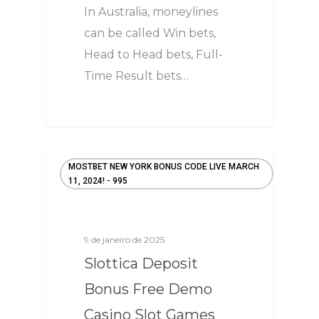
In Australia, moneylines
can be called Win bets,
Head to Head bets, Full-
Time Result bets…
MOSTBET NEW YORK BONUS CODE LIVE MARCH
11, 2024! - 995
9 de janeiro de 2025
Slottica Deposit
Bonus Free Demo
Casino Slot Games