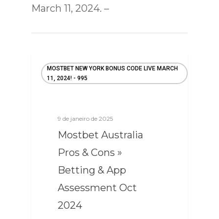
March 11, 2024. –
MOSTBET NEW YORK BONUS CODE LIVE MARCH
11, 2024! - 995
9 de janeiro de 2025
Mostbet Australia
Pros & Cons »
Betting & App
Assessment Oct
2024