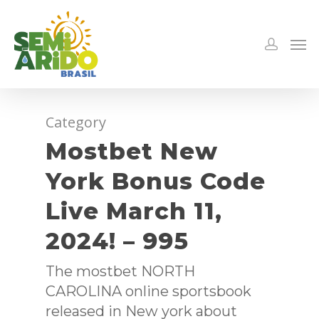
Category
Mostbet New
York Bonus Code
Live March 11,
2024! – 995
The mostbet NORTH
CAROLINA online sportsbook
released in New york about