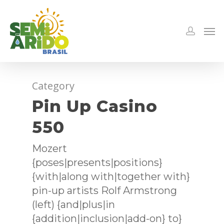
Category
Pin Up Casino
550
Mozert
{poses|presents|positions}
{with|along with|together with}
pin-up artists Rolf Armstrong
(left) {and|plus|in
{addition|inclusion|add-on} to}