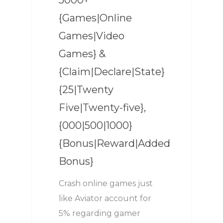
{Games|Online
Games|Video
Games} &
{Claim|Declare|State}
{25|Twenty
Five|Twenty-five},
{000|500|1000}
{Bonus|Reward|Added
Bonus}
Crash online games just
like Aviator account for
5% regarding gamer