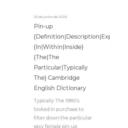
26 de junho de 2026
Pin-up
{Definition|Description|Explanat
{In|Within|Inside}
{The|The
Particular|Typically
The} Cambridge
English Dictionary
Typically The 1980’s
looked in purchase to
filter down the particular
sexy female pin-up