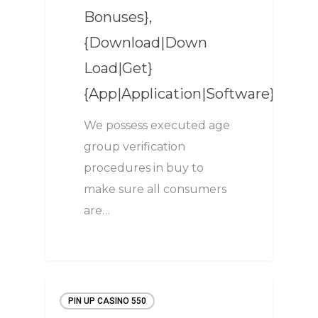
Bonuses},
{Download|Down
Load|Get}
{App|Application|Software}
We possess executed age
group verification
procedures in buy to
make sure all consumers
are…
PIN UP CASINO 550