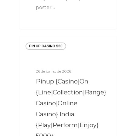
poster…
PIN UP CASINO 550
26 de junho de 2026
Pinup {Casino|On
{Line|Collection|Range}
Casino|Online
Casino} India:
{Play|Perform|Enjoy}
5000+