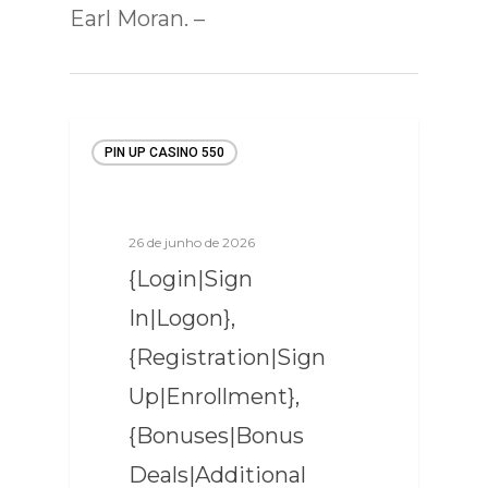
Earl Moran. –
PIN UP CASINO 550
26 de junho de 2026
{Login|Sign
In|Logon},
{Registration|Sign
Up|Enrollment},
{Bonuses|Bonus
Deals|Additional