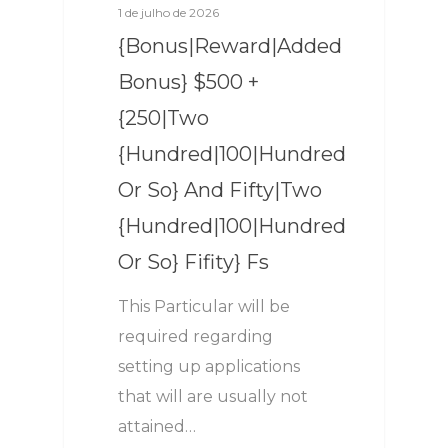
1 de julho de 2026
{Bonus|Reward|Added
Bonus} $500 +
{250|Two
{Hundred|100|Hundred
Or So} And Fifty|Two
{Hundred|100|Hundred
Or So} Fifity} Fs
This Particular will be
required regarding
setting up applications
that will are usually not
attained…