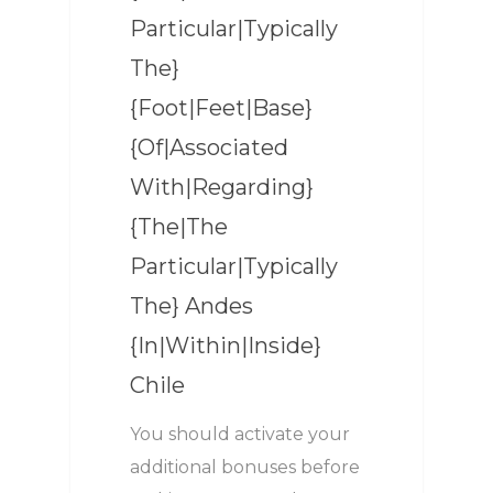
Particular|Typically
The}
{Foot|Feet|Base}
{Of|Associated
With|Regarding}
{The|The
Particular|Typically
The} Andes
{In|Within|Inside}
Chile
You should activate your
additional bonuses before