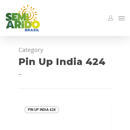
Category
Pin Up India 424
–
PIN UP INDIA 424