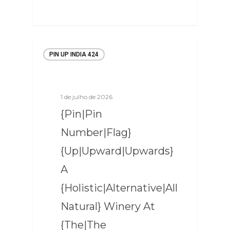
PIN UP INDIA 424
1 de julho de 2026
{Pin|Pin
Number|Flag}
{Up|Upward|Upwards}
A
{Holistic|Alternative|All
Natural} Winery At
{The|The