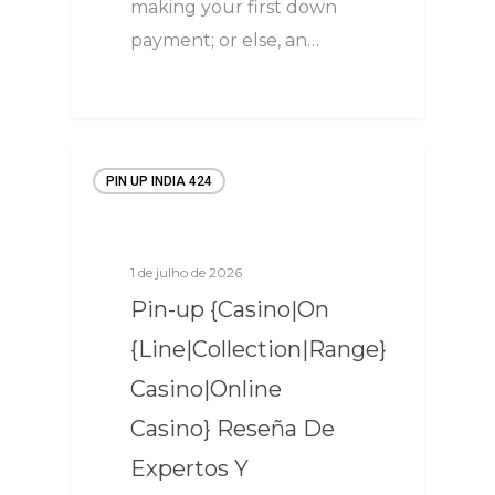
making your first down
payment; or else, an…
PIN UP INDIA 424
1 de julho de 2026
Pin-up {Casino|On
{Line|Collection|Range}
Casino|Online
Casino} Reseña De
Expertos Y