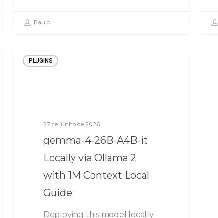
Paulo
PLUGINS
27 de junho de 2026
gemma-4-26B-A4B-it
Locally via Ollama 2
with 1M Context Local
Guide
Deploying this model locally