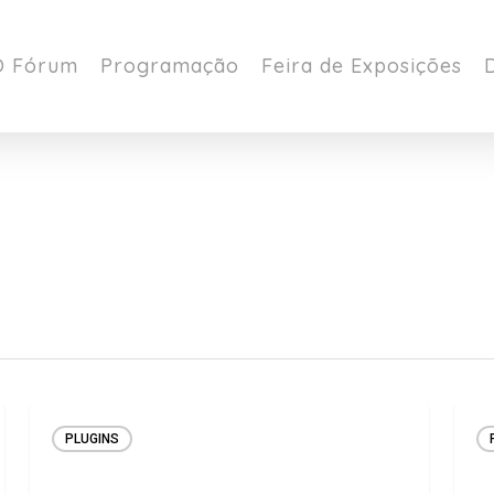
O Fórum
Programação
Feira de Exposições
PLUGINS