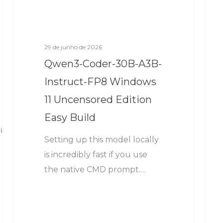
29 de junho de 2026
Qwen3-Coder-30B-A3B-
Instruct-FP8 Windows
11 Uncensored Edition
Easy Build
6
Setting up this model locally
is incredibly fast if you use
the native CMD prompt.…