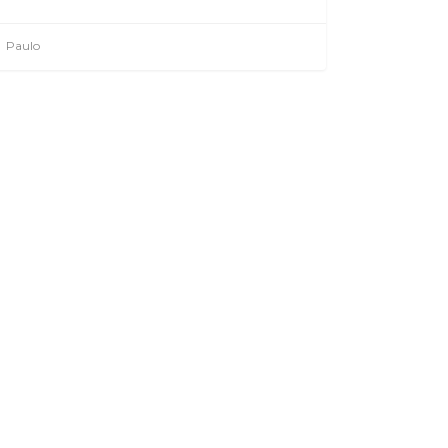
Paulo