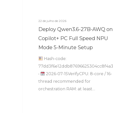
22 de julho de 2026
Deploy Qwen3.6-27B-AWQ on
Copilot+ PC Full Speed NPU
Mode 5-Minute Setup
Hash-code:
77dd3f6e12ddb87696625304cc8f4a3
•
2026-07-15VerifyCPU: 8-core / 16-
thread recommended for
orchestration RAM: at least…