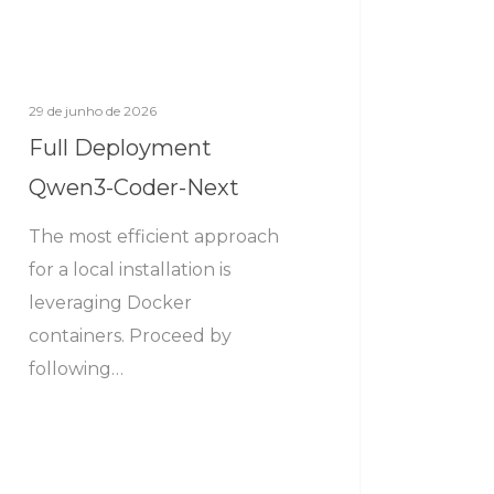
29 de junho de 2026
Full Deployment
Qwen3-Coder-Next
The most efficient approach
for a local installation is
leveraging Docker
containers. Proceed by
following…