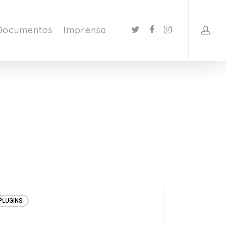
Documentos
Imprensa
PLUGINS