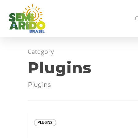
Category
Plugins
Plugins
PLUGINS