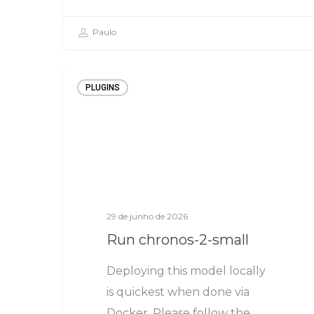
Paulo
PLUGINS
29 de junho de 2026
Run chronos-2-small
Deploying this model locally
is quickest when done via
Docker. Please follow the