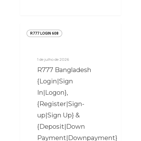
R777 LOGIN 608
1 de julho de 2026
R777 Bangladesh
{Login|Sign
In|Logon},
{Register|Sign-
up|Sign Up} &
{Deposit|Down
Payment|Downpayment}