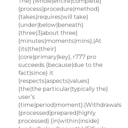
The} {whole|entire|complete}
{process|procedure|method}
{takes|requires|will take}
{under|below|beneath}
{three|3|about three}
{minutes|moments|mins}.|At
{its|the|their}
{core|primary|key}, r777 pro
succeeds {because|due to the
fact|since} it
{respects|aspects|values}
{the|the particular|typically the}
user’s
{time|period|moment}.|Withdrawals
{processed|prepared|highly
processed} {in|within|inside}