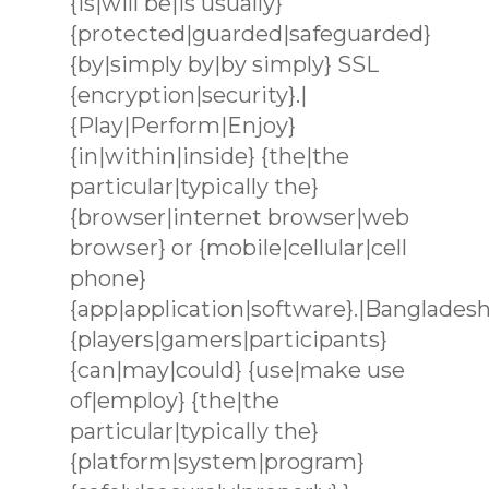
{is|will be|is usually}
{protected|guarded|safeguarded}
{by|simply by|by simply} SSL
{encryption|security}.|
{Play|Perform|Enjoy}
{in|within|inside} {the|the
particular|typically the}
{browser|internet browser|web
browser} or {mobile|cellular|cell
phone}
{app|application|software}.|Bangladesh
{players|gamers|participants}
{can|may|could} {use|make use
of|employ} {the|the
particular|typically the}
{platform|system|program}