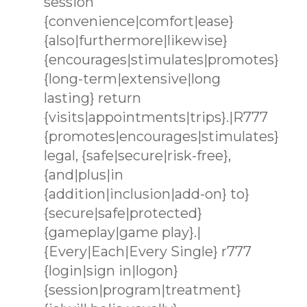
session
{convenience|comfort|ease}
{also|furthermore|likewise}
{encourages|stimulates|promotes}
{long-term|extensive|long
lasting} return
{visits|appointments|trips}.|R777
{promotes|encourages|stimulates}
legal, {safe|secure|risk-free},
{and|plus|in
{addition|inclusion|add-on} to}
{secure|safe|protected}
{gameplay|game play}.|
{Every|Each|Every Single} r777
{login|sign in|logon}
{session|program|treatment}