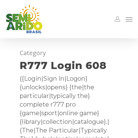
Category
R777 Login 608
{{Login|Sign In|Logon}
{unlocks|opens} {the|the
particular|typically the}
complete r777 pro
{game|sport|online game}
{library|collection|catalogue}.|
{The|The Particular|Typically