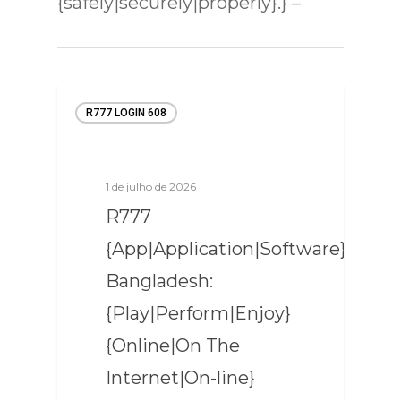
{safely|securely|properly}.} –
R777 LOGIN 608
1 de julho de 2026
R777
{App|Application|Software}
Bangladesh:
{Play|Perform|Enjoy}
{Online|On The
Internet|On-line}