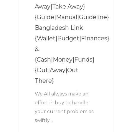
Away|Take Away}
{Guide|Manual|Guideline}
Bangladesh Link
{Wallet|Budget|Finances}
&
{Cash|Money|Funds}
{Out|Away|Out
There}
We All always make an
effort in buy to handle
your current problem as
swiftly…