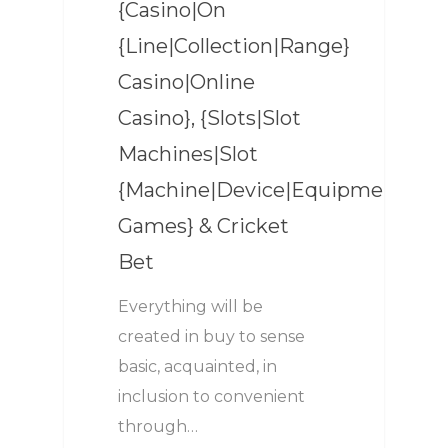
{Casino|On
{Line|Collection|Range}
Casino|Online
Casino}, {Slots|Slot
Machines|Slot
{Machine|Device|Equipment}
Games} & Cricket
Bet
Everything will be
created in buy to sense
basic, acquainted, in
inclusion to convenient
through…