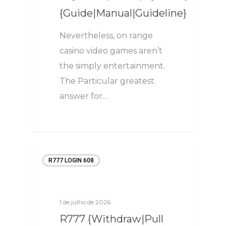
{Guide|Manual|Guideline}
Nevertheless, on range
casino video games aren’t
the simply entertainment.
The Particular greatest
answer for…
R777 LOGIN 608
1 de julho de 2026
R777 {Withdraw|Pull