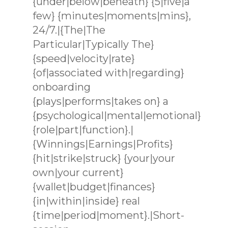
{under|below|beneath} {5|five|a
few} {minutes|moments|mins},
24/7.|{The|The
Particular|Typically The}
{speed|velocity|rate}
{of|associated with|regarding}
onboarding
{plays|performs|takes on} a
{psychological|mental|emotional}
{role|part|function}.|
{Winnings|Earnings|Profits}
{hit|strike|struck} {your|your
own|your current}
{wallet|budget|finances}
{in|within|inside} real
{time|period|moment}.|Short-