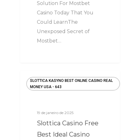
Solution For Mostbet
Casino Today That You
Could LearnThe
Unexposed Secret of
Mostbet…
SLOTTICA KASYNO BEST ONLINE CASINO REAL
MONEY USA - 643
19 de janeiro de 2025
Slottica Casino Free
Best Ideal Casino