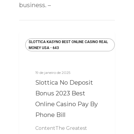
business. –
SLOTTICA KASYNO BEST ONLINE CASINO REAL
MONEY USA - 643
19 de janeiro de 2025
Slottica No Deposit
Bonus 2023 Best
Online Casino Pay By
Phone Bill
ContentThe Greatest