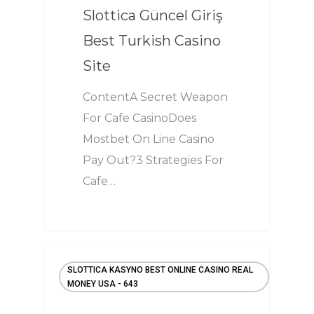
Slottica Güncel Giriş
Best Turkish Casino
Site
ContentA Secret Weapon
For Cafe CasinoDoes
Mostbet On Line Casino
Pay Out?3 Strategies For
Cafe…
SLOTTICA KASYNO BEST ONLINE CASINO REAL
MONEY USA - 643