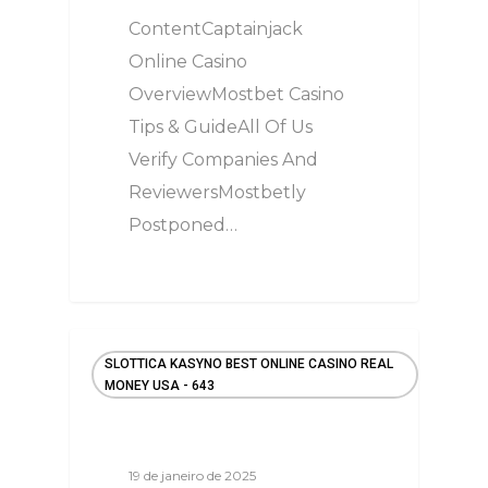
ContentCaptainjack
Online Casino
OverviewMostbet Casino
Tips & GuideAll Of Us
Verify Companies And
ReviewersMostbetly
Postponed…
SLOTTICA KASYNO BEST ONLINE CASINO REAL
MONEY USA - 643
19 de janeiro de 2025