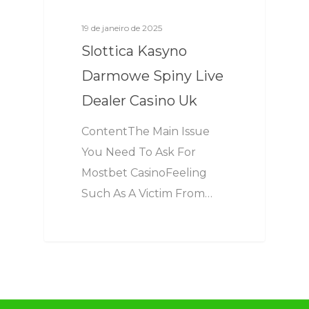
19 de janeiro de 2025
Slottica Kasyno
Darmowe Spiny Live
Dealer Casino Uk
ContentThe Main Issue
You Need To Ask For
Mostbet CasinoFeeling
Such As A Victim From…