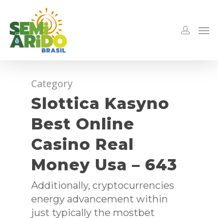
Category
Slottica Kasyno
Best Online
Casino Real
Money Usa – 643
Additionally, cryptocurrencies
energy advancement within
just typically the mostbet