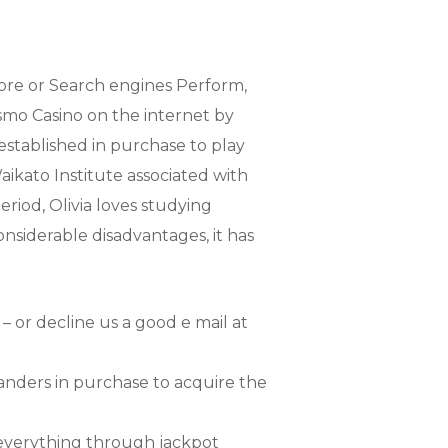
tore or Search engines Perform,
osmo Casino on the internet by
established in purchase to play
kato Institute associated with
riod, Olivia loves studying
nsiderable disadvantages, it has
– or decline us a good e mail at
alanders in purchase to acquire the
everything through jackpot