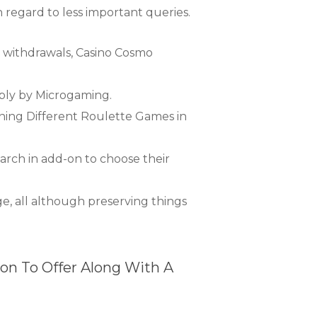
h regard to less important queries.
 withdrawals, Casino Cosmo
mply by Microgaming.
tning Different Roulette Games in
search in add-on to choose their
ge, all although preserving things
on To Offer Along With A