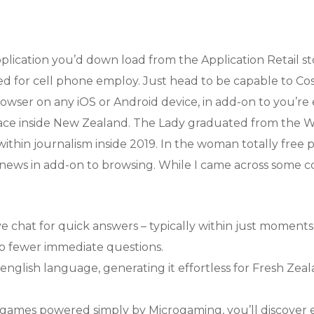
plication you’d down load from the Application Retail s
zed for cell phone employ. Just head to be capable to C
rowser on any iOS or Android device, in add-on to you’re 
ce inside New Zealand. The Lady graduated from the Wai
thin journalism inside 2019. In the woman totally free pe
news in add-on to browsing. While I came across some co
 chat for quick answers – typically within just moments 
to fewer immediate questions.
e english language, generating it effortless for Fresh Ze
games powered simply by Microgaming, you’ll discover 