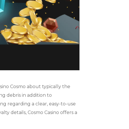
Casino Cosmo about typically the
g debris in addition to
ing regarding a clear, easy-to-use
ty details, Cosmo Casino offers a