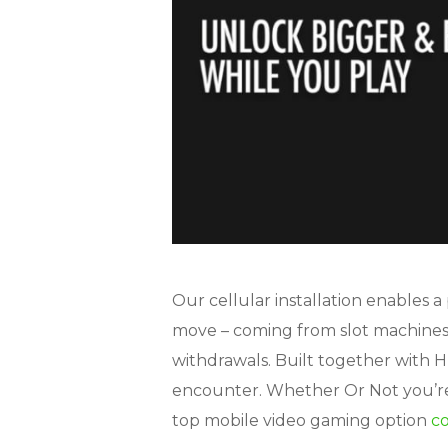
Our cellular installation enables a
move – coming from slot machines a
withdrawals. Built together with HT
encounter. Whether Or Not you’re 
top mobile video gaming option
c