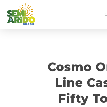
Cosmo On
Line Ca
Fifty T