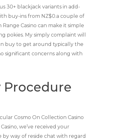
s 30+ blackjack variants in add-
 with buy-ins from NZ$0.a couple of
 Range Casino can make it simple
ng pokies. My simply complaint will
 in buy to get around typically the
no significant concerns along with
 Procedure
icular Cosmo On Collection Casino
Casino, we’ve received your
e by way of reside chat with regard