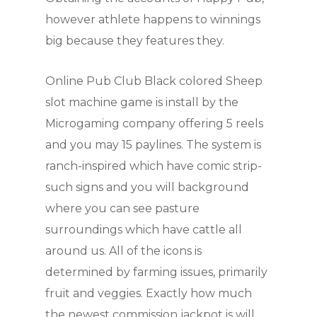
however athlete happens to winnings
big because they features they.
Online Pub Club Black colored Sheep
slot machine game is install by the
Microgaming company offering 5 reels
and you may 15 paylines. The system is
ranch-inspired which have comic strip-
such signs and you will background
where you can see pasture
surroundings which have cattle all
around us. All of the icons is
determined by farming issues, primarily
fruit and veggies. Exactly how much
the newest commission jackpot is will