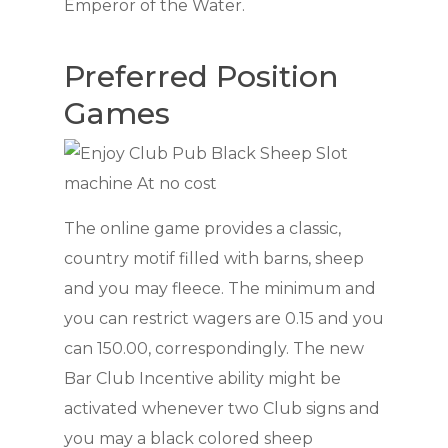
Emperor of the Water.
Preferred Position
Games
The online game provides a classic,
country motif filled with barns, sheep
and you may fleece. The minimum and
you can restrict wagers are 0.15 and you
can 150.00, correspondingly. The new
Bar Club Incentive ability might be
activated whenever two Club signs and
you may a black colored sheep