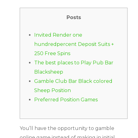
Posts
Invited Render one
hundredpercent Deposit Suits +
250 Free Spins
The best places to Play Pub Bar
Blacksheep
Gamble Club Bar Black colored
Sheep Position
Preferred Position Games
You’ll have the opportunity to gamble
online game instead of making in initial