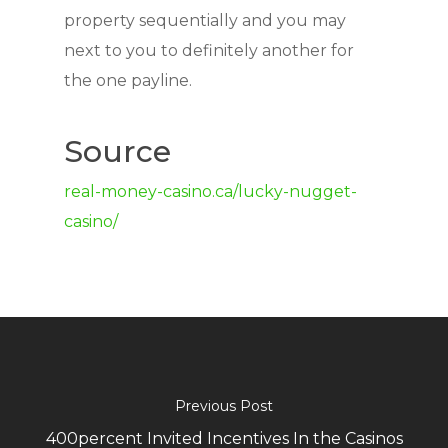
property sequentially and you may
next to you to definitely another for
the one payline.
Source
real-money-casino.ca/lucky-nugget-
casino/
Previous Post
400percent Invited Incentives In the Casinos