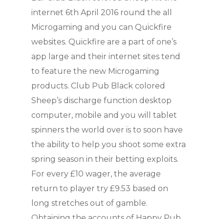
internet 6th April 2016 round the all
Microgaming and you can Quickfire
websites. Quickfire are a part of one’s
app large and their internet sites tend
to feature the new Microgaming
products. Club Pub Black colored
Sheep’s discharge function desktop
computer, mobile and you will tablet
spinners the world over is to soon have
the ability to help you shoot some extra
spring season in their betting exploits.
For every £10 wager, the average
return to player try £9.53 based on
long stretches out of gamble.
Obtaining the accounts of Happy Pub,