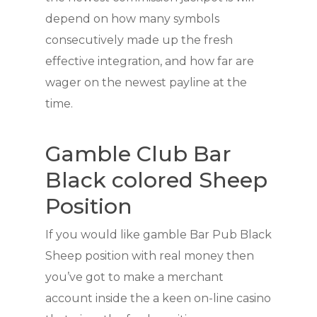
depend on how many symbols
consecutively made up the fresh
effective integration, and how far are
wager on the newest payline at the
time.
Gamble Club Bar
Black colored Sheep
Position
If you would like gamble Bar Pub Black
Sheep position with real money then
you’ve got to make a merchant
account inside the a keen on-line casino