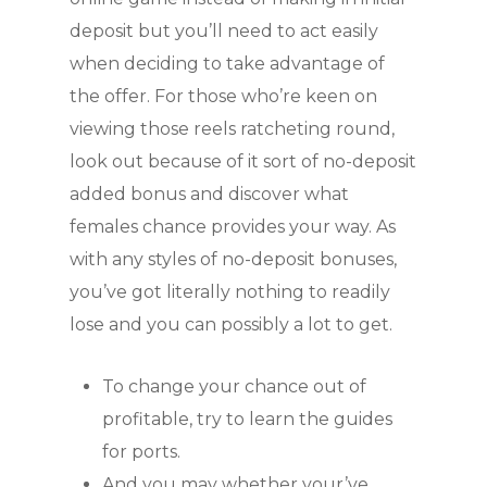
deposit but you’ll need to act easily
when deciding to take advantage of
the offer. For those who’re keen on
viewing those reels ratcheting round,
look out because of it sort of no-deposit
added bonus and discover what
females chance provides your way.
As
with any styles of no-deposit bonuses,
you’ve got literally nothing to readily
lose and you can possibly a lot to get.
To change your chance out of
profitable, try to learn the guides
for ports.
And you may whether your’ve