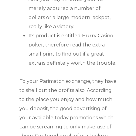
merely acquired a number of
dollars or a large modern jackpot, i
really like a victory.
Its product is entitled Hurry Casino
poker, therefore read the extra
small print to find out if a great
extra is definitely worth the trouble.
To your Parimatch exchange, they have
to shell out the profits also. According
to the place you enjoy and how much
you deposit, the good advertising of
your available today promotions which
can be screaming to only make use of
them. Centered on all of our lookup