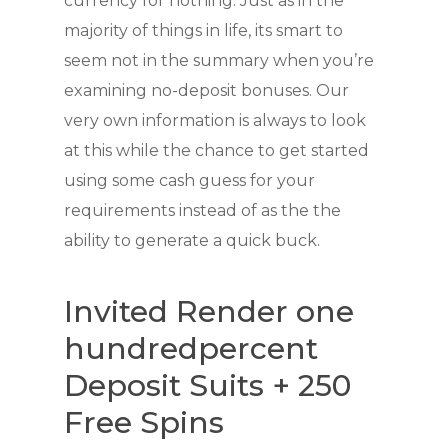
currency for nothing. Just as in the
majority of things in life, its smart to
seem not in the summary when you’re
examining no-deposit bonuses. Our
very own information is always to look
at this while the chance to get started
using some cash guess for your
requirements instead of as the the
ability to generate a quick buck.
Invited Render one
hundredpercent
Deposit Suits + 250
Free Spins