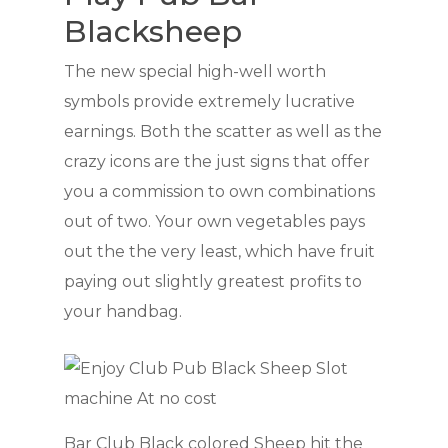
Blacksheep
The new special high-well worth
symbols provide extremely lucrative
earnings. Both the scatter as well as the
crazy icons are the just signs that offer
you a commission to own combinations
out of two. Your own vegetables pays
out the the very least, which have fruit
paying out slightly greatest profits to
your handbag.
Bar Club Black colored Sheep hit the