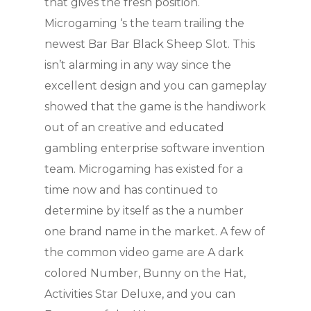
that gives the fresh position.
Microgaming ‘s the team trailing the
newest Bar Bar Black Sheep Slot. This
isn’t alarming in any way since the
excellent design and you can gameplay
showed that the game is the handiwork
out of an creative and educated
gambling enterprise software invention
team. Microgaming has existed for a
time now and has continued to
determine by itself as the a number
one brand name in the market. A few of
the common video game are A dark
colored Number, Bunny on the Hat,
Activities Star Deluxe, and you can