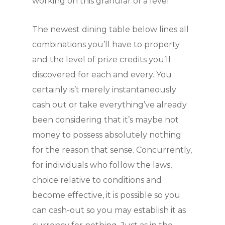
working on this granular of a level.
The newest dining table below lines all
combinations you’ll have to property
and the level of prize credits you’ll
discovered for each and every. You
certainly is’t merely instantaneously
cash out or take everything’ve already
been considering that it’s maybe not
money to possess absolutely nothing
for the reason that sense. Concurrently,
for individuals who follow the laws,
choice relative to conditions and
become effective, it is possible so you
can cash-out so you may establish it as