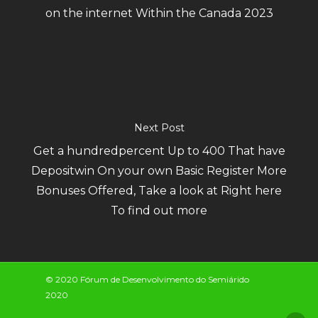
on the internet Within the Canada 2023
Next Post
Get a hundredpercent Up to 400 That have
Depositwin On your own Basic Register More
Bonuses Offered, Take a look at Right here
To find out more
© 2020 Fórum de Desenvolvimento do Semiárido
2020