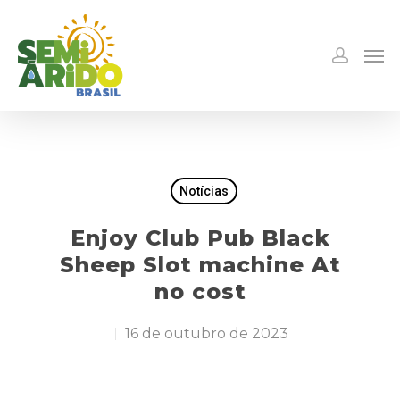
Notícias
Enjoy Club Pub Black
Sheep Slot machine At
no cost
16 de outubro de 2023