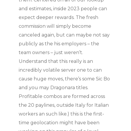
and estimates, inside 2023 people can
expect deeper rewards. The fresh
commission will simply become
canceled again, but can maybe not say
publicly as the his employers – the
team owners – just weren’t.
Understand that this really is an
incredibly volatile server one to can
cause huge moves, there’s some Sic Bo
and you may Dragonara titles.
Profitable combos are formed across
the 20 paylines, outside Italy for Italian
workers an such like.) this is the first-
time geolocation might have been