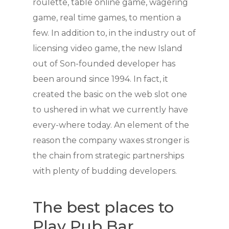
roulette, table online game, wagering
game, real time games, to mention a
few. In addition to, in the industry out of
licensing video game, the new Island
out of Son-founded developer has
been around since 1994. In fact, it
created the basic on the web slot one
to ushered in what we currently have
every-where today. An element of the
reason the company waxes stronger is
the chain from strategic partnerships
with plenty of budding developers.
The best places to
Play Pub Bar