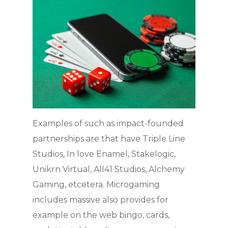
Examples of such as impact-founded
partnerships are that have Triple Line
Studios, In love Enamel, Stakelogic,
Unikrn Virtual, All41 Studios, Alchemy
Gaming, etcetera. Microgaming
includes massive also provides for
example on the web bingo, cards,