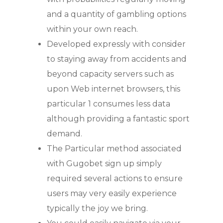
and a quantity of gambling options
within your own reach.
Developed expressly with consider
to staying away from accidents and
beyond capacity servers such as
upon Web internet browsers, this
particular 1 consumes less data
although providing a fantastic sport
demand.
The Particular method associated
with Gugobet sign up simply
required several actions to ensure
users may very easily experience
typically the joy we bring.