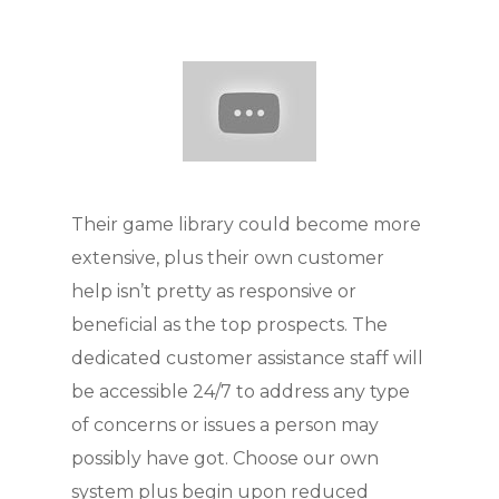
Their game library could become more
extensive, plus their own customer
help isn’t pretty as responsive or
beneficial as the top prospects. The
dedicated customer assistance staff will
be accessible 24/7 to address any type
of concerns or issues a person may
possibly have got. Choose our own
system plus begin upon reduced