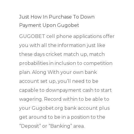
Just How In Purchase To Down
Payment Upon Gugobet
GUGOBET cell phone applications offer
you with all the information just like
these days cricket match up, match
probabilities in inclusion to competition
plan. Along With your own bank
account set up, you’ll need to be
capable to downpayment cash to start
wagering. Record within to be able to
your Gugobet.org bank account plus
get around to be in a position to the
“Deposit” or “Banking” area.