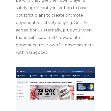
be why they get their own player’s
safety significantly in add-on to have
got strict plans to create promote
dependable actively playing. Get 1%
added bonus eternally, plus your own
friend will acquire ₹57 reward after
generating their own 1st downpayment
within Gugobet.