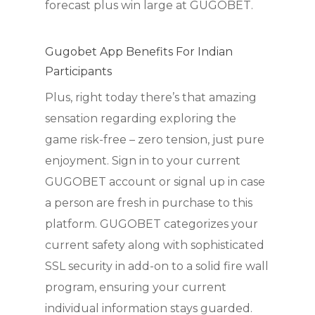
forecast plus win large at GUGOBET.
Gugobet App Benefits For Indian
Participants
Plus, right today there’s that amazing
sensation regarding exploring the
game risk-free – zero tension, just pure
enjoyment. Sign in to your current
GUGOBET account or signal up in case
a person are fresh in purchase to this
platform. GUGOBET categorizes your
current safety along with sophisticated
SSL security in add-on to a solid fire wall
program, ensuring your current
individual information stays guarded.