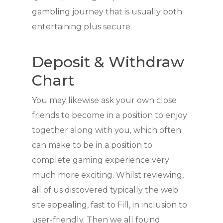
gambling journey that is usually both
entertaining plus secure.
Deposit & Withdraw
Chart
You may likewise ask your own close
friends to become in a position to enjoy
together along with you, which often
can make to be in a position to
complete gaming experience very
much more exciting. Whilst reviewing,
all of us discovered typically the web
site appealing, fast to Fill, in inclusion to
user-friendly. Then we all found