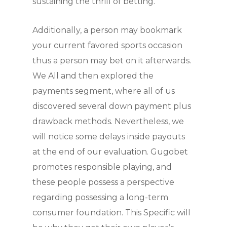
sustaining the thrill of betting.
Additionally, a person may bookmark
your current favored sports occasion
thus a person may bet on it afterwards.
We All and then explored the
payments segment, where all of us
discovered several down payment plus
drawback methods. Nevertheless, we
will notice some delays inside payouts
at the end of our evaluation. Gugobet
promotes responsible playing, and
these people possess a perspective
regarding possessing a long-term
consumer foundation. This Specific will