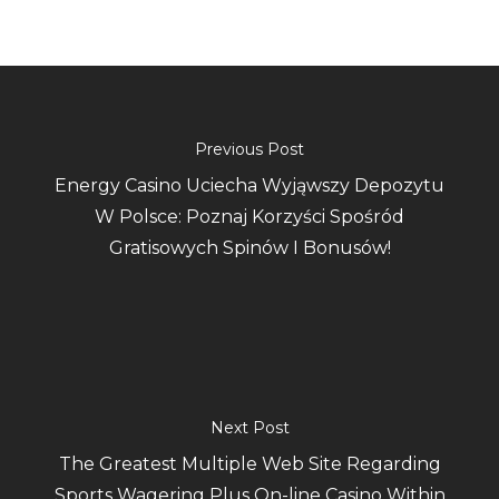
Previous Post
Energy Casino Uciecha Wyjąwszy Depozytu
W Polsce: Poznaj Korzyści Spośród
Gratisowych Spinów I Bonusów!
Next Post
The Greatest Multiple Web Site Regarding
Sports Wagering Plus On-line Casino Within