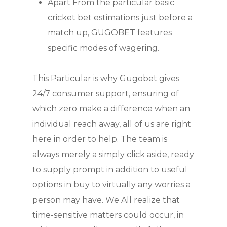
Apart From the particular basic
cricket bet estimations just before a
match up, GUGOBET features
specific modes of wagering.
This Particular is why Gugobet gives
24/7 consumer support, ensuring of
which zero make a difference when an
individual reach away, all of us are right
here in order to help. The team is
always merely a simply click aside, ready
to supply prompt in addition to useful
options in buy to virtually any worries a
person may have. We All realize that
time-sensitive matters could occur, in