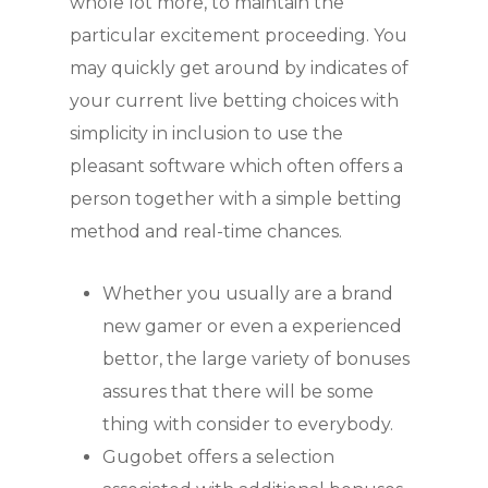
whole lot more, to maintain the
particular excitement proceeding. You
may quickly get around by indicates of
your current live betting choices with
simplicity in inclusion to use the
pleasant software which often offers a
person together with a simple betting
method and real-time chances.
Whether you usually are a brand
new gamer or even a experienced
bettor, the large variety of bonuses
assures that there will be some
thing with consider to everybody.
Gugobet offers a selection