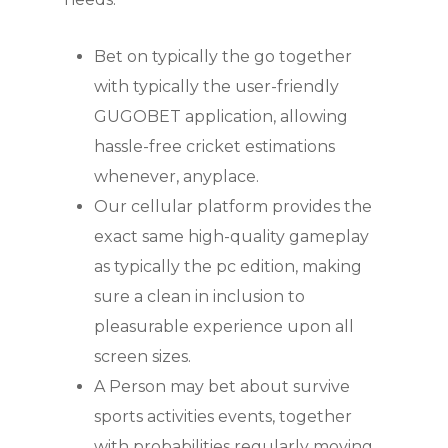
Bet on typically the go together
with typically the user-friendly
GUGOBET application, allowing
hassle-free cricket estimations
whenever, anyplace.
Our cellular platform provides the
exact same high-quality gameplay
as typically the pc edition, making
sure a clean in inclusion to
pleasurable experience upon all
screen sizes.
A Person may bet about survive
sports activities events, together
with probabilities regularly moving