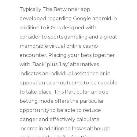
Typically The Betwinner app ,
developed regarding Google android in
addition to iOS, is designed with
consider to sports gambling and a great
memorable virtual online casino
encounter. Placing your bets together
with ‘Back’ plus ‘Lay’ alternatives
indicates an individual assistance or in
opposition to an outcome to be capable
to take place. This Particular unique
betting mode offers the particular
opportunity to be able to reduce
danger and effectively calculate
income in addition to losses although