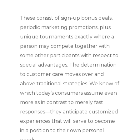
These consist of sign-up bonus deals,
periodic marketing promotions, plus
unique tournaments exactly where a
person may compete together with
some other participants with respect to
special advantages. The determination
to customer care moves over and
above traditional strategies. We know of
which today’s consumers assume even
more as in contrast to merely fast
responses—they anticipate customized
experiences that will serve to become
in a position to their own personal
needs.