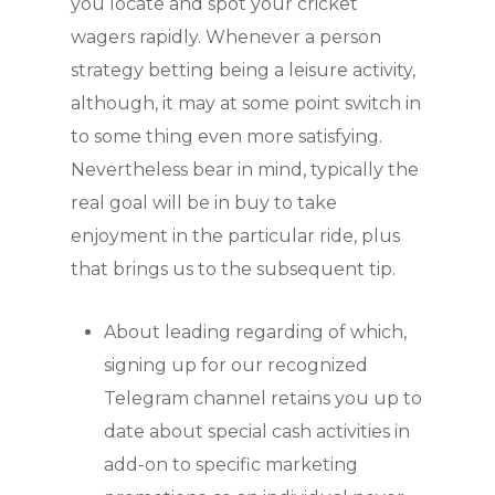
you locate and spot your cricket
wagers rapidly. Whenever a person
strategy betting being a leisure activity,
although, it may at some point switch in
to some thing even more satisfying.
Nevertheless bear in mind, typically the
real goal will be in buy to take
enjoyment in the particular ride, plus
that brings us to the subsequent tip.
About leading regarding of which,
signing up for our recognized
Telegram channel retains you up to
date about special cash activities in
add-on to specific marketing