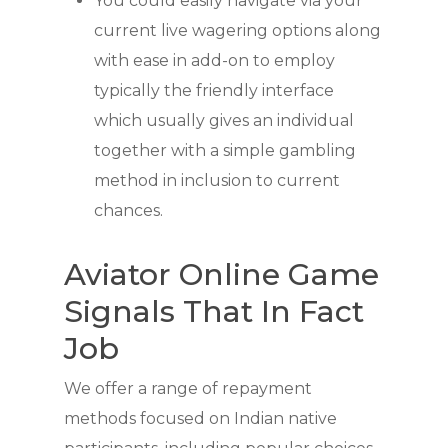
You could easily navigate via your
current live wagering options along
with ease in add-on to employ
typically the friendly interface
which usually gives an individual
together with a simple gambling
method in inclusion to current
chances.
Aviator Online Game
Signals That In Fact
Job
We offer a range of repayment
methods focused on Indian native