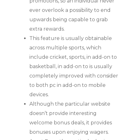
promotions, so an individual never
ever overlook a possibility to end
upwards being capable to grab
extra rewards.
This feature is usually obtainable
across multiple sports, which
include cricket, sports, in add-on to
basketball, in add-on to is usually
completely improved with consider
to both pc in add-on to mobile
devices.
Although the particular website
doesn’t provide interesting
welcome bonus deals, it provides
bonuses upon enjoying wagers.