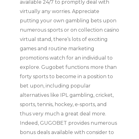
available 24/7 to promptly deal with
virtually any worries. Appreciate
putting your own gambling bets upon
numerous sports or on collection casino
virtual stand, there’s lots of exciting
games and routine marketing
promotions watch for an individual to
explore. Gugobet functions more than
forty sports to become in a position to
bet upon, including popular
alternatives like IPL gambling, cricket,
sports, tennis, hockey, e-sports, and
thus very much a great deal more.
Indeed, GUGOBET provides numerous
bonus deals available with consider to