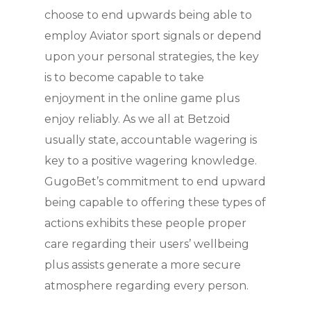
choose to end upwards being able to
employ Aviator sport signals or depend
upon your personal strategies, the key
is to become capable to take
enjoyment in the online game plus
enjoy reliably. As we all at Betzoid
usually state, accountable wagering is
key to a positive wagering knowledge.
GugoBet’s commitment to end upward
being capable to offering these types of
actions exhibits these people proper
care regarding their users’ wellbeing
plus assists generate a more secure
atmosphere regarding every person.