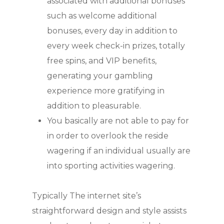
associated with additional bonuses
such as welcome additional
bonuses, every day in addition to
every week check-in prizes, totally
free spins, and VIP benefits,
generating your gambling
experience more gratifying in
addition to pleasurable.
You basically are not able to pay for
in order to overlook the reside
wagering if an individual usually are
into sporting activities wagering.
Typically The internet site’s
straightforward design and style assists