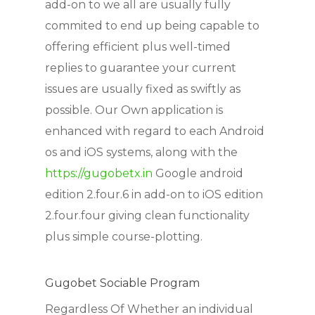
add-on to we all are usually fully
commited to end up being capable to
offering efficient plus well-timed
replies to guarantee your current
issues are usually fixed as swiftly as
possible. Our Own application is
enhanced with regard to each Android
os and iOS systems, along with the
https://gugobetx.in
Google android
edition 2.four.6 in add-on to iOS edition
2.four.four giving clean functionality
plus simple course-plotting.
Gugobet Sociable Program
Regardless Of Whether an individual