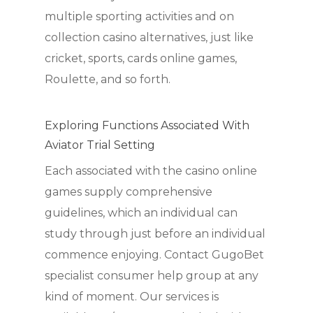
multiple sporting activities and on
collection casino alternatives, just like
cricket, sports, cards online games,
Roulette, and so forth.
Exploring Functions Associated With
Aviator Trial Setting
Each associated with the casino online
games supply comprehensive
guidelines, which an individual can
study through just before an individual
commence enjoying. Contact GugoBet
specialist consumer help group at any
kind of moment. Our services is