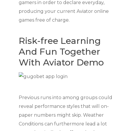
gamers in order to declare everyday,
producing your current Aviator online
games free of charge.
Risk-free Learning
And Fun Together
With Aviator Demo
Previous runs into among groups could
reveal performance styles that will on-
paper numbers might skip. Weather
Conditions can furthermore lead a lot