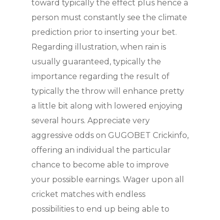
toward typically the effect plus hence a
person must constantly see the climate
prediction prior to inserting your bet.
Regarding illustration, when rain is
usually guaranteed, typically the
importance regarding the result of
typically the throw will enhance pretty
a little bit along with lowered enjoying
several hours. Appreciate very
aggressive odds on GUGOBET Crickinfo,
offering an individual the particular
chance to become able to improve
your possible earnings. Wager upon all
cricket matches with endless
possibilities to end up being able to