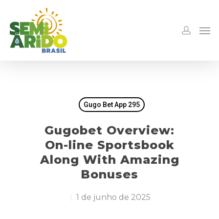
Gugo Bet App 295
Gugobet Overview:
On-line Sportsbook
Along With Amazing
Bonuses
1 de junho de 2025