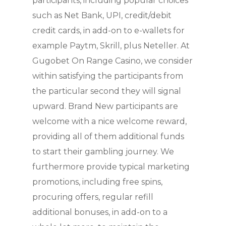
participants, including popular choices
such as Net Bank, UPI, credit/debit
credit cards, in add-on to e-wallets for
example Paytm, Skrill, plus Neteller. At
Gugobet On Range Casino, we consider
within satisfying the participants from
the particular second they will signal
upward. Brand New participants are
welcome with a nice welcome reward,
providing all of them additional funds
to start their gambling journey. We
furthermore provide typical marketing
promotions, including free spins,
procuring offers, regular refill
additional bonuses, in add-on to a