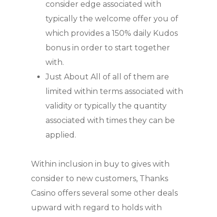
consider edge associated with
typically the welcome offer you of
which provides a 150% daily Kudos
bonus in order to start together
with.
Just About All of all of them are
limited within terms associated with
validity or typically the quantity
associated with times they can be
applied.
Within inclusion in buy to gives with
consider to new customers, Thanks
Casino offers several some other deals
upward with regard to holds with