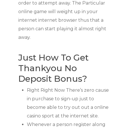
order to attempt away. The Particular
online game will weight up in your
internet internet browser thus that a
person can start playing it almost right
away.
Just How To Get
Thankyou No
Deposit Bonus?
Right Right Now There’s zero cause
in purchase to sign-up just to
become able to try out out a online
casino sport at the internet site.
Whenever a person register along