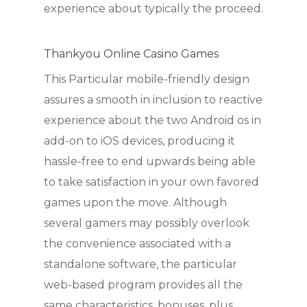
experience about typically the proceed.
Thankyou Online Casino Games
This Particular mobile-friendly design
assures a smooth in inclusion to reactive
experience about the two Android os in
add-on to iOS devices, producing it
hassle-free to end upwards being able
to take satisfaction in your own favored
games upon the move. Although
several gamers may possibly overlook
the convenience associated with a
standalone software, the particular
web-based program provides all the
same characteristics, bonuses, plus