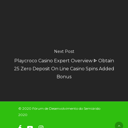
Next Post
Playcroco Casino Expert Overview ᐈ Obtain
25 Zero Deposit On Line Casino Spins Added
Bonus
© 2020 Fórum de Desenvolvimento do Semiárido
2020