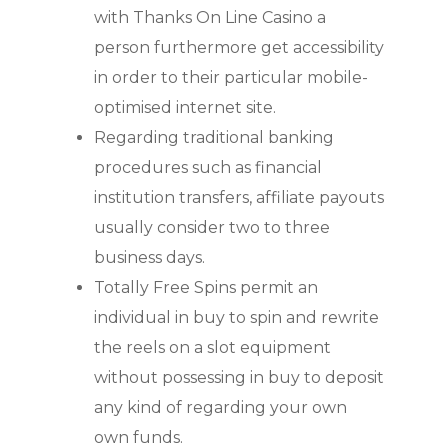
with Thanks On Line Casino a
person furthermore get accessibility
in order to their particular mobile-
optimised internet site.
Regarding traditional banking
procedures such as financial
institution transfers, affiliate payouts
usually consider two to three
business days​.
Totally Free Spins permit an
individual in buy to spin and rewrite
the reels on a slot equipment
without possessing in buy to deposit
any kind of regarding your own
own funds.