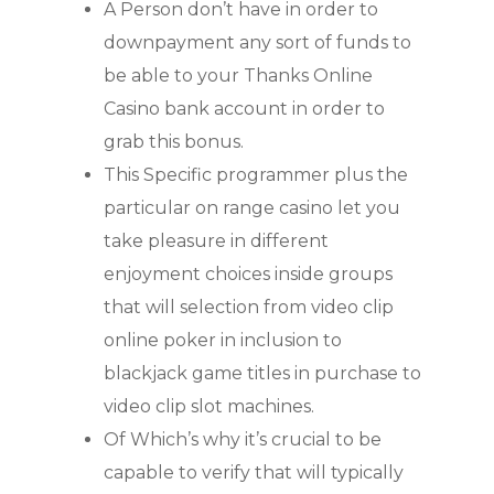
A Person don’t have in order to
downpayment any sort of funds to
be able to your Thanks Online
Casino bank account in order to
grab this bonus.
This Specific programmer plus the
particular on range casino let you
take pleasure in different
enjoyment choices inside groups
that will selection from video clip
online poker in inclusion to
blackjack game titles in purchase to
video clip slot machines.
Of Which’s why it’s crucial to be
capable to verify that will typically