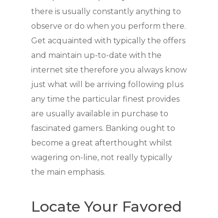
there is usually constantly anything to
observe or do when you perform there.
Get acquainted with typically the offers
and maintain up-to-date with the
internet site therefore you always know
just what will be arriving following plus
any time the particular finest provides
are usually available in purchase to
fascinated gamers. Banking ought to
become a great afterthought whilst
wagering on-line, not really typically
the main emphasis.
Locate Your Favored