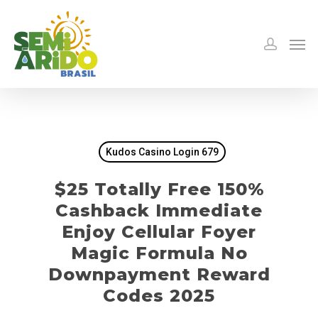
Kudos Casino Login 679
$25 Totally Free 150%
Cashback Immediate
Enjoy Cellular Foyer
Magic Formula No
Downpayment Reward
Codes 2025