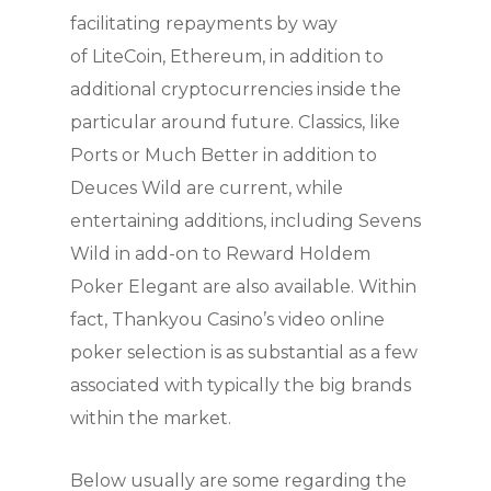
facilitating repayments by way
of LiteCoin, Ethereum, in addition to
additional cryptocurrencies inside the
particular around future. Classics, like
Ports or Much Better in addition to
Deuces Wild are current, while
entertaining additions, including Sevens
Wild in add-on to Reward Holdem
Poker Elegant are also available. Within
fact, Thankyou Casino’s video online
poker selection is as substantial as a few
associated with typically the big brands
within the market.
Below usually are some regarding the