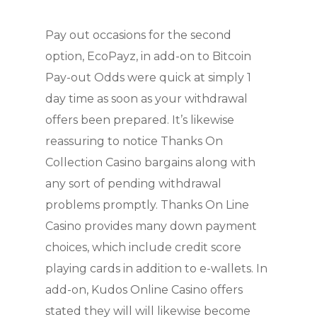
Pay out occasions for the second
option, EcoPayz, in add-on to Bitcoin
Pay-out Odds were quick at simply 1
day time as soon as your withdrawal
offers been prepared. It’s likewise
reassuring to notice Thanks On
Collection Casino bargains along with
any sort of pending withdrawal
problems promptly. Thanks On Line
Casino provides many down payment
choices, which include credit score
playing cards in addition to e-wallets. In
add-on, Kudos Online Casino offers
stated they will will likewise become