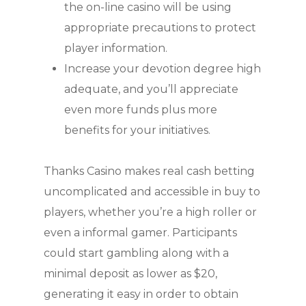
the on-line casino will be using
appropriate precautions to protect
player information.
Increase your devotion degree high
adequate, and you’ll appreciate
even more funds plus more
benefits for your initiatives.
Thanks Casino makes real cash betting
uncomplicated and accessible in buy to
players, whether you’re a high roller or
even a informal gamer. Participants
could start gambling along with a
minimal deposit as lower as $20,
generating it easy in order to obtain