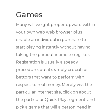
Games
Many will weight proper upward within
your own web web browser plus
enable an individual in purchase to
start playing instantly without having
taking the particular time to register.
Registration is usually a speedy
procedure, but it’s simply crucial for
bettors that want to perform with
respect to real money. Merely visit the
particular internet site, click on about
the particular Quick Play segment, and
pick a game that will a person need in