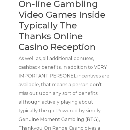
On-line Gambling
Video Games Inside
Typically The
Thanks Online
Casino Reception
As well as, all additional bonuses,
cashback benefits, in addition to VERY
IMPORTANT PERSONEL incentives are
available, that means a person don’t
miss out upon any sort of benefits
although actively playing about
typically the go​. Powered by simply
Genuine Moment Gambling (RTG),
Thankyou On Range Casino gives a