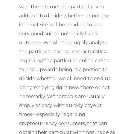
with the internet site particularly in
addition to decide whether or not the
internet site will be heading to be a
very good suit or not really like a
outcome. We All thoroughly analyze
the particular diverse characteristics
regarding the particular online casino
to end upwards being in a position to
decide whether we all need to end up
being enjoying right now there or not
necessarily. Withdrawals are usually
simply as easy, with quickly payout
times—especially regarding
cryptocurrency consumers, that can
obtain their particular winnings inside as