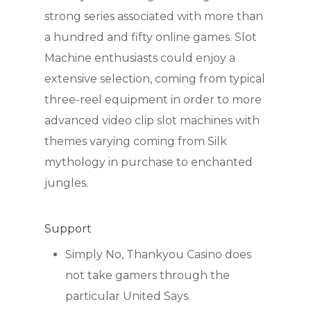
strong series associated with more than
a hundred and fifty online games. Slot
Machine enthusiasts could enjoy a
extensive selection, coming from typical
three-reel equipment in order to more
advanced video clip slot machines with
themes varying coming from Silk
mythology in purchase to enchanted
jungles.
Support
Simply No, Thankyou Casino does
not take gamers through the
particular United Says.