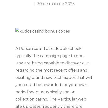
30 de maio de 2025
A Person could also double check
typically the campaign page to end
upward being capable to discover out
regarding the most recent offers and
exciting brand new techniques that will
you could be rewarded for your own
period spent at typically the on
collection casino. The Particular web
site up-dates frequently therefore