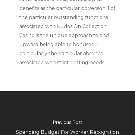
benefits as the particular pc version​. 1 of
the particular outstanding functions
associated with Kudos On Collection
Casino is the unique approach to end
upward being able to bonuses—
particularly the particular absence
associated with strict betting needs.
Previous Post
Spending Budget For Worker Recognition