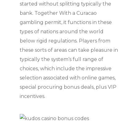
started without splitting typically the
bank​. Together With a Curacao
gambling permit, it functions in these
types of nations around the world
below rigid regulations. Players from
these sorts of areas can take pleasure in
typically the system’s full range of
choices, which include the impressive
selection associated with online games,
special procuring bonus deals, plus VIP
incentives.