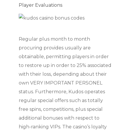
Player Evaluations
Regular plus month to month
procuring provides usually are
obtainable, permitting players in order
to restore up in order to 25% associated
with their loss, depending about their
own VERY IMPORTANT PERSONEL
status. Furthermore, Kudos operates
regular special offers such as totally
free spins, competitions, plus special
additional bonuses with respect to
high-ranking VIPs. The casino’s loyalty