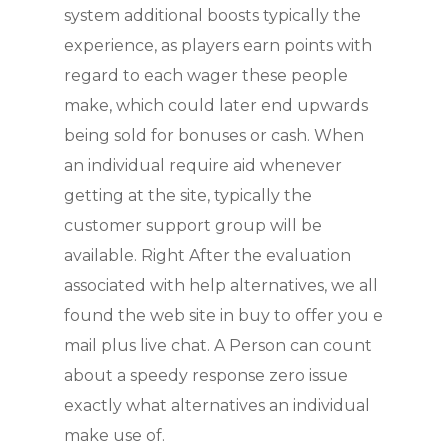
system additional boosts typically the
experience, as players earn points with
regard to each wager these people
make, which could later end upwards
being sold for bonuses or cash​. When
an individual require aid whenever
getting at the site, typically the
customer support group will be
available. Right After the evaluation
associated with help alternatives, we all
found the web site in buy to offer you e
mail plus live chat. A Person can count
about a speedy response zero issue
exactly what alternatives an individual
make use of.