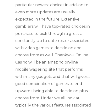
particular newest choices in add-on to
even more updates are usually
expected in the future. Extensive
gamblers will have top-rated choices in
purchase to pick through a great a
constantly up to date roster associated
with video games to decide on and
choose from as well. Thankyou Online
Casino will be an amazing on-line
mobile wagering site that performs
with many gadgets and that will gives a
good combination of games to end
upwards being able to decide on plus
choose from. Under we all look at
typically the various features associated