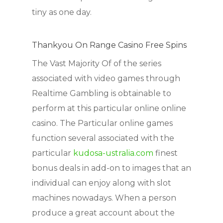
tiny as one day.
Thankyou On Range Casino Free Spins
The Vast Majority Of of the series
associated with video games through
Realtime Gambling is obtainable to
perform at this particular online online
casino. The Particular online games
function several associated with the
particular
kudosa-ustralia.com
finest
bonus deals in add-on to images that an
individual can enjoy along with slot
machines nowadays. When a person
produce a great account about the