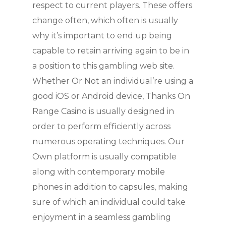
respect to current players. These offers
change often, which often is usually
why it’s important to end up being
capable to retain arriving again to be in
a position to this gambling web site.
Whether Or Not an individual’re using a
good iOS or Android device, Thanks On
Range Casino is usually designed in
order to perform efficiently across
numerous operating techniques. Our
Own platform is usually compatible
along with contemporary mobile
phones in addition to capsules, making
sure of which an individual could take
enjoyment in a seamless gambling