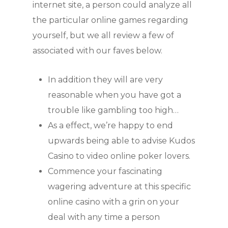
internet site, a person could analyze all
the particular online games regarding
yourself, but we all review a few of
associated with our faves below.
In addition they will are very
reasonable when you have got a
trouble like gambling too high…
As a effect, we’re happy to end
upwards being able to advise Kudos
Casino to video online poker lovers.
Commence your fascinating
wagering adventure at this specific
online casino with a grin on your
deal with any time a person