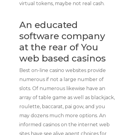
virtual tokens, maybe not real cash.
An educated
software company
at the rear of You
web based casinos
Best on-line casino websites provide
numerous if not a large number of
slots. Of numerous likewise have an
array of table game as well as blackjack,
roulette, baccarat, pai gow, and you
may dozens much more options. An
informed casinos on the internet web
sites have see alive agent choices for