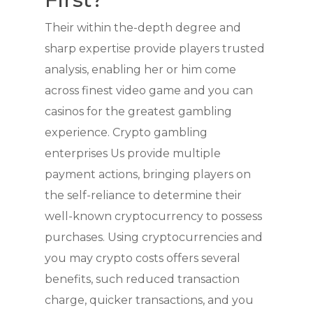
Their within the-depth degree and
sharp expertise provide players trusted
analysis, enabling her or him come
across finest video game and you can
casinos for the greatest gambling
experience. Crypto gambling
enterprises Us provide multiple
payment actions, bringing players on
the self-reliance to determine their
well-known cryptocurrency to possess
purchases. Using cryptocurrencies and
you may crypto costs offers several
benefits, such reduced transaction
charge, quicker transactions, and you