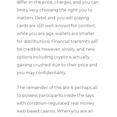
differ in the price, charges, and you can
limits, very choosing the right you to
matters. Debit and you will playing
cards are still well-known for comfort,
while you are age-wallets are smaller
for distributions. Financial transmits will
be credible however, slowly, and new
options including crypto is actually
gaining crushed due to their price and
you may confidentiality.
The remainder of this site is perhaps all
to possess participants inside the says
with condition-regulated real money
web based casinos. When you are an