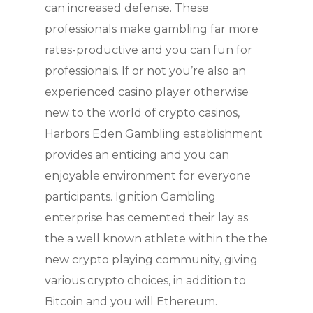
can increased defense. These
professionals make gambling far more
rates-productive and you can fun for
professionals. If or not you’re also an
experienced casino player otherwise
new to the world of crypto casinos,
Harbors Eden Gambling establishment
provides an enticing and you can
enjoyable environment for everyone
participants. Ignition Gambling
enterprise has cemented their lay as
the a well known athlete within the the
new crypto playing community, giving
various crypto choices, in addition to
Bitcoin and you will Ethereum.