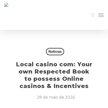
Notícias
Local casino com: Your
own Respected Book
to possess Online
casinos & Incentives
28 de maio de 2026