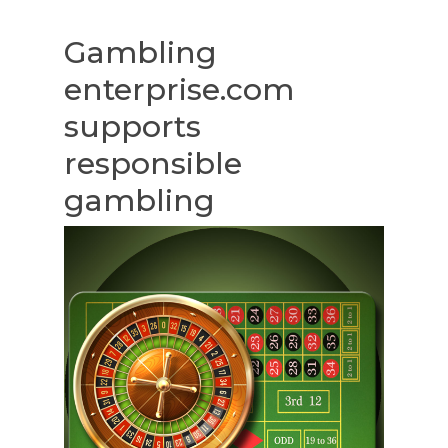
Gambling
enterprise.com
supports
responsible
gambling