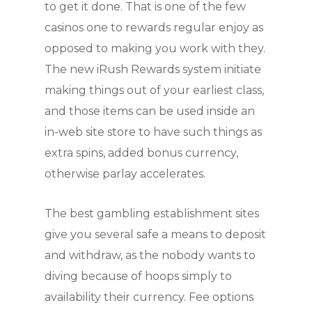
to get it done. That is one of the few
casinos one to rewards regular enjoy as
opposed to making you work with they.
The new iRush Rewards system initiate
making things out of your earliest class,
and those items can be used inside an
in-web site store to have such things as
extra spins, added bonus currency,
otherwise parlay accelerates.
The best gambling establishment sites
give you several safe a means to deposit
and withdraw, as the nobody wants to
diving because of hoops simply to
availability their currency. Fee options