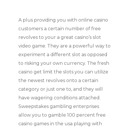
A plus providing you with online casino
customers a certain number of free
revolves to your a great casino’s slot
video game. They are a powerful way to
experiment a different slot as opposed
to risking your own currency. The fresh
casino get limit the slots you can utilize
the newest revolves onto a certain
category or just one to, and they will
have wagering conditions attached.
Sweepstakes gambling enterprises
allow you to gamble 100 percent free
casino games in the usa playing with