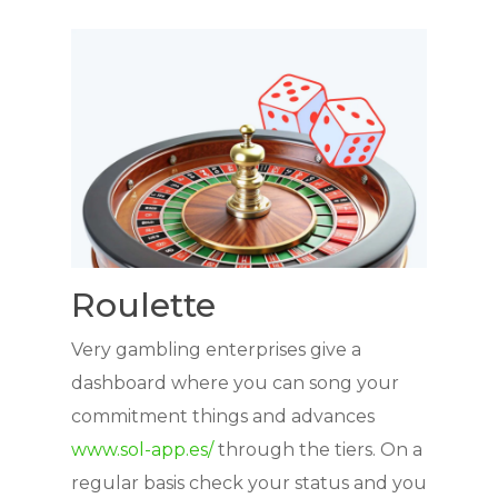
Roulette
Very gambling enterprises give a
dashboard where you can song your
commitment things and advances
www.sol-app.es/
through the tiers. On a
regular basis check your status and you