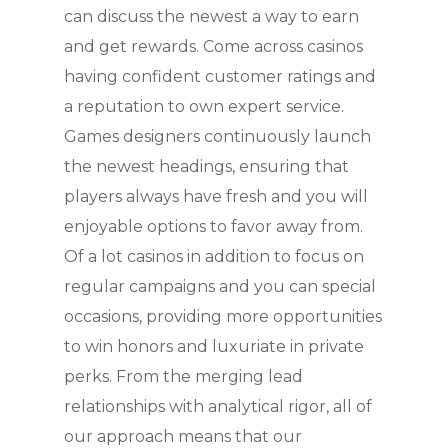
can discuss the newest a way to earn
and get rewards. Come across casinos
having confident customer ratings and
a reputation to own expert service.
Games designers continuously launch
the newest headings, ensuring that
players always have fresh and you will
enjoyable options to favor away from.
Of a lot casinos in addition to focus on
regular campaigns and you can special
occasions, providing more opportunities
to win honors and luxuriate in private
perks. From the merging lead
relationships with analytical rigor, all of
our approach means that our