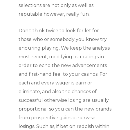
selections are not only as well as
reputable however, really fun.
Don’t think twice to look for let for
those who or somebody you know try
enduring playing. We keep the analysis
most recent, modifying our ratings in
order to echo the new advancements
and first-hand feel to your casinos. For
each and every wager is earn or
eliminate, and also the chances of
successful otherwise losing are usually
proportional so you can the new brands
from prospective gains otherwise
losings. Such as, if bet on reddish within