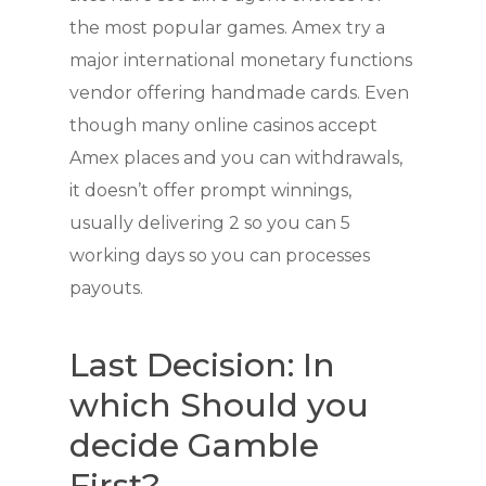
the most popular games. Amex try a
major international monetary functions
vendor offering handmade cards. Even
though many online casinos accept
Amex places and you can withdrawals,
it doesn’t offer prompt winnings,
usually delivering 2 so you can 5
working days so you can processes
payouts.
Last Decision: In
which Should you
decide Gamble
First?