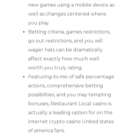
new games using a mobile device as
well as changes centered where
you play.
Betting criteria, games restrictions,
go out restrictions, and you will
wager hats can be dramatically
affect exactly how much well
worth you truly rating.
Featuring its mix of safe percentage
actions, comprehensive betting
possibilities, and you may tempting
bonuses, Restaurant Local casino is
actually a leading option for on the
internet crypto casino United states
of america fans.