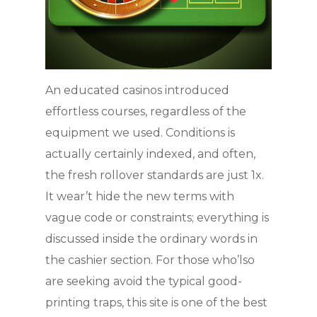
An educated casinos introduced
effortless courses, regardless of the
equipment we used. Conditions is
actually certainly indexed, and often,
the fresh rollover standards are just 1x.
It wear’t hide the new terms with
vague code or constraints; everything is
discussed inside the ordinary words in
the cashier section. For those who’lso
are seeking avoid the typical good-
printing traps, this site is one of the best