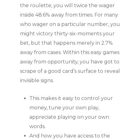
the roulette, you will twice the wager
inside 48.6% away from times. For many
who wager on a particular number, you
might victory thirty-six-moments your
bet, but that happens merely in 2.7%
away from cases. Within this easy games
away from opportunity, you have got to
scrape of a good card’s surface to reveal
invisible signs.
This makes it easy to control your
money, tune your own play,
appreciate playing on your own
words.
And how you have access to the