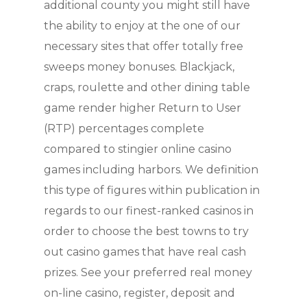
additional county you might still have
the ability to enjoy at the one of our
necessary sites that offer totally free
sweeps money bonuses. Blackjack,
craps, roulette and other dining table
game render higher Return to User
(RTP) percentages complete
compared to stingier online casino
games including harbors. We definition
this type of figures within publication in
regards to our finest-ranked casinos in
order to choose the best towns to try
out casino games that have real cash
prizes. See your preferred real money
on-line casino, register, deposit and