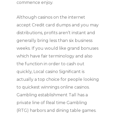
commence enjoy.
Although casinos on the internet
accept Credit card dumps and you may
distributions, profits aren’t instant and
generally bring less than six business
weeks. If you would like grand bonuses
which have fair terminology and also
the function in order to cash out
quickly, Local casino Significant is
actually a top choice for people looking
to quickest winnings online casinos.
Gambling establishment Tall has a
private line of Real time Gambling
(RTG) harbors and dining table games.