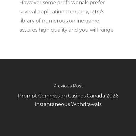
However some professionals prefer
several application company, RTG’s
library of numerous online game
assures high quality and you will range.
Previous Post
Prompt Commission Casinos Canada 2026
Instantaneous Withdrawals