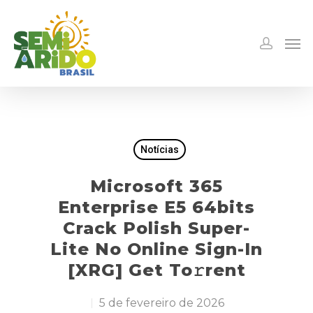
Notícias
Microsoft 365
Enterprise E5 64bits
Crack Polish Super-
Lite No Online Sign-In
[XRG] Get To𝚛rent
5 de fevereiro de 2026