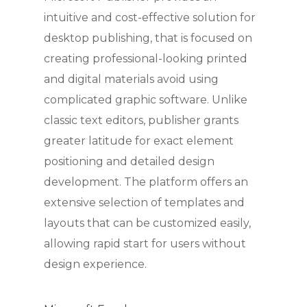
intuitive and cost-effective solution for
desktop publishing, that is focused on
creating professional-looking printed
and digital materials avoid using
complicated graphic software. Unlike
classic text editors, publisher grants
greater latitude for exact element
positioning and detailed design
development. The platform offers an
extensive selection of templates and
layouts that can be customized easily,
allowing rapid start for users without
design experience.