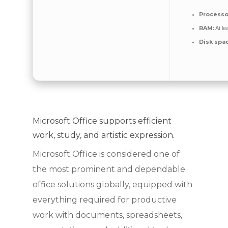
Processo
RAM:
At le
Disk spa
Microsoft Office supports efficient
work, study, and artistic expression.
Microsoft Office is considered one of
the most prominent and dependable
office solutions globally, equipped with
everything required for productive
work with documents, spreadsheets,