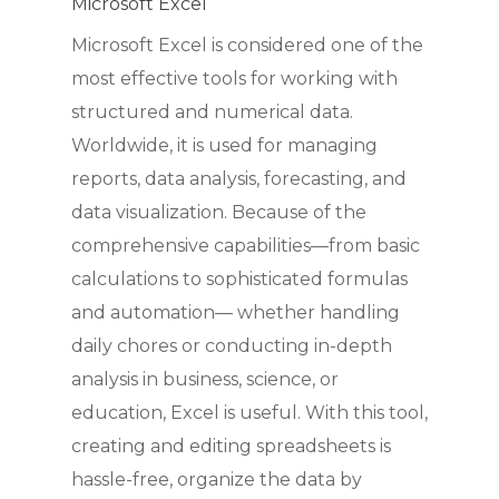
Microsoft Excel
Microsoft Excel is considered one of the
most effective tools for working with
structured and numerical data.
Worldwide, it is used for managing
reports, data analysis, forecasting, and
data visualization. Because of the
comprehensive capabilities—from basic
calculations to sophisticated formulas
and automation— whether handling
daily chores or conducting in-depth
analysis in business, science, or
education, Excel is useful. With this tool,
creating and editing spreadsheets is
hassle-free, organize the data by