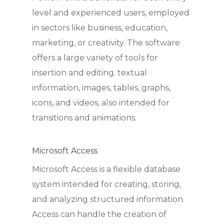
level and experienced users, employed
in sectors like business, education,
marketing, or creativity. The software
offers a large variety of tools for
insertion and editing. textual
information, images, tables, graphs,
icons, and videos, also intended for
transitions and animations.
Microsoft Access
Microsoft Access is a flexible database
system intended for creating, storing,
and analyzing structured information.
Access can handle the creation of