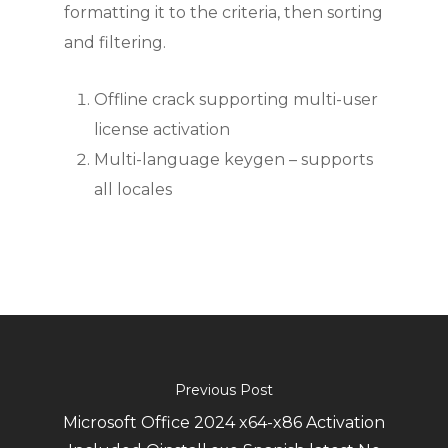
formatting it to the criteria, then sorting
and filtering.
Offline crack supporting multi-user
license activation
Multi-language keygen – supports
all locales
Previous Post
Microsoft Office 2024 x64-x86 Activation