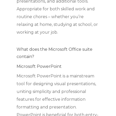
presentations, and additional tools.
Appropriate for both skilled work and
routine chores – whether you’re
relaxing at home, studying at school, or
working at your job.
What does the Microsoft Office suite
contain?
Microsoft PowerPoint
Microsoft PowerPoint is a mainstream
tool for designing visual presentations,
uniting simplicity and professional
features for effective information
formatting and presentation.
PowerPoint is beneficial for both entry-