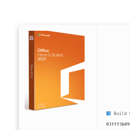
Build 
03fff3b09