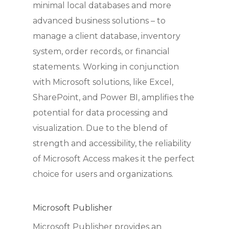
minimal local databases and more
advanced business solutions – to
manage a client database, inventory
system, order records, or financial
statements. Working in conjunction
with Microsoft solutions, like Excel,
SharePoint, and Power BI, amplifies the
potential for data processing and
visualization. Due to the blend of
strength and accessibility, the reliability
of Microsoft Access makes it the perfect
choice for users and organizations.
Microsoft Publisher
Microsoft Publisher provides an