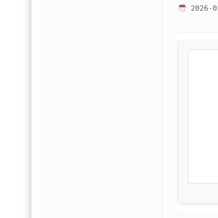
2026-0