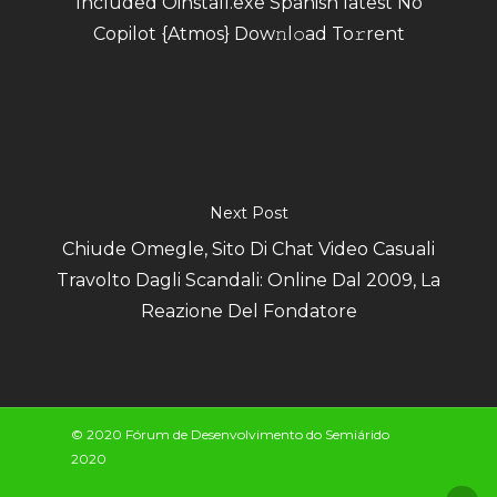
Included Oinstall.exe Spanish latest No
Copilot {Atmos} Dow𝚗l𝚘ad To𝚛rent
Next Post
Chiude Omegle, Sito Di Chat Video Casuali
Travolto Dagli Scandali: Online Dal 2009, La
Reazione Del Fondatore
© 2020 Fórum de Desenvolvimento do Semiárido
2020