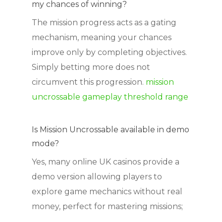
my chances of winning?
The mission progress acts as a gating
mechanism, meaning your chances
improve only by completing objectives.
Simply betting more does not
circumvent this progression.
mission
uncrossable gameplay threshold range
Is Mission Uncrossable available in demo
mode?
Yes, many online UK casinos provide a
demo version allowing players to
explore game mechanics without real
money, perfect for mastering missions;