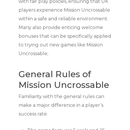
with fair play policies, ensuring that UK
players experience Mission Uncrossable
within a safe and reliable environment.
Many also provide enticing welcome
bonuses that can be specifically applied
to trying out new games like Mission
Uncrossable;
General Rules of
Mission Uncrossable
Familiarity with the general rules can
make a major difference in a player’s
success rate: