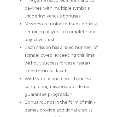
The game features 5 reels and 25
paylines, with multiple symbols
triggering various bonuses.
Missions are unlocked sequentially,
requiring players to complete prior
objectives first.
Each mission has a fixed number of
spins allowed; exceeding this limit
without success forces a restart
from the initial level.
Wild symbols increase chances of
completing missions, but do not
guarantee progression.
Bonus rounds in the form of mini-
games provide additional credits