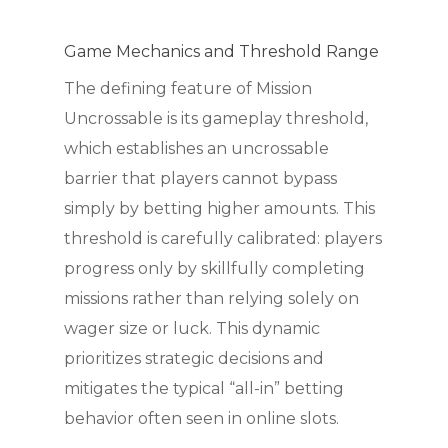
Game Mechanics and Threshold Range
The defining feature of Mission
Uncrossable is its gameplay threshold,
which establishes an uncrossable
barrier that players cannot bypass
simply by betting higher amounts. This
threshold is carefully calibrated: players
progress only by skillfully completing
missions rather than relying solely on
wager size or luck. This dynamic
prioritizes strategic decisions and
mitigates the typical “all-in” betting
behavior often seen in online slots.