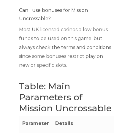
Can I use bonuses for Mission
Uncrossable?
Most UK licensed casinos allow bonus
funds to be used on this game, but
always check the terms and conditions
since some bonuses restrict play on
new or specific slots.
Table: Main
Parameters of
Mission Uncrossable
Parameter
Details