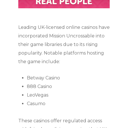
Leading UK-licensed online casinos have
incorporated Mission Uncrossable into
their game libraries due to its rising
popularity. Notable platforms hosting
the game include:
Betway Casino
888 Casino
LeoVegas
Casumo
These casinos offer regulated access