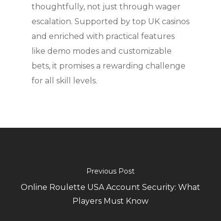
thoughtfully, not just through wager
escalation. Supported by top UK casinos
and enriched with practical features
like demo modes and customizable
bets, it promises a rewarding challenge
for all skill levels.
Previous Post
Online Roulette USA Account Security: What
Players Must Know