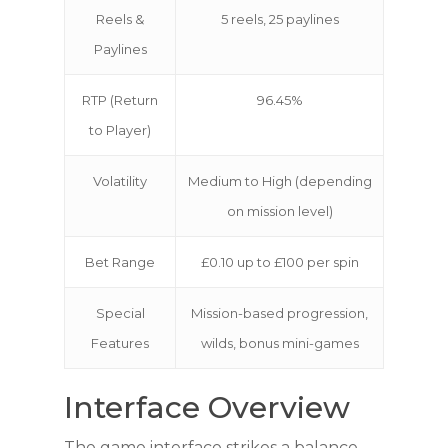
Reels &
5 reels, 25 paylines
Paylines
RTP (Return
96.45%
to Player)
Volatility
Medium to High (depending
on mission level)
Bet Range
£0.10 up to £100 per spin
Special
Mission-based progression,
Features
wilds, bonus mini-games
Interface Overview
The game interface strikes a balance