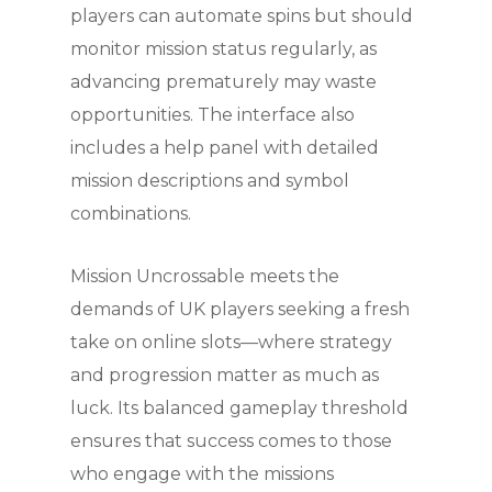
players can automate spins but should
monitor mission status regularly, as
advancing prematurely may waste
opportunities. The interface also
includes a help panel with detailed
mission descriptions and symbol
combinations.
Mission Uncrossable meets the
demands of UK players seeking a fresh
take on online slots—where strategy
and progression matter as much as
luck. Its balanced gameplay threshold
ensures that success comes to those
who engage with the missions