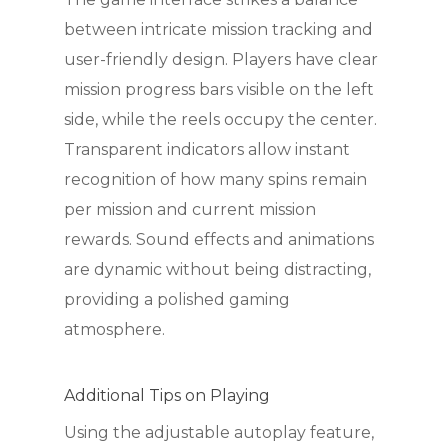
between intricate mission tracking and
user-friendly design. Players have clear
mission progress bars visible on the left
side, while the reels occupy the center.
Transparent indicators allow instant
recognition of how many spins remain
per mission and current mission
rewards. Sound effects and animations
are dynamic without being distracting,
providing a polished gaming
atmosphere.
Additional Tips on Playing
Using the adjustable autoplay feature,