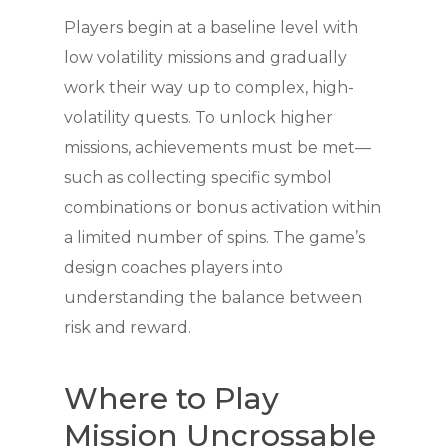
Players begin at a baseline level with
low volatility missions and gradually
work their way up to complex, high-
volatility quests. To unlock higher
missions, achievements must be met—
such as collecting specific symbol
combinations or bonus activation within
a limited number of spins. The game’s
design coaches players into
understanding the balance between
risk and reward.
Where to Play
Mission Uncrossable