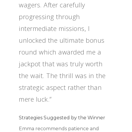
wagers. After carefully
progressing through
intermediate missions, I
unlocked the ultimate bonus
round which awarded me a
jackpot that was truly worth
the wait. The thrill was in the
strategic aspect rather than
mere luck.”
Strategies Suggested by the Winner
Emma recommends patience and