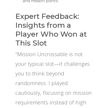
and mission points.
Expert Feedback:
Insights from a
Player Who Won at
This Slot
“Mission Uncrossable is not
your typical slot—it challenges
you to think beyond
randomness. I played
cautiously, focusing on mission
requirements instead of high