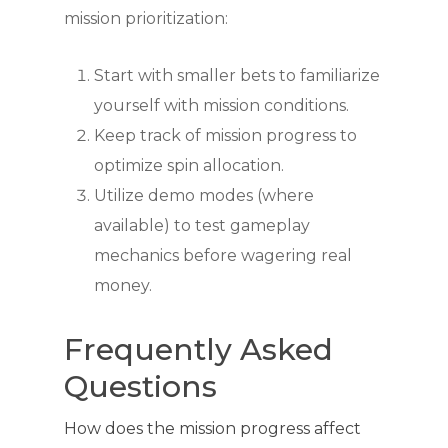
mission prioritization:
Start with smaller bets to familiarize
yourself with mission conditions.
Keep track of mission progress to
optimize spin allocation.
Utilize demo modes (where
available) to test gameplay
mechanics before wagering real
money.
Frequently Asked
Questions
How does the mission progress affect