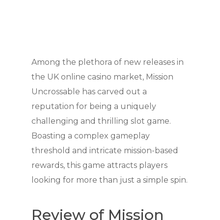
Among the plethora of new releases in
the UK online casino market, Mission
Uncrossable has carved out a
reputation for being a uniquely
challenging and thrilling slot game.
Boasting a complex gameplay
threshold and intricate mission-based
rewards, this game attracts players
looking for more than just a simple spin.
Review of Mission