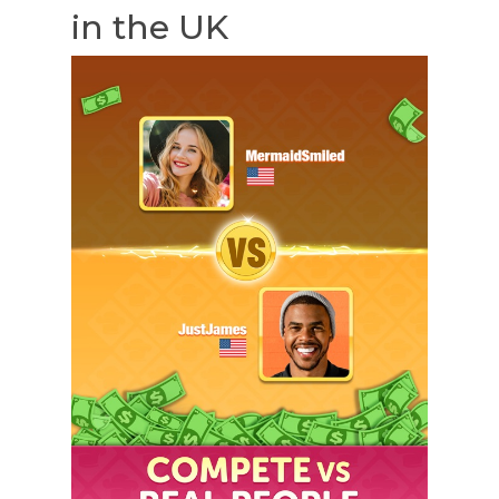
in the UK