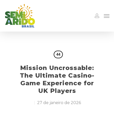
44
Mission Uncrossable:
The Ultimate Casino-
Game Experience for
UK Players
27 de janeiro de 2026