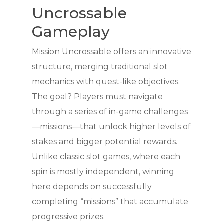
Uncrossable
Gameplay
Mission Uncrossable offers an innovative
structure, merging traditional slot
mechanics with quest-like objectives.
The goal? Players must navigate
through a series of in-game challenges
—missions—that unlock higher levels of
stakes and bigger potential rewards.
Unlike classic slot games, where each
spin is mostly independent, winning
here depends on successfully
completing “missions” that accumulate
progressive prizes.