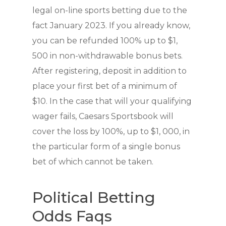
legal on-line sports betting due to the
fact January 2023. If you already know,
you can be refunded 100% up to $1,
500 in non-withdrawable bonus bets.
After registering, deposit in addition to
place your first bet of a minimum of
$10. In the case that will your qualifying
wager fails, Caesars Sportsbook will
cover the loss by 100%, up to $1, 000, in
the particular form of a single bonus
bet of which cannot be taken.
Political Betting
Odds Faqs