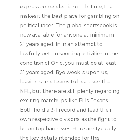
express come election nighttime, that
makes it the best place for gambling on
political races. The global sportsbook is
now available for anyone at minimum
21 years aged. In in an attempt to
lawfully bet on sporting activities in the
condition of Ohio, you must be at least
21 years aged. Bye week is upon us,
leaving some teams to heal over the
NFL, but there are still plenty regarding
exciting matchups, like Bills-Texans.
Both hold a 3-1 record and lead their
own respective divisions, as the fight to
be on top harnesses. Here are typically
the key details intended for this