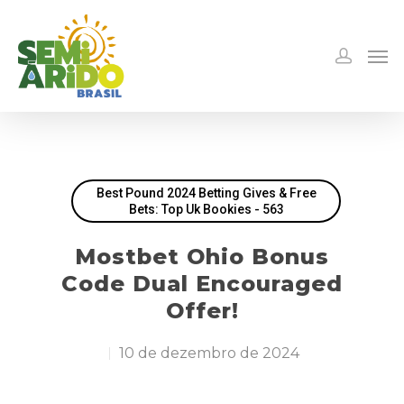
Best Pound 2024 Betting Gives & Free
Bets: Top Uk Bookies - 563
Mostbet Ohio Bonus
Code Dual Encouraged
Offer!
10 de dezembro de 2024