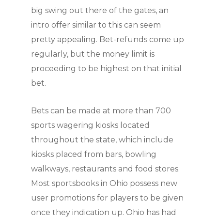
big swing out there of the gates, an
intro offer similar to this can seem
pretty appealing. Bet-refunds come up
regularly, but the money limit is
proceeding to be highest on that initial
bet.
Bets can be made at more than 700
sports wagering kiosks located
throughout the state, which include
kiosks placed from bars, bowling
walkways, restaurants and food stores.
Most sportsbooks in Ohio possess new
user promotions for players to be given
once they indication up. Ohio has had