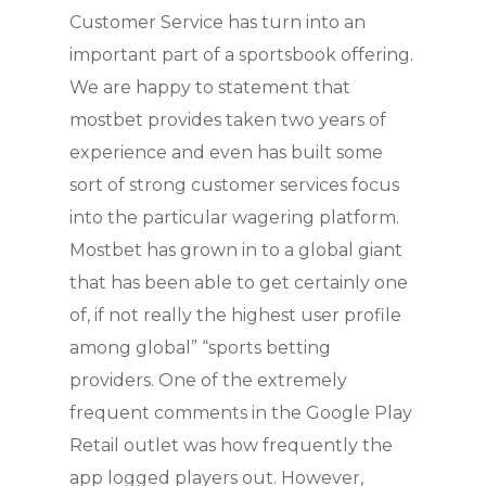
Customer Service has turn into an
important part of a sportsbook offering.
We are happy to statement that
mostbet provides taken two years of
experience and even has built some
sort of strong customer services focus
into the particular wagering platform.
Mostbet has grown in to a global giant
that has been able to get certainly one
of, if not really the highest user profile
among global” “sports betting
providers. One of the extremely
frequent comments in the Google Play
Retail outlet was how frequently the
app logged players out. However,