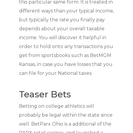
this particular same form. It is treated in
different ways than your typical income,
but typically the rate you finally pay
depends about your overall taxable
income. You will discover it helpful in
order to hold onto any transactions you
get from sportsbooks such as BetMGM
Kansas, in case you have losses that you
can file for your National taxes.
Teaser Bets
Betting on college athletics will
probably be legal within the state since
well. BetParx Ohio is a additional of the
PARX retail casinos, and launched a