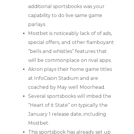
additional sportsbooks was your
capability to do live same game
parlays.
Mostbet is noticeably lack of of ads,
special offers, and other flamboyant
“bells and whistles” features that
will be commonplace on rival apps.
Akron plays their home game titles
at InfoCision Stadium and are
coached by May well Moorhead.
Several sportsbooks will imbed the
“Heart of it State” on typically the
January 1 release date, including
Mostbet.
This sportsbook has already set up