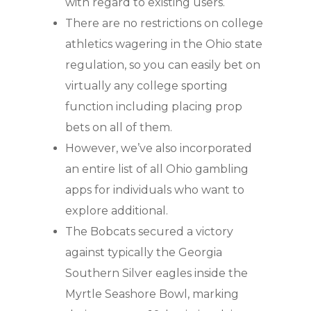
with regard to existing users.
There are no restrictions on college
athletics wagering in the Ohio state
regulation, so you can easily bet on
virtually any college sporting
function including placing prop
bets on all of them.
However, we’ve also incorporated
an entire list of all Ohio gambling
apps for individuals who want to
explore additional.
The Bobcats secured a victory
against typically the Georgia
Southern Silver eagles inside the
Myrtle Seashore Bowl, marking