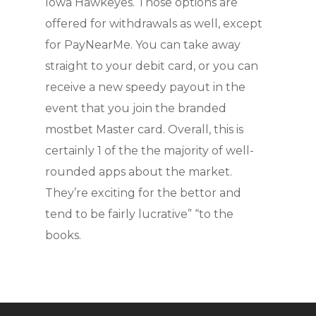
Iowa Hawkeyes. Those options are
offered for withdrawals as well, except
for PayNearMe. You can take away
straight to your debit card, or you can
receive a new speedy payout in the
event that you join the branded
mostbet Master card. Overall, this is
certainly 1 of the the majority of well-
rounded apps about the market.
They’re exciting for the bettor and
tend to be fairly lucrative” “to the
books.