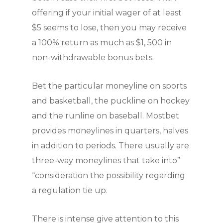
offering if your initial wager of at least
$5 seems to lose, then you may receive
a 100% return as much as $1, 500 in
non-withdrawable bonus bets.
Bet the particular moneyline on sports
and basketball, the puckline on hockey
and the runline on baseball. Mostbet
provides moneylines in quarters, halves
in addition to periods. There usually are
three-way moneylines that take into”
“consideration the possibility regarding
a regulation tie up.
There is intense give attention to this