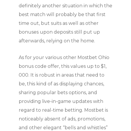
definitely another situation in which the
best match will probably be that first
time out, but suits as well as other
bonuses upon deposits still put up
afterwards, relying on the home.
As for your various other Mostbet Ohio
bonus code offer, this values up to $1,
000. It is robust in areas that need to
be, this kind of as displaying chances,
sharing popular bets options, and
providing live-in-game updates with
regard to real-time betting. Mostbet is
noticeably absent of ads, promotions,
and other elegant “bells and whistles”