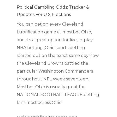
Political Gambling Odds: Tracker &
Updates For U S Elections
You can bet on every Cleveland
Lubrification game at mostbet Ohio,
and it’s a great option for live, in-play
NBA betting. Ohio sports betting
started out on the exact same day how
the Cleveland Browns battled the
particular Washington Commanders
throughout NFL Week seventeen.
Mostbet Ohio is usually great for
NATIONAL FOOTBALL LEAGUE betting
fans most across Ohio.