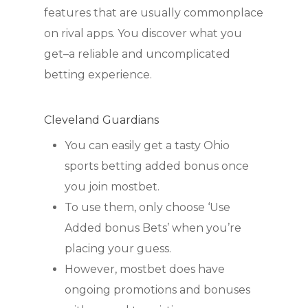
features that are usually commonplace
on rival apps. You discover what you
get–a reliable and uncomplicated
betting experience.
Cleveland Guardians
You can easily get a tasty Ohio
sports betting added bonus once
you join mostbet.
To use them, only choose ‘Use
Added bonus Bets’ when you’re
placing your guess.
However, mostbet does have
ongoing promotions and bonuses