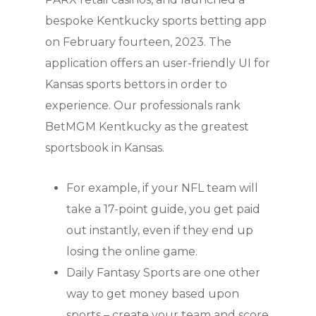
bespoke Kentkucky sports betting app
on February fourteen, 2023. The
application offers an user-friendly UI for
Kansas sports bettors in order to
experience. Our professionals rank
BetMGM Kentkucky as the greatest
sportsbook in Kansas.
For example, if your NFL team will
take a 17-point guide, you get paid
out instantly, even if they end up
losing the online game.
Daily Fantasy Sports are one other
way to get money based upon
sports – create your team and score