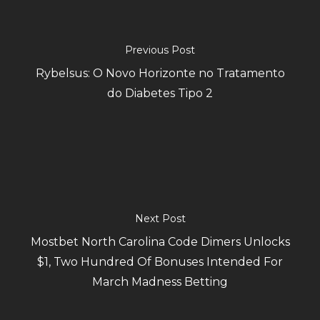
Previous Post
Rybelsus: O Novo Horizonte no Tratamento
do Diabetes Tipo 2
Next Post
Mostbet North Carolina Code Dimers Unlocks
$1, Two Hundred Of Bonuses Intended For
March Madness Betting