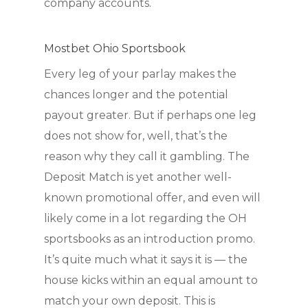
company accounts.
Mostbet Ohio Sportsbook
Every leg of your parlay makes the
chances longer and the potential
payout greater. But if perhaps one leg
does not show for, well, that’s the
reason why they call it gambling. The
Deposit Match is yet another well-
known promotional offer, and even will
likely come in a lot regarding the OH
sportsbooks as an introduction promo.
It’s quite much what it says it is — the
house kicks within an equal amount to
match your own deposit. This is