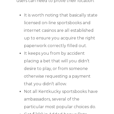
users can need to prove their location.
It is worth noting that basically state
licensed on-line sportsbooks and
internet casinos are all established
up to ensure you acquire the right
paperwork correctly filled out.
It keeps you from by accident
placing a bet that will you didn’t
desire to play, or from someone
otherwise requesting a payment
that you didn’t allow.
Not all Kentkucky sportsbooks have
ambassadors, several of the
particular most popular choices do.