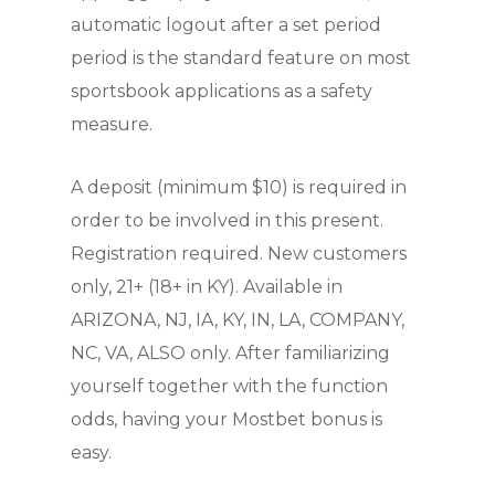
automatic logout after a set period
period is the standard feature on most
sportsbook applications as a safety
measure.
A deposit (minimum $10) is required in
order to be involved in this present.
Registration required. New customers
only, 21+ (18+ in KY). Available in
ARIZONA, NJ, IA, KY, IN, LA, COMPANY,
NC, VA, ALSO only. After familiarizing
yourself together with the function
odds, having your Mostbet bonus is
easy.