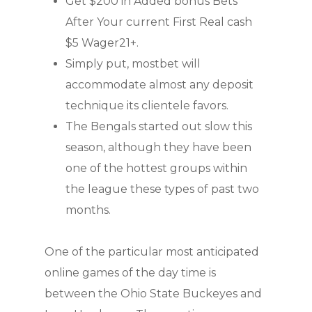
Get $200 in Added bonus Bets
After Your current First Real cash
$5 Wager21+.
Simply put, mostbet will
accommodate almost any deposit
technique its clientele favors.
The Bengals started out slow this
season, although they have been
one of the hottest groups within
the league these types of past two
months.
One of the particular most anticipated
online games of the day time is
between the Ohio State Buckeyes and