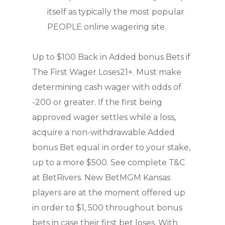
itself as typically the most popular
PEOPLE online wagering site.
Up to $100 Back in Added bonus Bets if
The First Wager Loses21+. Must make
determining cash wager with odds of
-200 or greater. If the first being
approved wager settles while a loss,
acquire a non-withdrawable Added
bonus Bet equal in order to your stake,
up to a more $500. See complete T&C
at BetRivers. New BetMGM Kansas
players are at the moment offered up
in order to $1, 500 throughout bonus
bets in case their first bet loses. With