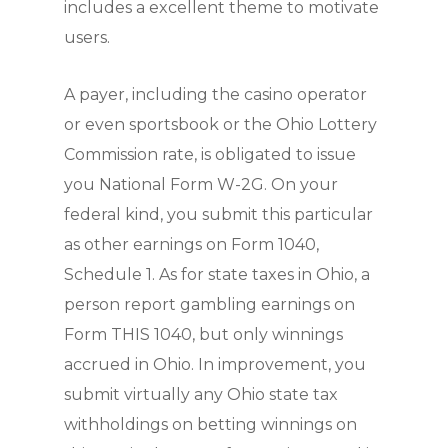
includes a excellent theme to motivate
users.
A payer, including the casino operator
or even sportsbook or the Ohio Lottery
Commission rate, is obligated to issue
you National Form W-2G. On your
federal kind, you submit this particular
as other earnings on Form 1040,
Schedule 1. As for state taxes in Ohio, a
person report gambling earnings on
Form THIS 1040, but only winnings
accrued in Ohio. In improvement, you
submit virtually any Ohio state tax
withholdings on betting winnings on