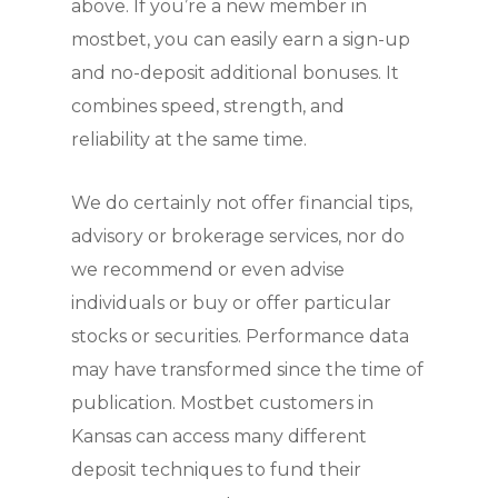
above. If you’re a new member in
mostbet, you can easily earn a sign-up
and no-deposit additional bonuses. It
combines speed, strength, and
reliability at the same time.
We do certainly not offer financial tips,
advisory or brokerage services, nor do
we recommend or even advise
individuals or buy or offer particular
stocks or securities. Performance data
may have transformed since the time of
publication. Mostbet customers in
Kansas can access many different
deposit techniques to fund their