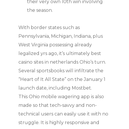
their very own 10th win involving
the season.
With border states such as
Pennsylvania, Michigan, Indiana, plus
West Virginia possessing already
legalized yrs ago, it’s ultimately best
casino sites in netherlands Ohio’s turn.
Several sportsbooks will infiltrate the
“Heart of It All State” on the January 1
launch date, including Mostbet.
This Ohio mobile wagering app is also
made so that tech-savvy and non-
technical users can easily use it with no
struggle. It is highly responsive and