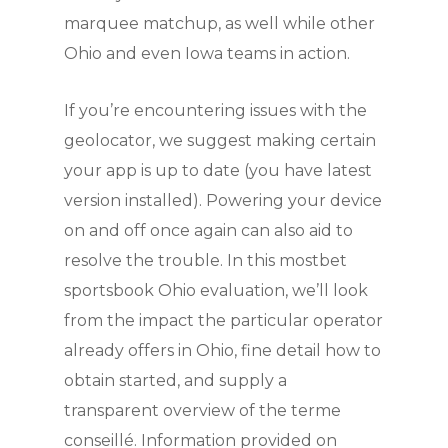
marquee matchup, as well while other
Ohio and even Iowa teams in action.
If you’re encountering issues with the
geolocator, we suggest making certain
your app is up to date (you have latest
version installed). Powering your device
on and off once again can also aid to
resolve the trouble. In this mostbet
sportsbook Ohio evaluation, we’ll look
from the impact the particular operator
already offers in Ohio, fine detail how to
obtain started, and supply a
transparent overview of the terme
conseillé. Information provided on