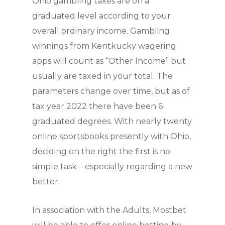
Ohio gambling taxes are on a
graduated level according to your
overall ordinary income. Gambling
winnings from Kentkucky wagering
apps will count as “Other Income” but
usually are taxed in your total. The
parameters change over time, but as of
tax year 2022 there have been 6
graduated degrees. With nearly twenty
online sportsbooks presently with Ohio,
deciding on the right the first is no
simple task – especially regarding a new
bettor.
In association with the Adults, Mostbet