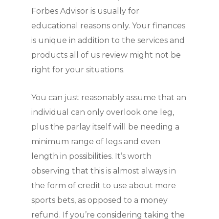
Forbes Advisor is usually for
educational reasons only. Your finances
is unique in addition to the services and
products all of us review might not be
right for your situations.
You can just reasonably assume that an
individual can only overlook one leg,
plus the parlay itself will be needing a
minimum range of legs and even
length in possibilities. It’s worth
observing that this is almost always in
the form of credit to use about more
sports bets, as opposed to a money
refund. If you’re considering taking the