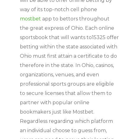
will be able to offer online betting by
way of its top-notch cell phone
mostbet
app to bettors throughout
the great express of Ohio. Each online
sportsbook that will wants to15325 offer
betting within the state associated with
Ohio must first attain a certificate to do
therefore in the state. In Ohio, casinos,
organizations, venues, and even
professional sports groups are eligible
to secure licenses that allow them to
partner with popular online
bookmakers just like Mostbet.
Regardless regarding which platform
an individual choose to guess from,