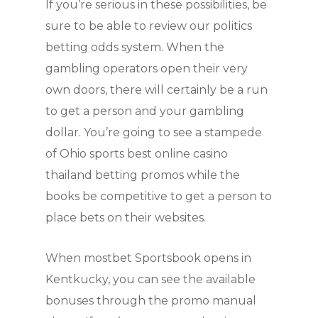
If you’re serious in these possibilities, be
sure to be able to review our politics
betting odds system. When the
gambling operators open their very
own doors, there will certainly be a run
to get a person and your gambling
dollar. You’re going to see a stampede
of Ohio sports best online casino
thailand betting promos while the
books be competitive to get a person to
place bets on their websites.
When mostbet Sportsbook opens in
Kentkucky, you can see the available
bonuses through the promo manual