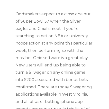
Oddsmakers expect to a close one out
of Super Bowl 57 when the Silver
eagles and Chiefs meet. If you’re
searching to bet on NBA or university
hoops action at any point this particular
week, then performing so with the
mostbet Ohio software is a great play.
New users will end up being able to
turn a $1 wager on any online game
into $200 associated with bonus bets
confirmed. There are today 9 wagering
applications available in West Virginia,
and all of us of betting iphone app
experts has come up with this list of of