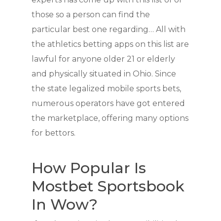
those so a person can find the
particular best one regarding… All with
the athletics betting apps on this list are
lawful for anyone older 21 or elderly
and physically situated in Ohio. Since
the state legalized mobile sports bets,
numerous operators have got entered
the marketplace, offering many options
for bettors.
How Popular Is
Mostbet Sportsbook
In Wow?