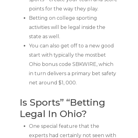
points for the way they play.
Betting on college sporting
activities will be legal inside the
state as well.
You can also get off to a new good
start with typically the mostbet
Ohio bonus code SBKWIRE, which
in turn delivers a primary bet safety
net around $1, 000.
Is Sports” “Betting
Legal In Ohio?
One special feature that the
experts had certainly not seen with