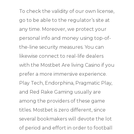
To check the validity of our own license,
go to be able to the regulator’s site at
any time. Moreover, we protect your
personal info and money using top-of-
the-line security measures. You can
likewise connect to real-life dealers
with the Mostbet Are living Casino if you
prefer a more immersive experience.
Play Tech, Endorphina, Pragmatic Play,
and Red Rake Gaming usually are
among the providers of these game
titles. Mostbet is zero different, since
several bookmakers will devote the lot
of period and effort in order to football