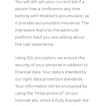
You will still win your current bet if a
person lose a conference any time
betting with Mostbet’s accumulator, as
it provides accumulator insurance. The
impressive features the particular
platform has if you are talking about
the user experience.
Using SSL encryption, we ensure the
security of your personal in addition to
financial data. Your data is shielded by
our tight data protection standards.
Your information will be encrypted by
using the “https protocol” on our
internet site, which is fully licensed. We