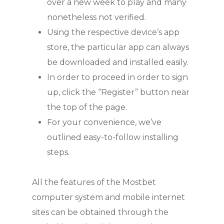
over a new week to play and many
nonetheless not verified.
Using the respective device’s app
store, the particular app can always
be downloaded and installed easily.
In order to proceed in order to sign
up, click the “Register” button near
the top of the page.
For your convenience, we’ve
outlined easy-to-follow installing
steps.
All the features of the Mostbet
computer system and mobile internet
sites can be obtained through the