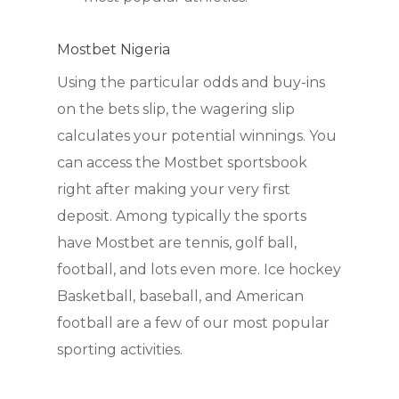
Mostbet Nigeria
Using the particular odds and buy-ins
on the bets slip, the wagering slip
calculates your potential winnings. You
can access the Mostbet sportsbook
right after making your very first
deposit. Among typically the sports
have Mostbet are tennis, golf ball,
football, and lots even more. Ice hockey
Basketball, baseball, and American
football are a few of our most popular
sporting activities.