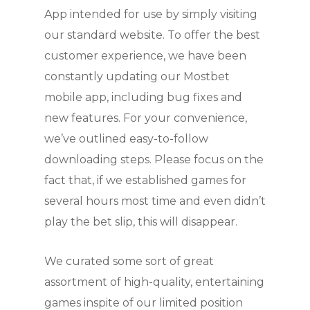
App intended for use by simply visiting
our standard website. To offer the best
customer experience, we have been
constantly updating our Mostbet
mobile app, including bug fixes and
new features. For your convenience,
we’ve outlined easy-to-follow
downloading steps. Please focus on the
fact that, if we established games for
several hours most time and even didn’t
play the bet slip, this will disappear.
We curated some sort of great
assortment of high-quality, entertaining
games inspite of our limited position