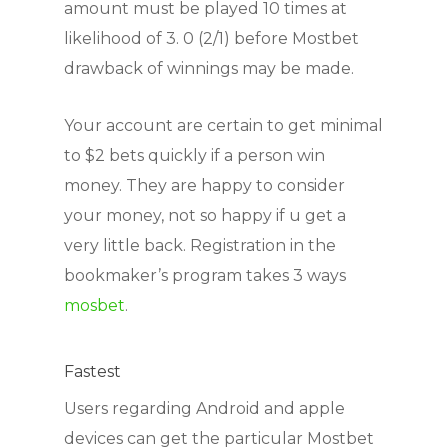
amount must be played 10 times at
likelihood of 3. 0 (2/1) before Mostbet
drawback of winnings may be made.
Your account are certain to get minimal
to $2 bets quickly if a person win
money. They are happy to consider
your money, not so happy if u get a
very little back. Registration in the
bookmaker’s program takes 3 ways
mosbet
.
Fastest
Users regarding Android and apple
devices can get the particular Mostbet