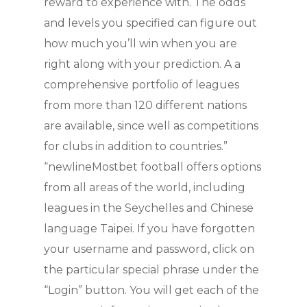
reward to experience with. The odds
and levels you specified can figure out
how much you’ll win when you are
right along with your prediction. A a
comprehensive portfolio of leagues
from more than 120 different nations
are available, since well as competitions
for clubs in addition to countries.”
“newlineMostbet football offers options
from all areas of the world, including
leagues in the Seychelles and Chinese
language Taipei. If you have forgotten
your username and password, click on
the particular special phrase under the
“Login” button. You will get each of the