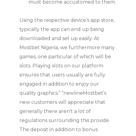
must become accustomed to them.
Using the respective device’s app store,
typically the app can end up being
downloaded and set up easily. At
Mostbet Nigeria, we furthermore many
games, one particular of which will be
slots. Playing slots on our platform
ensures that users usually are fully
engaged in addition to enjoy our
quality graphics.” “newlineMostbet’s
new customers will appreciate that
generally there aren’t a lot of
regulations surrounding this provide.
The deposit in addition to bonus