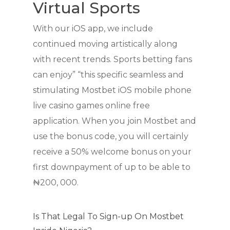
Virtual Sports
With our iOS app, we include
continued moving artistically along
with recent trends. Sports betting fans
can enjoy” “this specific seamless and
stimulating Mostbet iOS mobile phone
live casino games online free
application. When you join Mostbet and
use the bonus code, you will certainly
receive a 50% welcome bonus on your
first downpayment of up to be able to
₦200, 000.
Is That Legal To Sign-up On Mostbet