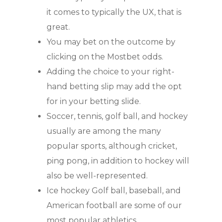
it comes to typically the UX, that is
great.
You may bet on the outcome by
clicking on the Mostbet odds.
Adding the choice to your right-
hand betting slip may add the opt
for in your betting slide.
Soccer, tennis, golf ball, and hockey
usually are among the many
popular sports, although cricket,
ping pong, in addition to hockey will
also be well-represented.
Ice hockey Golf ball, baseball, and
American football are some of our
most popular athletics.