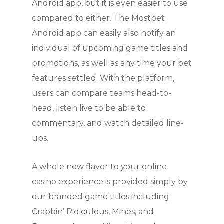
Android app, but it is even easier to use
compared to either. The Mostbet
Android app can easily also notify an
individual of upcoming game titles and
promotions, as well as any time your bet
features settled. With the platform,
users can compare teams head-to-
head, listen live to be able to
commentary, and watch detailed line-
ups.
A whole new flavor to your online
casino experience is provided simply by
our branded game titles including
Crabbin’ Ridiculous, Mines, and