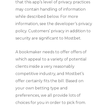
that this app’s level of privacy practices
may contain handling of information
while described below. For more
information, see the developer’s privacy
policy. Customers’ privacy in addition to
security are significant to Mostbet.
A bookmaker needs to offer offers of
which appeal to a variety of potential
clients inside a very reasonably
competitive industry, and Mostbet’s
offer certainly fits the bill. Based on
your own betting type and
preferences, we all provide lots of
choices for you in order to pick from.