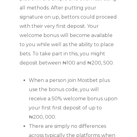
all methods. After putting your
signature on up, bettors could proceed
with their very first deposit. Your
welcome bonus will become available
to you while well as the ability to place
bets. To take part in this, you might
deposit between ₦100 and ₦200, 500.
When a person join Mostbet plus
use the bonus code, you will
receive a 50% welcome bonus upon
your first first deposit of up to
₦200, 000.
There are simply no differences
across typically the platforms when