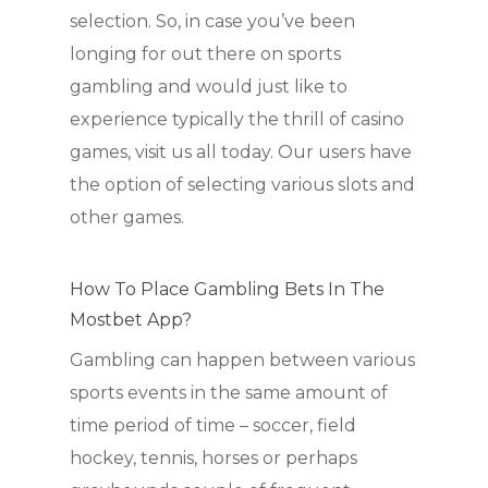
selection. So, in case you’ve been
longing for out there on sports
gambling and would just like to
experience typically the thrill of casino
games, visit us all today. Our users have
the option of selecting various slots and
other games.
How To Place Gambling Bets In The
Mostbet App?
Gambling can happen between various
sports events in the same amount of
time period of time – soccer, field
hockey, tennis, horses or perhaps