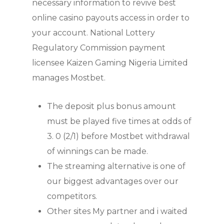
necessary information to revive best
online casino payouts access in order to
your account. National Lottery
Regulatory Commission payment
licensee Kaizen Gaming Nigeria Limited
manages Mostbet.
The deposit plus bonus amount
must be played five times at odds of
3. 0 (2/1) before Mostbet withdrawal
of winnings can be made.
The streaming alternative is one of
our biggest advantages over our
competitors.
Other sites My partner and i waited