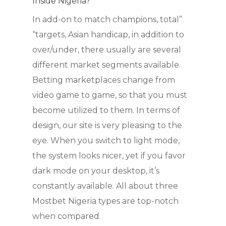
Inside Nigeria?
In add-on to match champions, total”
“targets, Asian handicap, in addition to
over/under, there usually are several
different market segments available.
Betting marketplaces change from
video game to game, so that you must
become utilized to them. In terms of
design, our site is very pleasing to the
eye. When you switch to light mode,
the system looks nicer, yet if you favor
dark mode on your desktop, it’s
constantly available. All about three
Mostbet Nigeria types are top-notch
when compared.