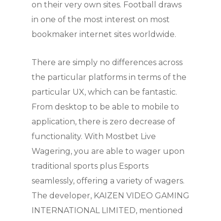
on their very own sites. Football draws
in one of the most interest on most
bookmaker internet sites worldwide.
There are simply no differences across
the particular platforms in terms of the
particular UX, which can be fantastic.
From desktop to be able to mobile to
application, there is zero decrease of
functionality. With Mostbet Live
Wagering, you are able to wager upon
traditional sports plus Esports
seamlessly, offering a variety of wagers.
The developer, KAIZEN VIDEO GAMING
INTERNATIONAL LIMITED, mentioned