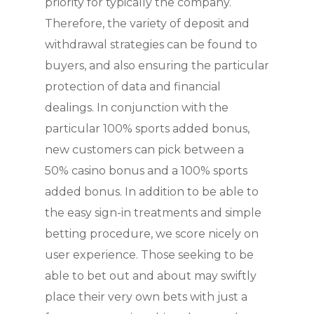
priority for typically the company.
Therefore, the variety of deposit and
withdrawal strategies can be found to
buyers, and also ensuring the particular
protection of data and financial
dealings. In conjunction with the
particular 100% sports added bonus,
new customers can pick between a
50% casino bonus and a 100% sports
added bonus. In addition to be able to
the easy sign-in treatments and simple
betting procedure, we score nicely on
user experience. Those seeking to be
able to bet out and about may swiftly
place their very own bets with just a