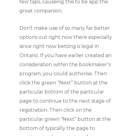
few taps, causeing this to be app the
great companion.
Don’t make use of so many far better
options out right now there especially
since right now betting is legal in
Ontario. If you have earlier created an
consideration within the bookmaker’s
program, you could authorise. Then
click the green “Next” button at the
particular bottom of the particular
page to continue to the next stage of
registration. Then click on the
particular green “Next” button at the
bottom of typically the page to