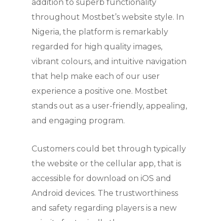
addition to superb functionality
throughout Mostbet’s website style. In
Nigeria, the platform is remarkably
regarded for high quality images,
vibrant colours, and intuitive navigation
that help make each of our user
experience a positive one. Mostbet
stands out as a user-friendly, appealing,
and engaging program.
Customers could bet through typically
the website or the cellular app, that is
accessible for download on iOS and
Android devices. The trustworthiness
and safety regarding players is a new