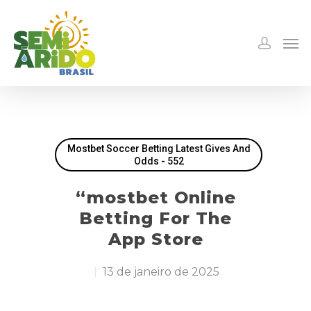
Mostbet Soccer Betting Latest Gives And
Odds - 552
“‎mostbet Online
Betting For The
App Store
13 de janeiro de 2025