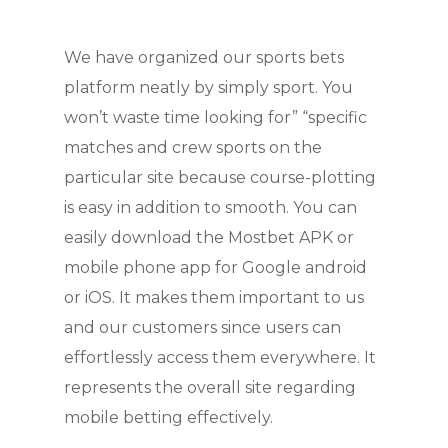
We have organized our sports bets
platform neatly by simply sport. You
won’t waste time looking for” “specific
matches and crew sports on the
particular site because course-plotting
is easy in addition to smooth. You can
easily download the Mostbet APK or
mobile phone app for Google android
or iOS. It makes them important to us
and our customers since users can
effortlessly access them everywhere. It
represents the overall site regarding
mobile betting effectively.