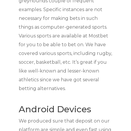
greyhounds couple of frequent
examples. Specific instances are not
necessary for making bets in such
things as computer-generated sports.
Various sports are available at Mostbet
for you to be able to bet on. We have
covered various sports, including rugby,
soccer, basketball, etc. It’s great if you
like well-known and lesser-known
athletics since we have got several
betting alternatives.
Android Devices
We produced sure that deposit on our
platform are simple and even fast using