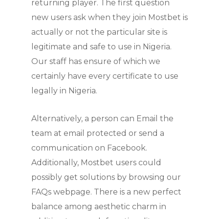
returning player. The first question
new users ask when they join Mostbet is
actually or not the particular site is
legitimate and safe to use in Nigeria.
Our staff has ensure of which we
certainly have every certificate to use
legally in Nigeria.
Alternatively, a person can Email the
team at email protected or send a
communication on Facebook.
Additionally, Mostbet users could
possibly get solutions by browsing our
FAQs webpage. There is a new perfect
balance among aesthetic charm in