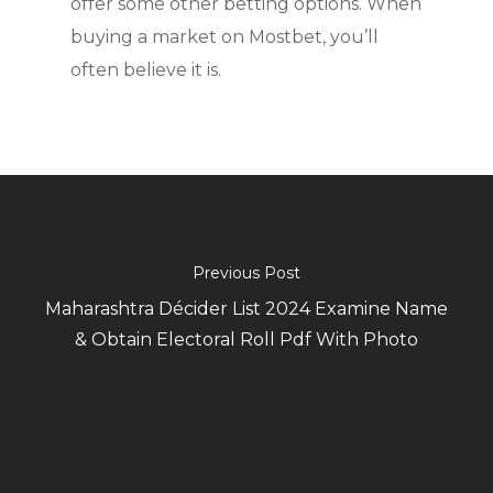
offer some other betting options. When
buying a market on Mostbet, you’ll
often believe it is.
Previous Post
Maharashtra Décider List 2024 Examine Name
& Obtain Electoral Roll Pdf With Photo