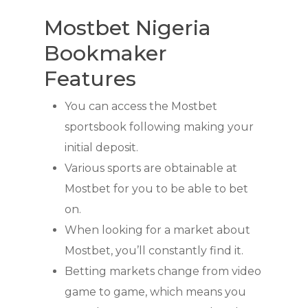
Mostbet Nigeria
Bookmaker
Features
You can access the Mostbet
sportsbook following making your
initial deposit.
Various sports are obtainable at
Mostbet for you to be able to bet
on.
When looking for a market about
Mostbet, you’ll constantly find it.
Betting markets change from video
game to game, which means you