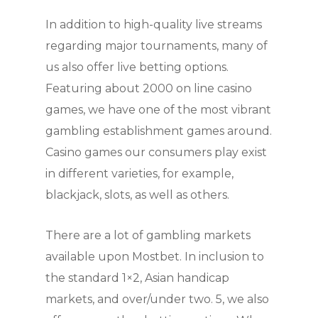
In addition to high-quality live streams
regarding major tournaments, many of
us also offer live betting options.
Featuring about 2000 on line casino
games, we have one of the most vibrant
gambling establishment games around.
Casino games our consumers play exist
in different varieties, for example,
blackjack, slots, as well as others.
There are a lot of gambling markets
available upon Mostbet. In inclusion to
the standard 1×2, Asian handicap
markets, and over/under two. 5, we also