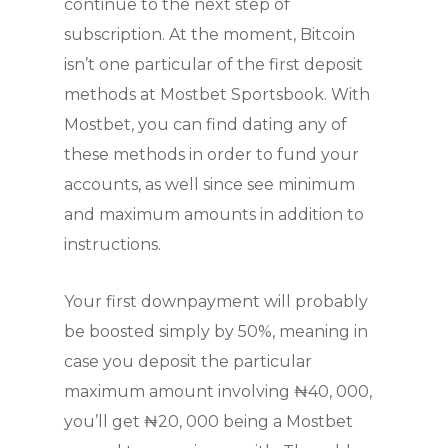
continue to the next step of
subscription. At the moment, Bitcoin
isn’t one particular of the first deposit
methods at Mostbet Sportsbook. With
Mostbet, you can find dating any of
these methods in order to fund your
accounts, as well since see minimum
and maximum amounts in addition to
instructions.
Your first downpayment will probably
be boosted simply by 50%, meaning in
case you deposit the particular
maximum amount involving ₦40, 000,
you’ll get ₦20, 000 being a Mostbet