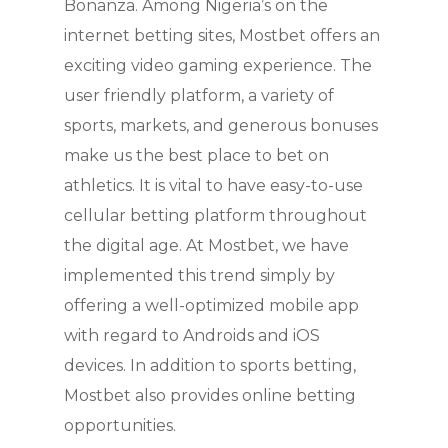
Bonanza. Among Nigeria’s on the
internet betting sites, Mostbet offers an
exciting video gaming experience. The
user friendly platform, a variety of
sports, markets, and generous bonuses
make us the best place to bet on
athletics. It is vital to have easy-to-use
cellular betting platform throughout
the digital age. At Mostbet, we have
implemented this trend simply by
offering a well-optimized mobile app
with regard to Androids and iOS
devices. In addition to sports betting,
Mostbet also provides online betting
opportunities.