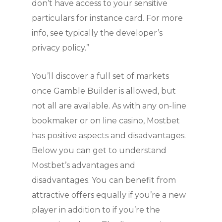
don’t have access to your sensitive
particulars for instance card. For more
info, see typically the developer’s
privacy policy.”
You’ll discover a full set of markets
once Gamble Builder is allowed, but
not all are available. As with any on-line
bookmaker or on line casino, Mostbet
has positive aspects and disadvantages.
Below you can get to understand
Mostbet’s advantages and
disadvantages. You can benefit from
attractive offers equally if you’re a new
player in addition to if you’re the