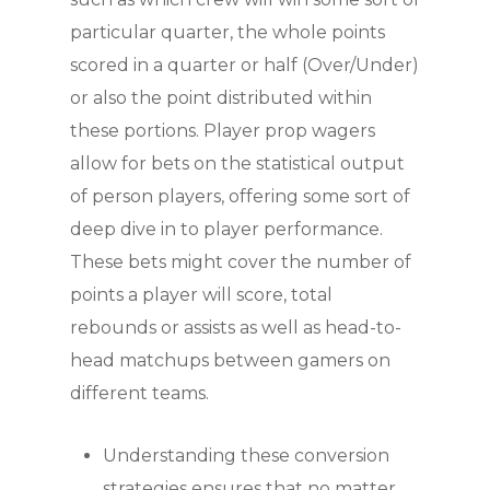
particular quarter, the whole points
scored in a quarter or half (Over/Under)
or also the point distributed within
these portions. Player prop wagers
allow for bets on the statistical output
of person players, offering some sort of
deep dive in to player performance.
These bets might cover the number of
points a player will score, total
rebounds or assists as well as head-to-
head matchups between gamers on
different teams.
Understanding these conversion
strategies ensures that no matter