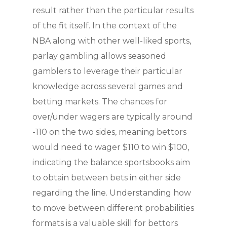
result rather than the particular results
of the fit itself. In the context of the
NBA along with other well-liked sports,
parlay gambling allows seasoned
gamblers to leverage their particular
knowledge across several games and
betting markets. The chances for
over/under wagers are typically around
-110 on the two sides, meaning bettors
would need to wager $110 to win $100,
indicating the balance sportsbooks aim
to obtain between bets in either side
regarding the line. Understanding how
to move between different probabilities
formats is a valuable skill for bettors