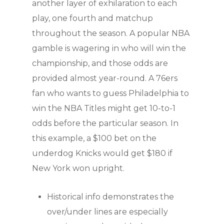
another layer of exhilaration to each
play, one fourth and matchup
throughout the season. A popular NBA
gamble is wagering in who will win the
championship, and those odds are
provided almost year-round. A 76ers
fan who wants to guess Philadelphia to
win the NBA Titles might get 10-to-1
odds before the particular season. In
this example, a $100 bet on the
underdog Knicks would get $180 if
New York won upright.
Historical info demonstrates the
over/under lines are especially