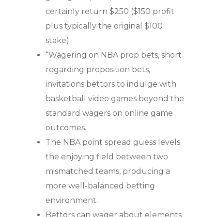
certainly return $250 ($150 profit
plus typically the original $100
stake).
“Wagering on NBA prop bets, short
regarding proposition bets,
invitations bettors to indulge with
basketball video games beyond the
standard wagers on online game
outcomes.
The NBA point spread guess levels
the enjoying field between two
mismatched teams, producing a
more well-balanced betting
environment.
Bettors can wager about elements