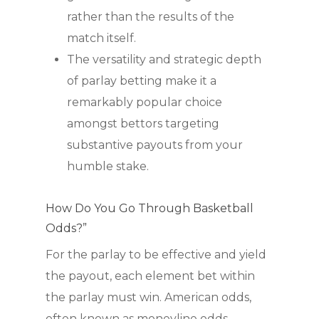
rather than the results of the
match itself.
The versatility and strategic depth
of parlay betting make it a
remarkably popular choice
amongst bettors targeting
substantive payouts from your
humble stake.
How Do You Go Through Basketball
Odds?”
For the parlay to be effective and yield
the payout, each element bet within
the parlay must win. American odds,
often known as moneyline odds,