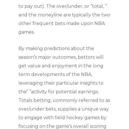
to pay out). The over/under, or “total, ”
and the moneyline are typically the two
other frequent bets made upon NBA
games.
By making predictions about the
season’s major outcomes, bettors will
get value and enjoyment in the long
term developments of the NBA,
leveraging their particular insights to
the” “activity for potential earnings.
Totals betting, commonly referred to as
over/under bets, supplies a unique way
to engage with field hockey games by
focusing on the game’s overall scoring