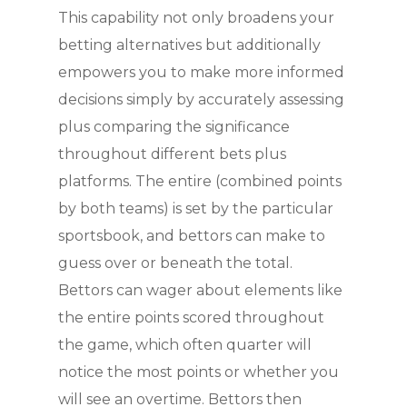
This capability not only broadens your
betting alternatives but additionally
empowers you to make more informed
decisions simply by accurately assessing
plus comparing the significance
throughout different bets plus
platforms. The entire (combined points
by both teams) is set by the particular
sportsbook, and bettors can make to
guess over or beneath the total.
Bettors can wager about elements like
the entire points scored throughout
the game, which often quarter will
notice the most points or whether you
will see an overtime. Bettors then