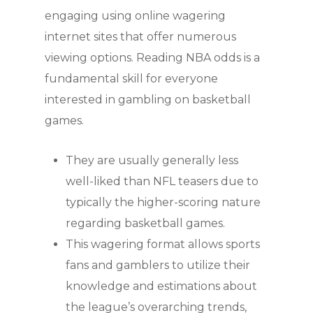
engaging using online wagering
internet sites that offer numerous
viewing options. Reading NBA odds is a
fundamental skill for everyone
interested in gambling on basketball
games.
They are usually generally less
well-liked than NFL teasers due to
typically the higher-scoring nature
regarding basketball games.
This wagering format allows sports
fans and gamblers to utilize their
knowledge and estimations about
the league’s overarching trends,