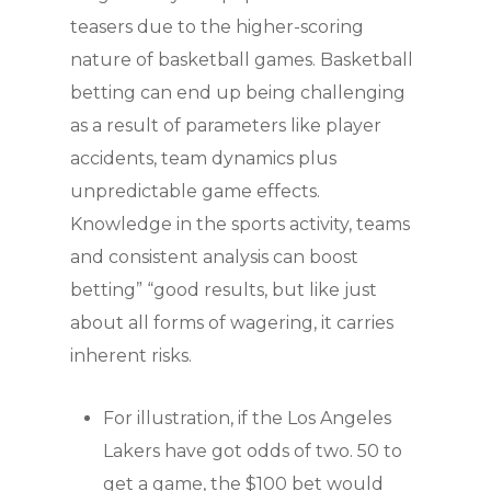
teasers due to the higher-scoring
nature of basketball games. Basketball
betting can end up being challenging
as a result of parameters like player
accidents, team dynamics plus
unpredictable game effects.
Knowledge in the sports activity, teams
and consistent analysis can boost
betting” “good results, but like just
about all forms of wagering, it carries
inherent risks.
For illustration, if the Los Angeles
Lakers have got odds of two. 50 to
get a game, the $100 bet would