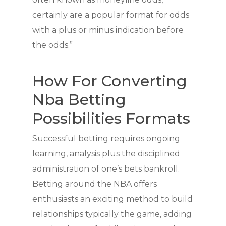
certainly are a popular format for odds
with a plus or minus indication before
the odds.”
How For Converting
Nba Betting
Possibilities Formats
Successful betting requires ongoing
learning, analysis plus the disciplined
administration of one’s bets bankroll.
Betting around the NBA offers
enthusiasts an exciting method to build
relationships typically the game, adding