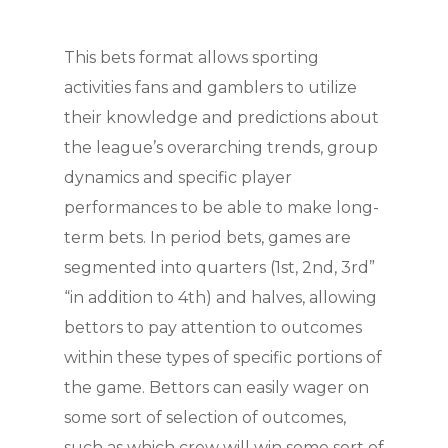
This bets format allows sporting
activities fans and gamblers to utilize
their knowledge and predictions about
the league’s overarching trends, group
dynamics and specific player
performances to be able to make long-
term bets. In period bets, games are
segmented into quarters (1st, 2nd, 3rd”
“in addition to 4th) and halves, allowing
bettors to pay attention to outcomes
within these types of specific portions of
the game. Bettors can easily wager on
some sort of selection of outcomes,
such as which crew will win some sort of