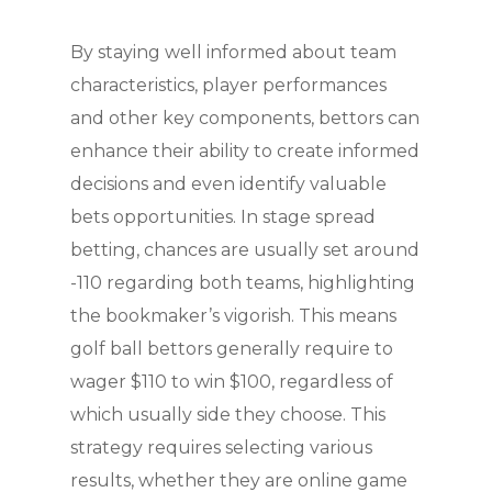
By staying well informed about team
characteristics, player performances
and other key components, bettors can
enhance their ability to create informed
decisions and even identify valuable
bets opportunities. In stage spread
betting, chances are usually set around
-110 regarding both teams, highlighting
the bookmaker’s vigorish. This means
golf ball bettors generally require to
wager $110 to win $100, regardless of
which usually side they choose. This
strategy requires selecting various
results, whether they are online game