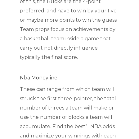
of this, the Bucks are the 4-point
preferred, and have to win by your five
or maybe more points to win the guess.
Team props focus on achievements by
a basketball team inside a game that
carry out not directly influence
typically the final score.
Nba Moneyline
These can range from which team will
struck the first three-pointer, the total
number of threes a team will make or
use the number of blocks a team will
accumulate. Find the best” “NBA odds
and maximize your winnings with each