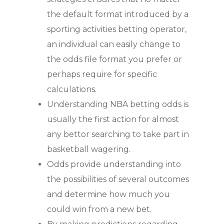
the default format introduced by a
sporting activities betting operator,
an individual can easily change to
the odds file format you prefer or
perhaps require for specific
calculations.
Understanding NBA betting odds is
usually the first action for almost
any bettor searching to take part in
basketball wagering.
Odds provide understanding into
the possibilities of several outcomes
and determine how much you
could win from a new bet.