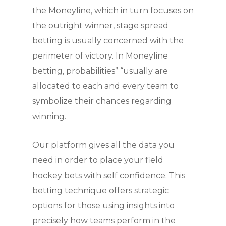
the Moneyline, which in turn focuses on
the outright winner, stage spread
betting is usually concerned with the
perimeter of victory. In Moneyline
betting, probabilities” “usually are
allocated to each and every team to
symbolize their chances regarding
winning.
Our platform gives all the data you
need in order to place your field
hockey bets with self confidence. This
betting technique offers strategic
options for those using insights into
precisely how teams perform in the