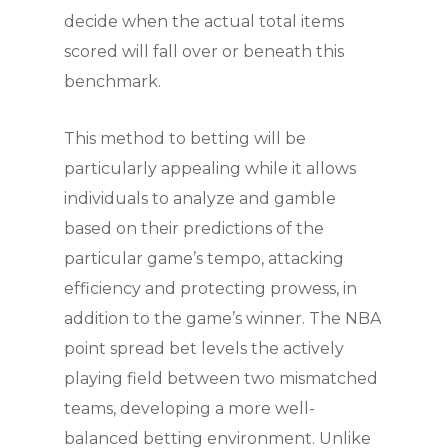
decide when the actual total items
scored will fall over or beneath this
benchmark.
This method to betting will be
particularly appealing while it allows
individuals to analyze and gamble
based on their predictions of the
particular game’s tempo, attacking
efficiency and protecting prowess, in
addition to the game’s winner. The NBA
point spread bet levels the actively
playing field between two mismatched
teams, developing a more well-
balanced betting environment. Unlike