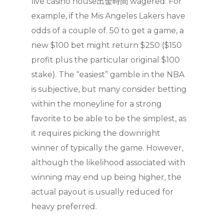
live casino house出金時間 wagered. For
example, if the Mis Angeles Lakers have
odds of a couple of. 50 to get a game, a
new $100 bet might return $250 ($150
profit plus the particular original $100
stake). The “easiest” gamble in the NBA
is subjective, but many consider betting
within the moneyline for a strong
favorite to be able to be the simplest, as
it requires picking the downright
winner of typically the game. However,
although the likelihood associated with
winning may end up being higher, the
actual payout is usually reduced for
heavy preferred.