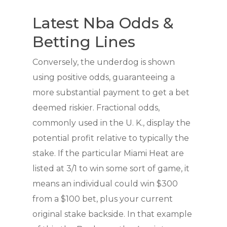
Latest Nba Odds &
Betting Lines
Conversely, the underdog is shown
using positive odds, guaranteeing a
more substantial payment to get a bet
deemed riskier. Fractional odds,
commonly used in the U. K., display the
potential profit relative to typically the
stake. If the particular Miami Heat are
listed at 3/1 to win some sort of game, it
means an individual could win $300
from a $100 bet, plus your current
original stake backside. In that example