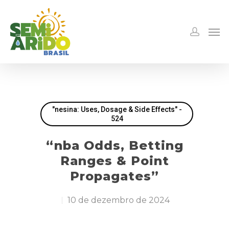
"nesina: Uses, Dosage & Side Effects" -
524
“nba Odds, Betting
Ranges & Point
Propagates”
10 de dezembro de 2024