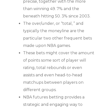
precise, together with the more
than winning 49. 7% and the
beneath hitting 50. 3% since 2003.
The over/under, or “total, ” and
typically the moneyline are the
particular two other frequent bets
made upon NBA games.
These bets might cover the amount
of points some sort of player will
rating, total rebounds or even
assists and even head-to-head
matchups between players on
different groups.
NBA futures betting provides a
strategic and engaging way to