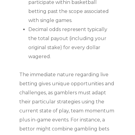
participate within basketball
betting past the scope associated
with single games.
Decimal odds represent typically
the total payout (including your
original stake) for every dollar
wagered.
The immediate nature regarding live
betting gives unique opportunities and
challenges, as gamblers must adapt
their particular strategies using the
current state of play, team momentum
plus in-game events. For instance, a
bettor might combine gambling bets