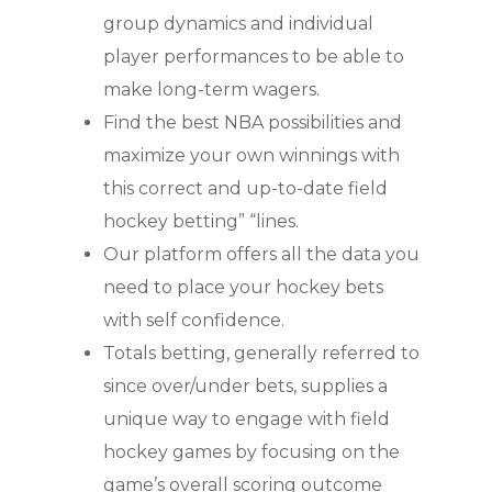
group dynamics and individual
player performances to be able to
make long-term wagers.
Find the best NBA possibilities and
maximize your own winnings with
this correct and up-to-date field
hockey betting” “lines.
Our platform offers all the data you
need to place your hockey bets
with self confidence.
Totals betting, generally referred to
since over/under bets, supplies a
unique way to engage with field
hockey games by focusing on the
game’s overall scoring outcome