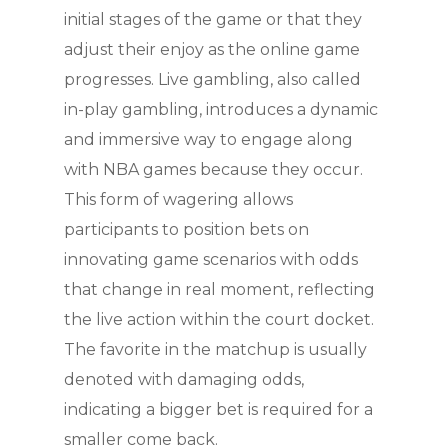
initial stages of the game or that they
adjust their enjoy as the online game
progresses. Live gambling, also called
in-play gambling, introduces a dynamic
and immersive way to engage along
with NBA games because they occur.
This form of wagering allows
participants to position bets on
innovating game scenarios with odds
that change in real moment, reflecting
the live action within the court docket.
The favorite in the matchup is usually
denoted with damaging odds,
indicating a bigger bet is required for a
smaller come back.