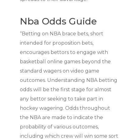
Nba Odds Guide
“Betting on NBA brace bets, short
intended for proposition bets,
encourages bettors to engage with
basketball online games beyond the
standard wagers on video game
outcomes. Understanding NBA betting
odds will be the first stage for almost
any bettor seeking to take part in
hockey wagering. Odds throughout
the NBA are made to indicate the
probability of various outcomes,
including which crew will win some sort