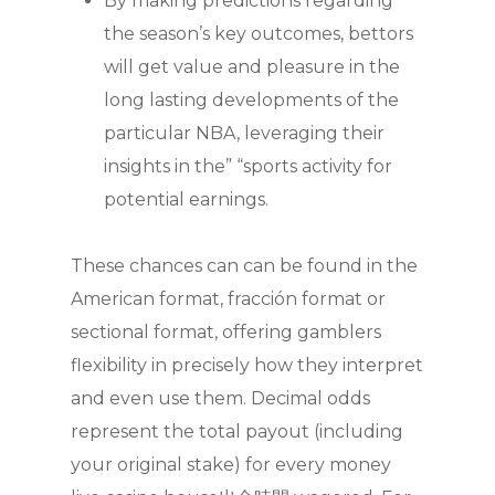
By making predictions regarding
the season’s key outcomes, bettors
will get value and pleasure in the
long lasting developments of the
particular NBA, leveraging their
insights in the” “sports activity for
potential earnings.
These chances can can be found in the
American format, fracción format or
sectional format, offering gamblers
flexibility in precisely how they interpret
and even use them. Decimal odds
represent the total payout (including
your original stake) for every money