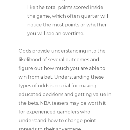
like the total points scored inside
the game, which often quarter will
notice the most points or whether
you will see an overtime.
Odds provide understanding into the
likelihood of several outcomes and
figure out how much you are able to
win from a bet. Understanding these
types of odds is crucial for making
educated decisions and getting value in
the bets. NBA teasers may be worth it
for experienced gamblers who
understand how to change point
spreads to their advantage.