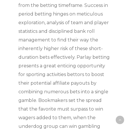
from the betting timeframe. Success in
period betting hinges on meticulous
exploration, analysis of team and player
statistics and disciplined bank roll
management to find their way the
inherently higher risk of these short-
duration bets effectively. Parlay betting
presents a great enticing opportunity
for sporting activities bettors to boost
their potential affiliate payouts by
combining numerous bets into a single
gamble. Bookmakers set the spread
that the favorite must surpass to win
wagers added to them, when the
underdog group can win gambling