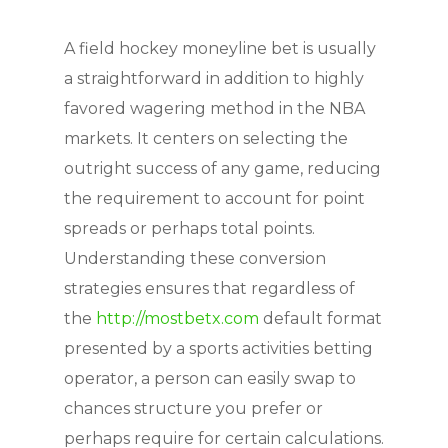
A field hockey moneyline bet is usually
a straightforward in addition to highly
favored wagering method in the NBA
markets. It centers on selecting the
outright success of any game, reducing
the requirement to account for point
spreads or perhaps total points.
Understanding these conversion
strategies ensures that regardless of
the
http://mostbetx.com
default format
presented by a sports activities betting
operator, a person can easily swap to
chances structure you prefer or
perhaps require for certain calculations.