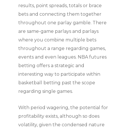
results, point spreads, totals or brace
bets and connecting them together
throughout one parlay gamble. There
are same-game parlays and parlays
where you combine multiple bets
throughout a range regarding games,
events and even leagues. NBA futures
betting offers a strategic and
interesting way to participate within
basketball betting past the scope
regarding single games.
With period wagering, the potential for
profitability exists, although so does
volatility, given the condensed nature