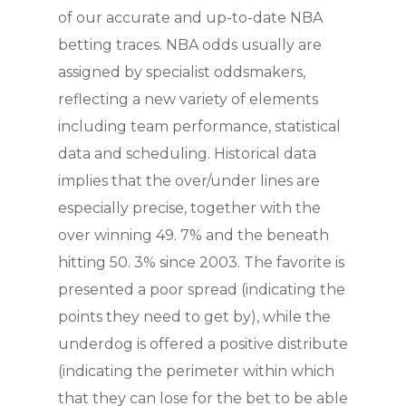
of our accurate and up-to-date NBA
betting traces. NBA odds usually are
assigned by specialist oddsmakers,
reflecting a new variety of elements
including team performance, statistical
data and scheduling. Historical data
implies that the over/under lines are
especially precise, together with the
over winning 49. 7% and the beneath
hitting 50. 3% since 2003. The favorite is
presented a poor spread (indicating the
points they need to get by), while the
underdog is offered a positive distribute
(indicating the perimeter within which
that they can lose for the bet to be able