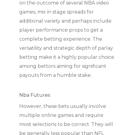
on the outcome of several NBA video
games, mix in stage spreads for
additional variety and perhaps include
player performance props to get a
complete betting experience. The
versatility and strategic depth of parlay
betting make it a highly popular choice
among bettors aiming for significant
payouts from a humble stake.
Nba Futures
However, these bets usually involve
multiple online games and require
most selections to be correct. They will
be generally less popular than NFL