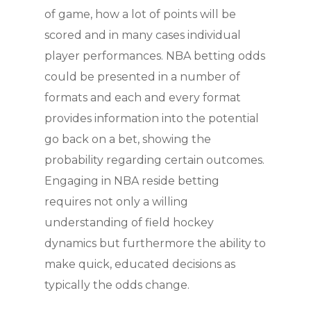
of game, how a lot of points will be
scored and in many cases individual
player performances. NBA betting odds
could be presented in a number of
formats and each and every format
provides information into the potential
go back on a bet, showing the
probability regarding certain outcomes.
Engaging in NBA reside betting
requires not only a willing
understanding of field hockey
dynamics but furthermore the ability to
make quick, educated decisions as
typically the odds change.