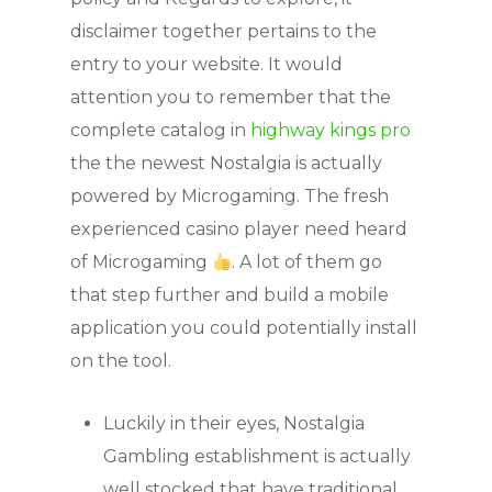
disclaimer together pertains to the
entry to your website. It would
attention you to remember that the
complete catalog in
highway kings pro
the the newest Nostalgia is actually
powered by Microgaming.
The fresh
experienced casino player need heard
of Microgaming
. A lot of them go
that step further and build a mobile
application you could potentially install
on the tool.
Luckily in their eyes, Nostalgia
Gambling establishment is actually
well stocked that have traditional