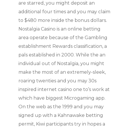
are starred, you might deposit an
additional four times and you may claim
to $480 more inside the bonus dollars.
Nostalgia Casino is an online betting
area operate because of the Gambling
establishment Rewards classification, a
pals established in 2000. While the an
individual out of Nostalgia, you might
make the most of an extremely-sleek,
roaring twenties and you may 30s
inspired internet casino one to’s work at
which have biggest Microgaming app.
On the web as the 1999 and you may
signed up with a Kahnawake betting
permit, Kiwi participants try in hopes a