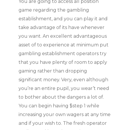
You are going to access all position
game regarding the gambling
establishment, and you can play it and
take advantage of its have whenever
you want. An excellent advantageous
asset of to experience at minimum put
gambling establishment operators try
that you have plenty of room to apply
gaming rather than dropping
significant money. Very, even although
you’re an entire pupil, you wear’t need
to bother about the dangers a lot of.
You can begin having $step 1 while
increasing your own wagers at any time
and if your wish to. The fresh operator