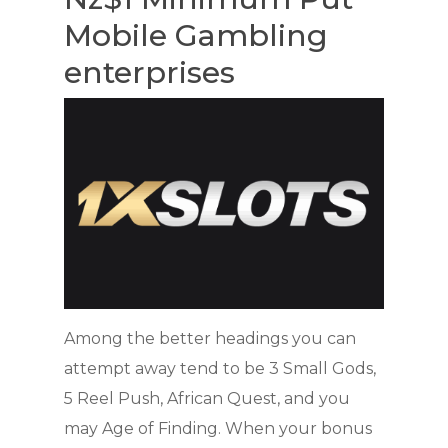
Mobile Gambling
enterprises
Among the better headings you can
attempt away tend to be 3 Small Gods,
5 Reel Push, African Quest, and you
may Age of Finding. When your bonus