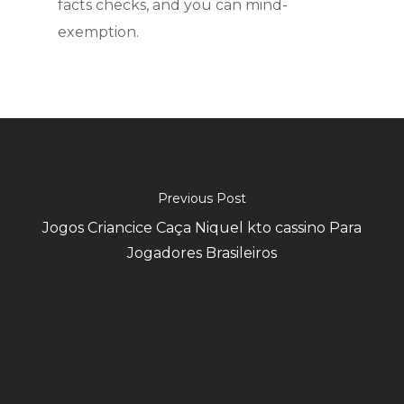
facts checks, and you can mind-
exemption.
Previous Post
Jogos Criancice Caça Niquel kto cassino Para
Jogadores Brasileiros