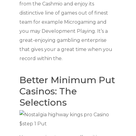
from the Cashmio and enjoy its
distinctive line of games out of finest
team for example Microgaming and
you may Development Playing. It’s a
great-enjoying gambling enterprise
that gives your a great time when you
record within the.
Better Minimum Put
Casinos: The
Selections