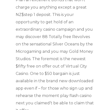
charge you anything except a great
NZ$step 1 deposit. This is your
opportunity to get hold of an
extraordinary casino campaign and you
may discover 88 Totally free Revolves
on the sensational Silver Oceans by the
Microgaming and you may Gold Money
Studios. The foremost is the newest
$fifty free on offer out of Virtual City
Casino. One to $50 bargain is just
available in the brand new downloaded
app even if – for those who sign up and
rehearse the moment play flash casino
next you claimed’t be able to claim that