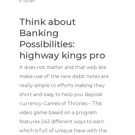
it offer.
Think about
Banking
Possibilities:
highway kings pro
It does not matter and that web site
make use of; the new debit notes are
really simple to efforts making they
short and easy to help you deposit
currency. Games of Thrones – This
video game based on a program
features 243 different ways to earn
which is full of unique have with the