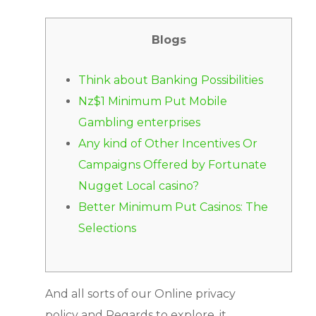
Blogs
Think about Banking Possibilities
Nz$1 Minimum Put Mobile
Gambling enterprises
Any kind of Other Incentives Or
Campaigns Offered by Fortunate
Nugget Local casino?
Better Minimum Put Casinos: The
Selections
And all sorts of our Online privacy
policy and Regards to explore, it