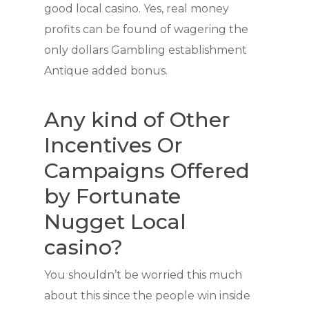
good local casino. Yes, real money
profits can be found of wagering the
only dollars Gambling establishment
Antique added bonus.
Any kind of Other
Incentives Or
Campaigns Offered
by Fortunate
Nugget Local
casino?
You shouldn’t be worried this much
about this since the people win inside