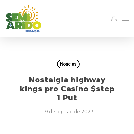
Notícias
Nostalgia highway
kings pro Casino $step
1 Put
9 de agosto de 2023