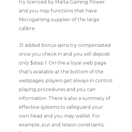
try licenced by Malta Gaming Power
and you may functions that have
Microgaming supplier of the large
calibre.
31 added bonus spins try compensated
once you check in and you will deposit
only $step 1. On the a loyal web page
that’s available at the bottom of the
webpages, players get always in control
playing procedures and you can
information. There is also a summary of
effective systems to safeguard your
own head and you may wallet. For
example, put and lesson constraints,