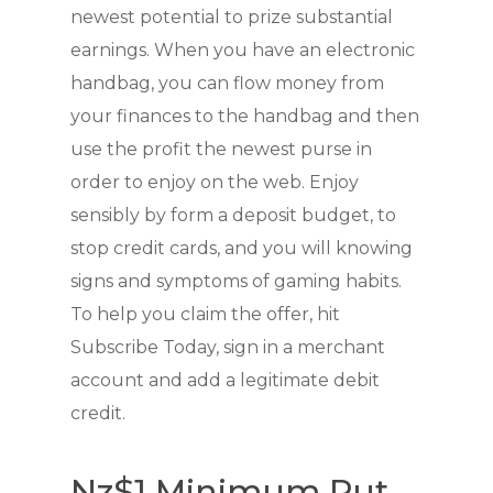
newest potential to prize substantial
earnings. When you have an electronic
handbag, you can flow money from
your finances to the handbag and then
use the profit the newest purse in
order to enjoy on the web. Enjoy
sensibly by form a deposit budget, to
stop credit cards, and you will knowing
signs and symptoms of gaming habits.
To help you claim the offer, hit
Subscribe Today, sign in a merchant
account and add a legitimate debit
credit.
Nz$1 Minimum Put