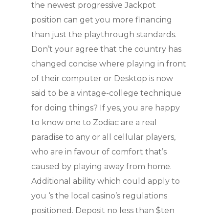
the newest progressive Jackpot
position can get you more financing
than just the playthrough standards.
Don’t your agree that the country has
changed concise where playing in front
of their computer or Desktop is now
said to be a vintage-college technique
for doing things? If yes, you are happy
to know one to Zodiac are a real
paradise to any or all cellular players,
who are in favour of comfort that’s
caused by playing away from home.
Additional ability which could apply to
you ‘s the local casino’s regulations
positioned. Deposit no less than $ten