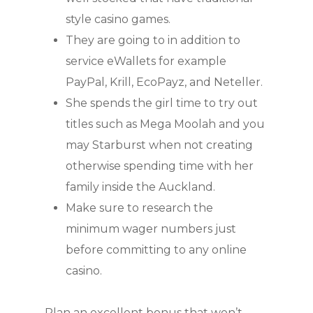
style casino games.
They are going to in addition to
service eWallets for example
PayPal, Krill, EcoPayz, and Neteller.
She spends the girl time to try out
titles such as Mega Moolah and you
may Starburst when not creating
otherwise spending time with her
family inside the Auckland.
Make sure to research the
minimum wager numbers just
before committing to any online
casino.
Plan an excellent bonus that won’t