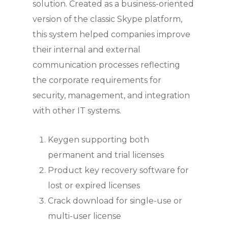
solution. Created as a business-oriented
version of the classic Skype platform,
this system helped companies improve
their internal and external
communication processes reflecting
the corporate requirements for
security, management, and integration
with other IT systems.
Keygen supporting both
permanent and trial licenses
Product key recovery software for
lost or expired licenses
Crack download for single-use or
multi-user license