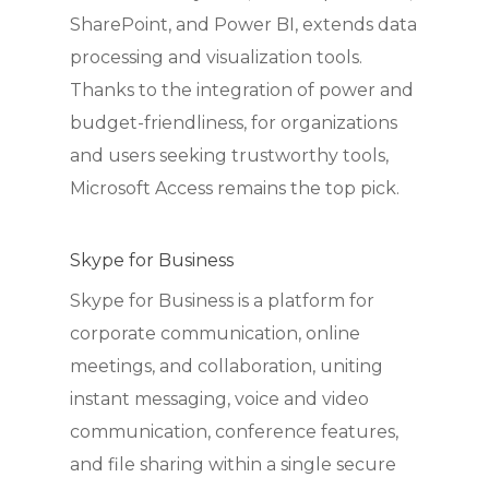
SharePoint, and Power BI, extends data
processing and visualization tools.
Thanks to the integration of power and
budget-friendliness, for organizations
and users seeking trustworthy tools,
Microsoft Access remains the top pick.
Skype for Business
Skype for Business is a platform for
corporate communication, online
meetings, and collaboration, uniting
instant messaging, voice and video
communication, conference features,
and file sharing within a single secure