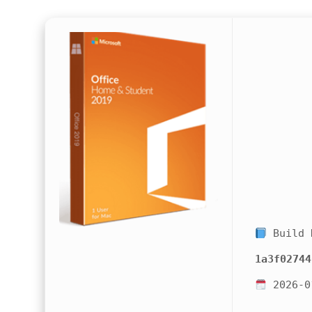
Build 
1a3f02744
2026-0