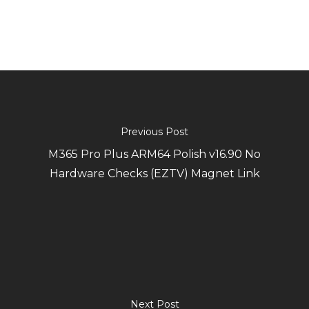
Previous Post
M365 Pro Plus ARM64 Polish v16.90 No
Hardware Checks (EZTV) Magnet Link
Next Post