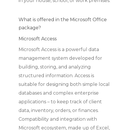
in your house, school, or work premises.
What is offered in the Microsoft Office
package?
Microsoft Access
Microsoft Access is a powerful data
management system developed for
building, storing, and analyzing
structured information. Access is
suitable for designing both simple local
databases and complex enterprise
applications – to keep track of client
data, inventory, orders, or finances.
Compatibility and integration with
Microsoft ecosystem, made up of Excel,