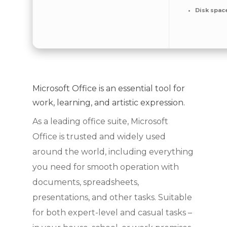
Disk spac
Microsoft Office is an essential tool for
work, learning, and artistic expression.
As a leading office suite, Microsoft
Office is trusted and widely used
around the world, including everything
you need for smooth operation with
documents, spreadsheets,
presentations, and other tasks. Suitable
for both expert-level and casual tasks –