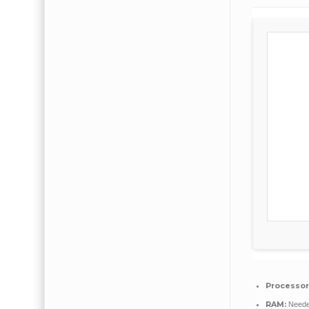
Processor
RAM:
Neede