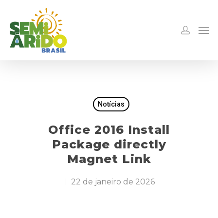
Notícias
Office 2016 Install
Package directly
Magnet Link
22 de janeiro de 2026