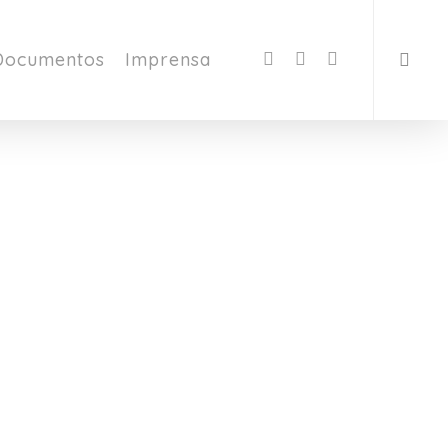
Documentos
Imprensa