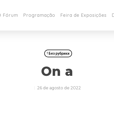
O Fórum
Programação
Feira de Exposições
! Без рубрики
On a
26 de agosto de 2022