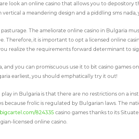
are look an online casino that allows you to depository
th vertical a meandering design and a piddling sms nada, 
ax pasturage. The ameliorate online casino in Bulgaria m
 Therefore, it is important to opt a licensed online casin
 you realize the requirements forward determinant to sig
ria, and you can promiscuous use it to bit casino games o
ria earliest, you should emphatically try it out!
lay in Bulgaria is that there are no restrictions on a in
ties because frolic is regulated by Bulgarian laws. The na
.bigcartel.com/824335
casino games thanks to its Situate
lgian-licensed online casino.