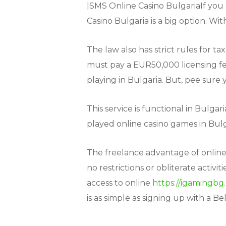
|SMS Online Casino BulgariaIf you 
Casino Bulgaria is a big option. Wi
The law also has strict rules for t
must pay a EUR50,000 licensing fee.
playing in Bulgaria. But, pee sure
This service is functional in Bulga
played online casino games in Bulga
The freelance advantage of online p
no restrictions or obliterate activi
access to online
https://igamingbg
is as simple as signing up with a Be