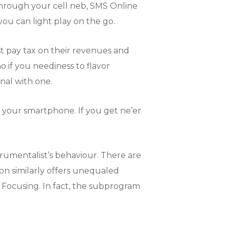
 through your cell neb, SMS Online
you can light play on the go.
ust pay tax on their revenues and
o if you neediness to flavor
nal with one.
n your smartphone. If you get ne’er
strumentalist’s behaviour. There are
tion similarly offers unequaled
 Focusing. In fact, the subprogram